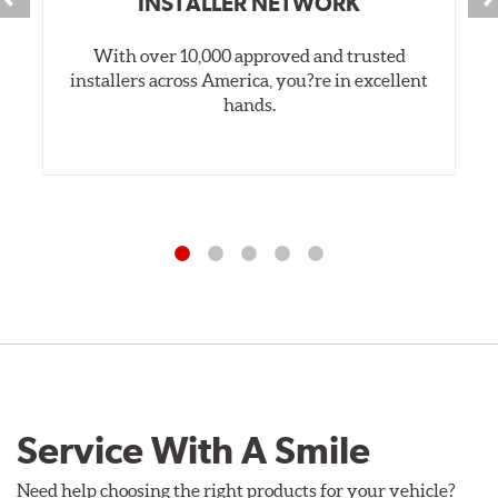
INSTALLER NETWORK
With over 10,000 approved and trusted
installers across America, you?re in excellent
hands.
Service With A Smile
Need help choosing the right products for your vehicle?