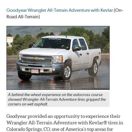
Goodyear Wrangler All-Terrain Adventure with Kevlar
(On-
Road All-Terrain)
A behind-the-wheel experience on the autocross course
showed Wrangler All-Terrain Adventure tires gripped the
corners on wet asphalt.
Goodyear provided an opportunity to experience their
Wrangler All-Terrain Adventure with Kevlar® tires in
Colorado Springs, CO, one of America’s top areas for