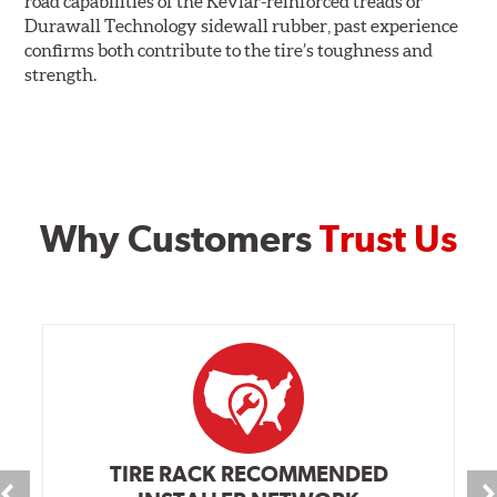
road capabilities of the Kevlar-reinforced treads or
Durawall Technology sidewall rubber, past experience
confirms both contribute to the tire’s toughness and
strength.
Why Customers
Trust Us
TIRE RACK RECOMMENDED