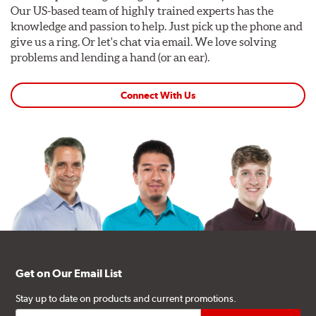
Our US-based team of highly trained experts has the
knowledge and passion to help. Just pick up the phone and
give us a ring. Or let's chat via email. We love solving
problems and lending a hand (or an ear).
Connect With Us
Get on Our Email List
Stay up to date on products and current promotions.