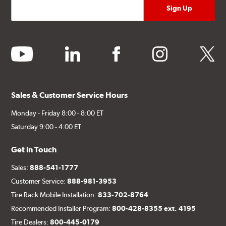
youtube
linkedin
facebook
instagram
twitter
Sales & Customer Service Hours
Monday - Friday 8:00 - 8:00 ET
Saturday 9:00 - 4:00 ET
Get in Touch
Sales:
888-541-1777
Customer Service:
888-981-3953
Tire Rack Mobile Installation:
833-702-8764
Recommended Installer Program:
800-428-8355 ext. 4195
Tire Dealers:
800-445-0179