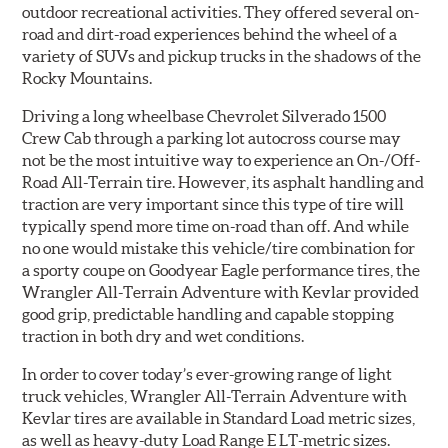
outdoor recreational activities. They offered several on-
road and dirt-road experiences behind the wheel of a
variety of SUVs and pickup trucks in the shadows of the
Rocky Mountains.
Driving a long wheelbase Chevrolet Silverado 1500
Crew Cab through a parking lot autocross course may
not be the most intuitive way to experience an On-/Off-
Road All-Terrain tire. However, its asphalt handling and
traction are very important since this type of tire will
typically spend more time on-road than off. And while
no one would mistake this vehicle/tire combination for
a sporty coupe on Goodyear Eagle performance tires, the
Wrangler All-Terrain Adventure with Kevlar provided
good grip, predictable handling and capable stopping
traction in both dry and wet conditions.
In order to cover today’s ever-growing range of light
truck vehicles, Wrangler All-Terrain Adventure with
Kevlar tires are available in Standard Load metric sizes,
as well as heavy-duty Load Range E LT-metric sizes.