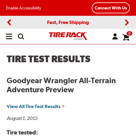
Enable Accessibility
Connect With Us
Fast, Free Shipping
Previous
Next
0
Open
main
menu
TIRE TEST RESULTS
Goodyear Wrangler All-Terrain
Adventure Preview
View All Tire Test Results
August 1, 2013
Tire tested: