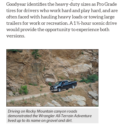
Goodyear identifies the heavy-duty sizes as Pro Grade
tires for drivers who work hard and play hard, and are
often faced with hauling heavy loads or towing large
trailers for work or recreation. A 1 ½-hour scenic drive
would provide the opportunity to experience both
versions.
Driving on Rocky Mountain canyon roads
demonstrated the Wrangler All-Terrain Adventure
lived up to its name on gravel and dirt.