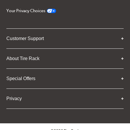
Your Privacy Choices
Customer Support
About Tire Rack
Special Offers
Privacy