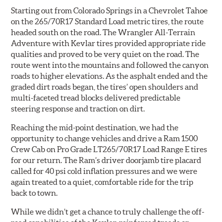
Starting out from Colorado Springs in a Chevrolet Tahoe
on the 265/70R17 Standard Load metric tires, the route
headed south on the road. The Wrangler All-Terrain
Adventure with Kevlar tires provided appropriate ride
qualities and proved to be very quiet on the road. The
route went into the mountains and followed the canyon
roads to higher elevations. As the asphalt ended and the
graded dirt roads began, the tires’ open shoulders and
multi-faceted tread blocks delivered predictable
steering response and traction on dirt.
Reaching the mid-point destination, we had the
opportunity to change vehicles and drive a Ram 1500
Crew Cab on Pro Grade LT265/70R17 Load Range E tires
for our return. The Ram’s driver doorjamb tire placard
called for 40 psi cold inflation pressures and we were
again treated to a quiet, comfortable ride for the trip
back to town.
While we didn’t get a chance to truly challenge the off-