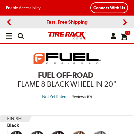
Enable Accessibility
Connect With Us
Fast, Free Shipping
Previous
Next
0
Open
main
menu
FUEL OFF-ROAD
FLAME 8 BLACK WHEEL IN 20"
Not Yet Rated
Reviews (0)
FINISH
Black