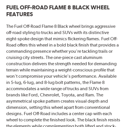
FUEL OFF-ROAD FLAME 8 BLACK WHEEL
FEATURES
The Fuel Off-Road Flame 8 Black wheel brings aggressive
off-road styling to trucks and SUVs with its distinctive
eight-spoke design that mimics flickering flames. Fuel Off-
Road offers this wheel in a bold black finish that provides a
commanding presence whether you're tackling trails or
cruising city streets. The one-piece cast aluminum
construction delivers the strength needed for demanding
terrain while maintaining a weight-conscious profile that
won't compromise your vehicle's performance. Available
in 5-lug, 6-lug, and 8-lug bolt patterns, the Flame 8
accommodates a wide range of trucks and SUVs from
brands like Ford, Chevrolet, Toyota, and Ram. The
asymmetrical spoke pattern creates visual depth and
dimension, setting this wheel apart from conventional
designs. Fuel Off-Road includes a center cap with each
wheel to complete the finished look. The black finish resists
the elements while complementing both lifted and stock-