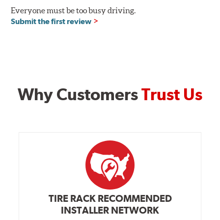
Everyone must be too busy driving.
Submit the first review
Why Customers
Trust Us
TIRE RACK RECOMMENDED
INSTALLER NETWORK