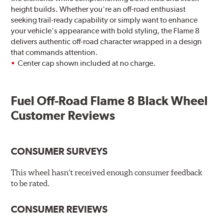
height builds. Whether you're an off-road enthusiast
seeking trail-ready capability or simply want to enhance
your vehicle's appearance with bold styling, the Flame 8
delivers authentic off-road character wrapped in a design
that commands attention.
Center cap shown included at no charge.
Fuel Off-Road Flame 8 Black Wheel
Customer Reviews
CONSUMER SURVEYS
This wheel hasn't received enough consumer feedback
to be rated.
CONSUMER REVIEWS