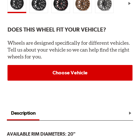
DOES THIS WHEEL FIT YOUR VEHICLE?
Wheels are designed specifically for different vehicles.
Tell us about your vehicle so we can help find the right
wheels for you.
Choose Vehicle
Description
AVAILABLE RIM DIAMETERS: 20"