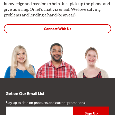
knowledge and passion to help. Just pick up the phone and
give us a ring. Or let's chat via email. We love solving
problems and lending a hand (or an ear).
Connect With Us
Get on Our Email List
Stay up to date on products and current promotions.