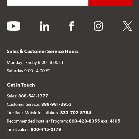
youtube
linkedin
facebook
instagram
twitter
Sales & Customer Service Hours
Monday - Friday 8:00 - 8:00 ET
Saturday 9:00 - 4:00 ET
Get in Touch
Sales:
888-541-1777
Customer Service:
888-981-3953
Tire Rack Mobile Installation:
833-702-8764
Recommended Installer Program:
800-428-8355 ext. 4195
Tire Dealers:
800-445-0179