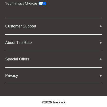
Your Privacy Choices
Customer Support
About Tire Rack
Special Offers
Privacy
©2026 Tire Rack