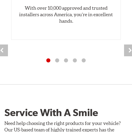
With over 10,000 approved and trusted
installers across America, you’re in excellent
hands.
Service With A Smile
Need help choosing the right products for your vehicle?
Our US-based team of highly trained experts has the