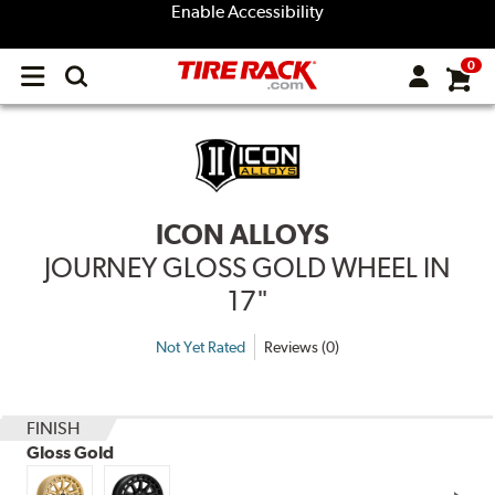
Enable Accessibility
0
Open
main
menu
ICON ALLOYS
JOURNEY GLOSS GOLD WHEEL IN
17"
Not Yet Rated
Reviews (0)
FINISH
Gloss Gold