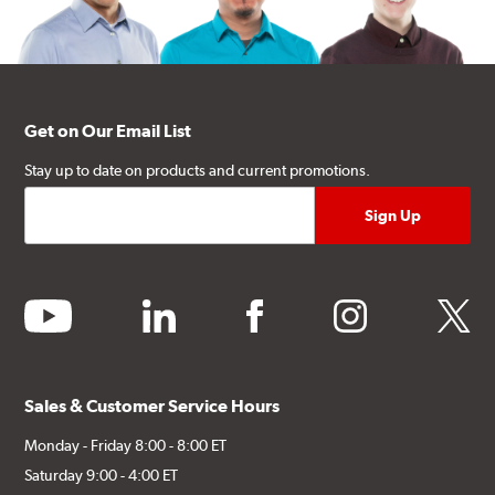
Get on Our Email List
Stay up to date on products and current promotions.
youtube
linkedin
facebook
instagram
twitter
Sales & Customer Service Hours
Monday - Friday 8:00 - 8:00 ET
Saturday 9:00 - 4:00 ET