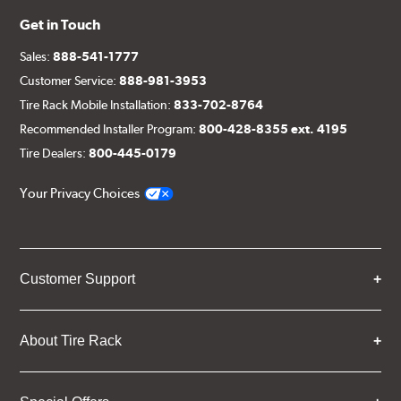
Get in Touch
Sales:
888-541-1777
Customer Service:
888-981-3953
Tire Rack Mobile Installation:
833-702-8764
Recommended Installer Program:
800-428-8355 ext. 4195
Tire Dealers:
800-445-0179
Your Privacy Choices
Customer Support
About Tire Rack