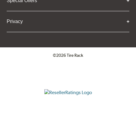
Special Offers
Privacy
©2026 Tire Rack
Click to open certificate verifica
ResellerRatings