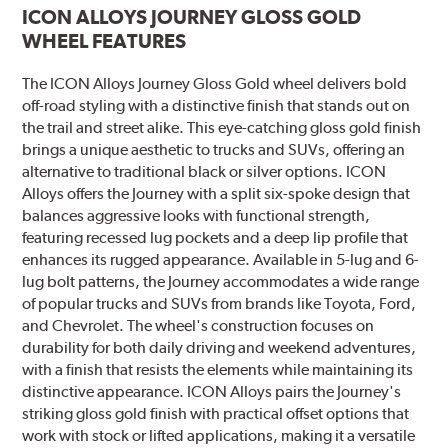
ICON ALLOYS JOURNEY GLOSS GOLD
WHEEL FEATURES
The ICON Alloys Journey Gloss Gold wheel delivers bold
off-road styling with a distinctive finish that stands out on
the trail and street alike. This eye-catching gloss gold finish
brings a unique aesthetic to trucks and SUVs, offering an
alternative to traditional black or silver options. ICON
Alloys offers the Journey with a split six-spoke design that
balances aggressive looks with functional strength,
featuring recessed lug pockets and a deep lip profile that
enhances its rugged appearance. Available in 5-lug and 6-
lug bolt patterns, the Journey accommodates a wide range
of popular trucks and SUVs from brands like Toyota, Ford,
and Chevrolet. The wheel's construction focuses on
durability for both daily driving and weekend adventures,
with a finish that resists the elements while maintaining its
distinctive appearance. ICON Alloys pairs the Journey's
striking gloss gold finish with practical offset options that
work with stock or lifted applications, making it a versatile