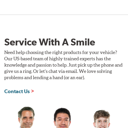
Service With A Smile
Need help choosing the right products for your vehicle?
Our US-based team of highly trained experts has the
knowledge and passion to help. Just pick up the phone and
give us a ring. Or let's chat via email. We love solving
problems and lending a hand (or an ear).
Contact Us