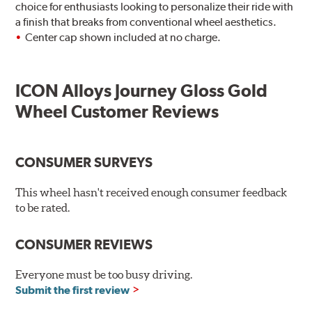
choice for enthusiasts looking to personalize their ride with
a finish that breaks from conventional wheel aesthetics.
Center cap shown included at no charge.
ICON Alloys Journey Gloss Gold
Wheel Customer Reviews
CONSUMER SURVEYS
This wheel hasn't received enough consumer feedback
to be rated.
CONSUMER REVIEWS
Everyone must be too busy driving.
Submit the first review