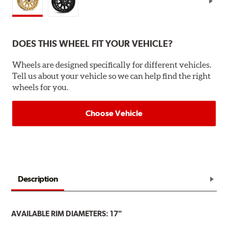
DOES THIS WHEEL FIT YOUR VEHICLE?
Wheels are designed specifically for different vehicles.
Tell us about your vehicle so we can help find the right
wheels for you.
Choose Vehicle
Description
AVAILABLE RIM DIAMETERS: 17"