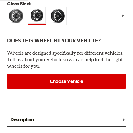
Gloss Black
DOES THIS WHEEL FIT YOUR VEHICLE?
Wheels are designed specifically for different vehicles.
Tell us about your vehicle so we can help find the right
wheels for you.
Choose Vehicle
Description