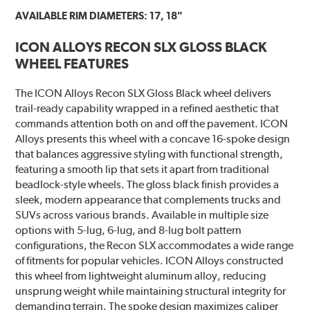
AVAILABLE RIM DIAMETERS: 17, 18"
ICON ALLOYS RECON SLX GLOSS BLACK
WHEEL FEATURES
The ICON Alloys Recon SLX Gloss Black wheel delivers
trail-ready capability wrapped in a refined aesthetic that
commands attention both on and off the pavement. ICON
Alloys presents this wheel with a concave 16-spoke design
that balances aggressive styling with functional strength,
featuring a smooth lip that sets it apart from traditional
beadlock-style wheels. The gloss black finish provides a
sleek, modern appearance that complements trucks and
SUVs across various brands. Available in multiple size
options with 5-lug, 6-lug, and 8-lug bolt pattern
configurations, the Recon SLX accommodates a wide range
of fitments for popular vehicles. ICON Alloys constructed
this wheel from lightweight aluminum alloy, reducing
unsprung weight while maintaining structural integrity for
demanding terrain. The spoke design maximizes caliper