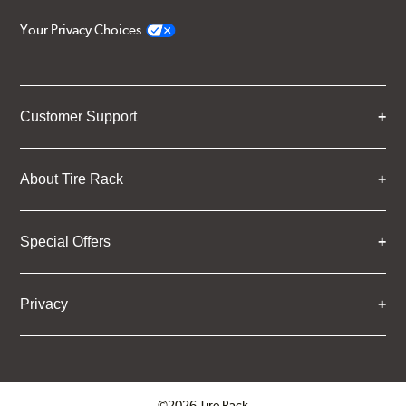
Your Privacy Choices
Customer Support
About Tire Rack
Special Offers
Privacy
©2026 Tire Rack