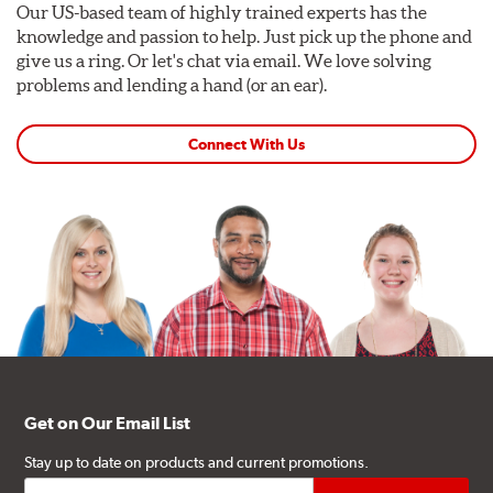
Our US-based team of highly trained experts has the
knowledge and passion to help. Just pick up the phone and
give us a ring. Or let's chat via email. We love solving
problems and lending a hand (or an ear).
Connect With Us
Get on Our Email List
Stay up to date on products and current promotions.