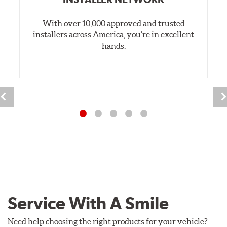
With over 10,000 approved and trusted
installers across America, you’re in excellent
hands.
Service With A Smile
Need help choosing the right products for your vehicle?