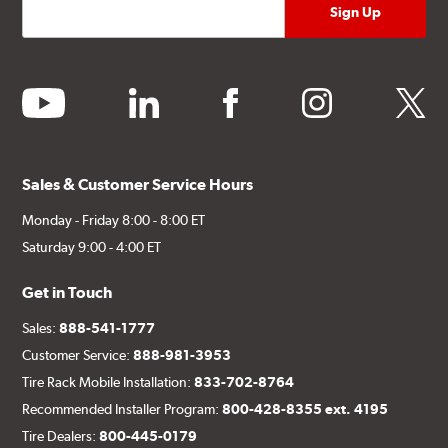
youtube
linkedin
facebook
instagram
twitter
Sales & Customer Service Hours
Monday - Friday 8:00 - 8:00 ET
Saturday 9:00 - 4:00 ET
Get in Touch
Sales:
888-541-1777
Customer Service:
888-981-3953
Tire Rack Mobile Installation:
833-702-8764
Recommended Installer Program:
800-428-8355 ext. 4195
Tire Dealers:
800-445-0179