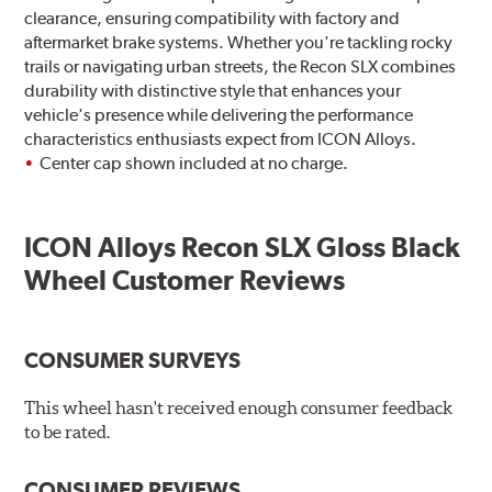
clearance, ensuring compatibility with factory and
aftermarket brake systems. Whether you're tackling rocky
trails or navigating urban streets, the Recon SLX combines
durability with distinctive style that enhances your
vehicle's presence while delivering the performance
characteristics enthusiasts expect from ICON Alloys.
Center cap shown included at no charge.
ICON Alloys Recon SLX Gloss Black
Wheel Customer Reviews
CONSUMER SURVEYS
This wheel hasn't received enough consumer feedback
to be rated.
CONSUMER REVIEWS