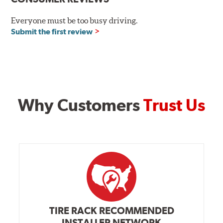
Everyone must be too busy driving.
Submit the first review
Why Customers
Trust Us
TIRE RACK RECOMMENDED
INSTALLER NETWORK