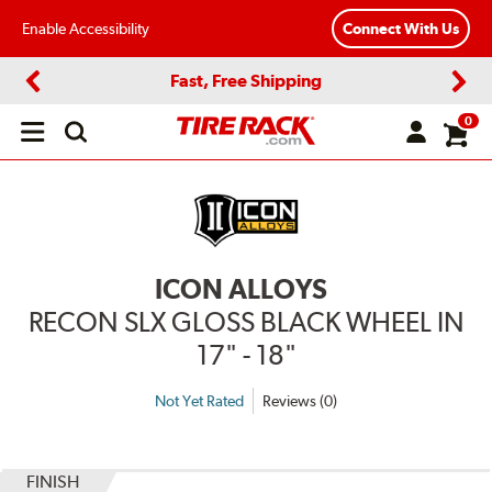
Enable Accessibility
Connect With Us
Fast, Free Shipping
Previous
Next
0
Open
main
menu
ICON ALLOYS
RECON SLX GLOSS BLACK WHEEL IN
17" - 18"
Not Yet Rated
Reviews (0)
FINISH