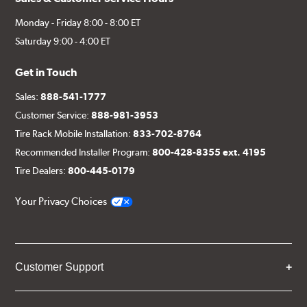
Monday - Friday 8:00 - 8:00 ET
Saturday 9:00 - 4:00 ET
Get in Touch
Sales:
888-541-1777
Customer Service:
888-981-3953
Tire Rack Mobile Installation:
833-702-8764
Recommended Installer Program:
800-428-8355 ext. 4195
Tire Dealers:
800-445-0179
Your Privacy Choices
Customer Support