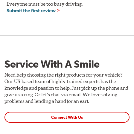
Everyone must be too busy driving.
Submit the first review
Service With A Smile
Need help choosing the right products for your vehicle?
Our US-based team of highly trained experts has the
knowledge and passion to help. Just pick up the phone and
give us a ring. Or let's chat via email. We love solving
problems and lending a hand (or an ear).
Connect With Us