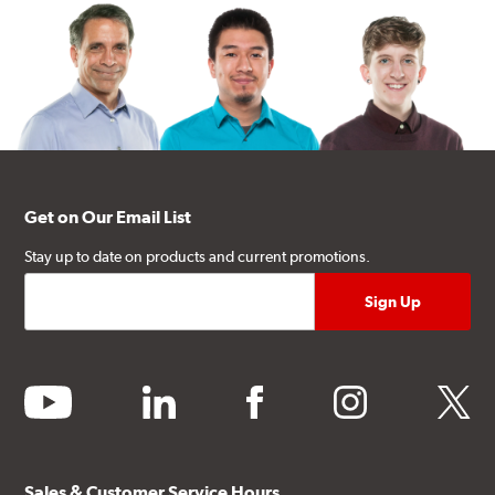
Get on Our Email List
Stay up to date on products and current promotions.
youtube
linkedin
facebook
instagram
twitter
Sales & Customer Service Hours