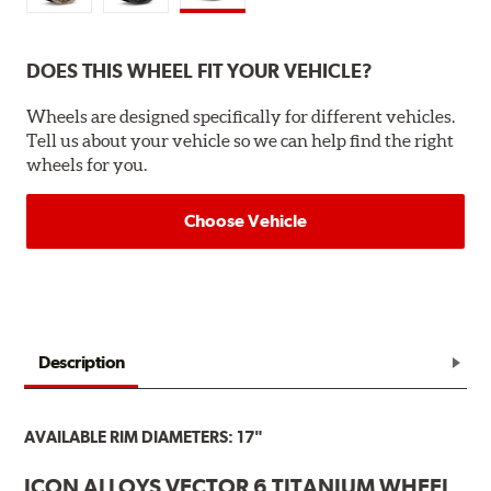
DOES THIS WHEEL FIT YOUR VEHICLE?
Wheels are designed specifically for different vehicles.
Tell us about your vehicle so we can help find the right
wheels for you.
Choose Vehicle
Description
AVAILABLE RIM DIAMETERS: 17"
ICON ALLOYS VECTOR 6 TITANIUM WHEEL