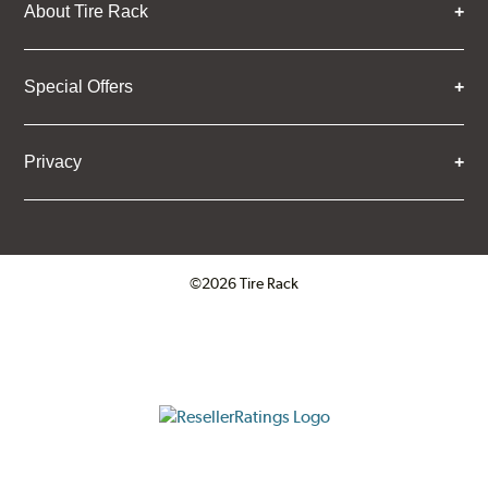
About Tire Rack
Special Offers
Privacy
©2026 Tire Rack
Click to open certificate verifica
ResellerRatings