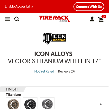
Enable Accessibility
Connect With Us
0
Open
main
menu
ICON ALLOYS
VECTOR 6 TITANIUM WHEEL IN 17"
Not Yet Rated
Reviews (0)
FINISH
Titanium