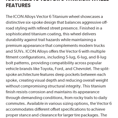
FEATURES
The ICON Alloys Vector 6 Titanium wheel showcases a
distinctive six-spoke design that balances aggressive off-
road styling with refined street presence. Finished in a
sophisticated titanium coating, this wheel delivers
durability against trail hazards while maintaining a
premium appearance that complements modern trucks
and SUVs. ICON Alloys offers the Vector 6 with multiple
fitment configurations, including 5-lug, 6-lug, and 8-lug
bolt patterns, providing compatibility across popular
vehicle brands like Toyota, Ford, and Chevrolet. The split-
spoke architecture features deep pockets between each
spoke, creating visual depth and reducing overall weight
without compromising structural integrity. This titanium
finish resists corrosion and maintains its appearance
through demanding conditions, from rocky trails to daily
commutes. Available in various sizing options, the Vector 6
accommodates different offset specifications to achieve
proper stance and clearance for larger tire packages. The