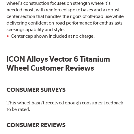
wheel's construction focuses on strength where it's
needed most, with reinforced spoke bases and a robust
center section that handles the rigors of off-road use while
delivering confident on-road performance for enthusiasts
seeking capability and style.
Center cap shown included at no charge.
ICON Alloys Vector 6 Titanium
Wheel Customer Reviews
CONSUMER SURVEYS
This wheel hasn't received enough consumer feedback
to be rated.
CONSUMER REVIEWS