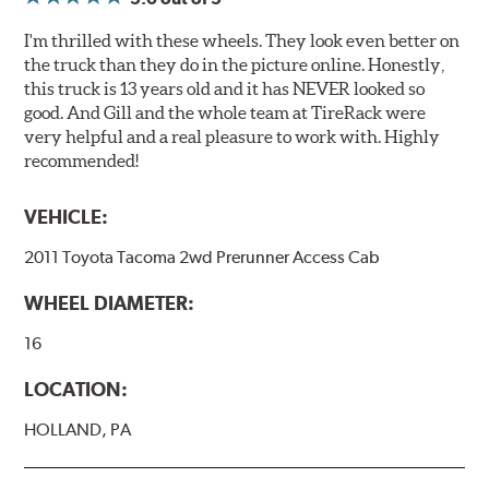
I'm thrilled with these wheels. They look even better on
the truck than they do in the picture online. Honestly,
this truck is 13 years old and it has NEVER looked so
good. And Gill and the whole team at TireRack were
very helpful and a real pleasure to work with. Highly
recommended!
VEHICLE:
2011 Toyota Tacoma 2wd Prerunner Access Cab
WHEEL DIAMETER:
16
LOCATION:
HOLLAND, PA