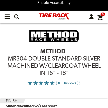
Enable Accessibility
0
Open
main
menu
METHOD
MR304 DOUBLE STANDARD SILVER
MACHINED W/CLEARCOAT WHEEL
IN 16" - 18"
(9)
Reviews (9)
More
Information
on
Ratings
and
Reviews
FINISH
Silver Machined w/Clearcoat