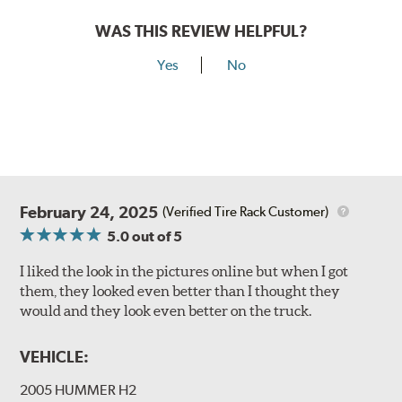
WAS THIS REVIEW HELPFUL?
Yes
No
February 24, 2025
(Verified Tire Rack Customer)
5.0
out of 5
I liked the look in the pictures online but when I got
them, they looked even better than I thought they
would and they look even better on the truck.
VEHICLE:
2005 HUMMER H2