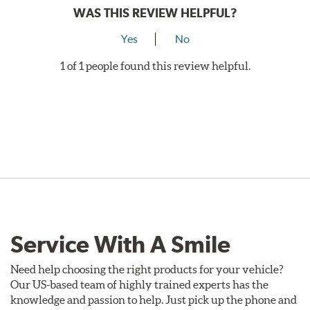
WAS THIS REVIEW HELPFUL?
Yes
No
1 of 1 people found this review helpful.
Service With A Smile
Need help choosing the right products for your vehicle?
Our US-based team of highly trained experts has the
knowledge and passion to help. Just pick up the phone and