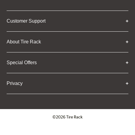
Customer Support
About Tire Rack
Special Offers
Privacy
©2026 Tire Rack
Click to open certificate verifica