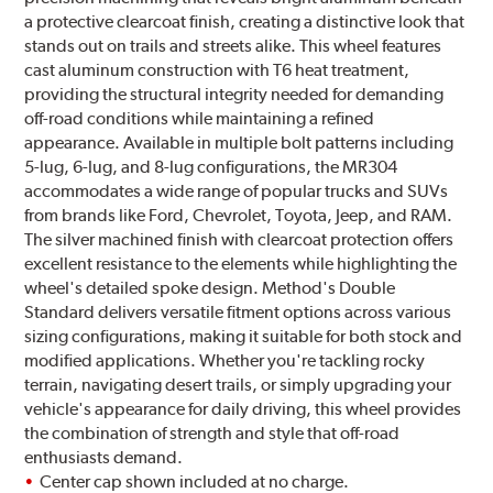
a protective clearcoat finish, creating a distinctive look that
stands out on trails and streets alike. This wheel features
cast aluminum construction with T6 heat treatment,
providing the structural integrity needed for demanding
off-road conditions while maintaining a refined
appearance. Available in multiple bolt patterns including
5-lug, 6-lug, and 8-lug configurations, the MR304
accommodates a wide range of popular trucks and SUVs
from brands like Ford, Chevrolet, Toyota, Jeep, and RAM.
The silver machined finish with clearcoat protection offers
excellent resistance to the elements while highlighting the
wheel's detailed spoke design. Method's Double
Standard delivers versatile fitment options across various
sizing configurations, making it suitable for both stock and
modified applications. Whether you're tackling rocky
terrain, navigating desert trails, or simply upgrading your
vehicle's appearance for daily driving, this wheel provides
the combination of strength and style that off-road
enthusiasts demand.
Center cap shown included at no charge.