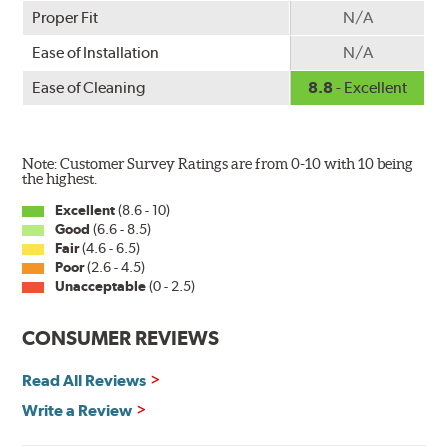
Proper Fit
N/A
Ease of Installation
N/A
Ease of Cleaning
8.8
- Excellent
Note: Customer Survey Ratings are from 0-10 with 10 being
the highest.
Excellent
(8.6 - 10)
Good
(6.6 - 8.5)
Fair
(4.6 - 6.5)
Poor
(2.6 - 4.5)
Unacceptable
(0 - 2.5)
CONSUMER REVIEWS
Read All Reviews
Write a Review