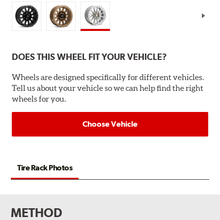
DOES THIS WHEEL FIT YOUR VEHICLE?
Wheels are designed specifically for different vehicles.
Tell us about your vehicle so we can help find the right
wheels for you.
Choose Vehicle
Tire Rack Photos
METHOD