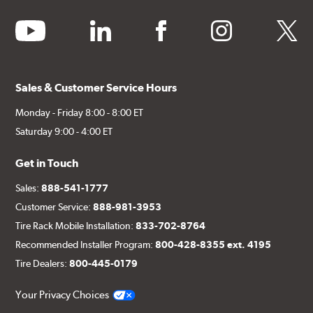
youtube
linkedin
facebook
instagram
twitter
Sales & Customer Service Hours
Monday - Friday 8:00 - 8:00 ET
Saturday 9:00 - 4:00 ET
Get in Touch
Sales:
888-541-1777
Customer Service:
888-981-3953
Tire Rack Mobile Installation:
833-702-8764
Recommended Installer Program:
800-428-8355 ext. 4195
Tire Dealers:
800-445-0179
Your Privacy Choices