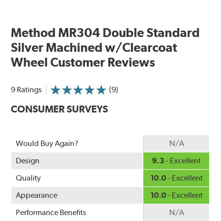
Method MR304 Double Standard
Silver Machined w/Clearcoat
Wheel Customer Reviews
9 Ratings
(9)
CONSUMER SURVEYS
Would Buy Again?
N/A
Design
9.3
- Excellent
Quality
10.0
- Excellent
Appearance
10.0
- Excellent
Performance Benefits
N/A