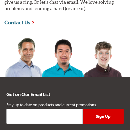
give us a ring. Or let's chat via email. We love solving
problems and lending a hand (or an ear).
Contact Us
Get on Our Email List
Stay up to date on products and current promotions.