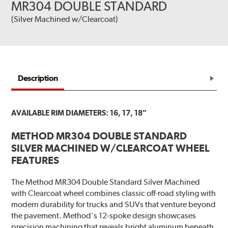
MR304 DOUBLE STANDARD
(Silver Machined w/Clearcoat)
Description
AVAILABLE RIM DIAMETERS: 16, 17, 18"
METHOD MR304 DOUBLE STANDARD
SILVER MACHINED W/CLEARCOAT WHEEL
FEATURES
The Method MR304 Double Standard Silver Machined
with Clearcoat wheel combines classic off-road styling with
modern durability for trucks and SUVs that venture beyond
the pavement. Method's 12-spoke design showcases
precision machining that reveals bright aluminum beneath