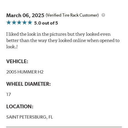
March 06, 2025
(Verified Tire Rack Customer)
5.0
out of 5
I liked the look in the pictures but they looked even
better than the way they looked online when opened to
look..!
VEHICLE:
2005 HUMMER H2
WHEEL DIAMETER:
17
LOCATION:
SAINT PETERSBURG, FL