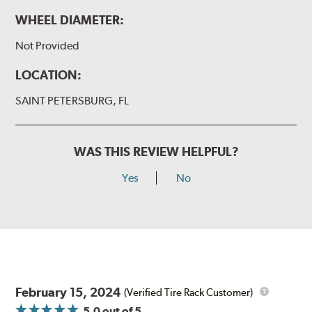
WHEEL DIAMETER:
Not Provided
LOCATION:
SAINT PETERSBURG, FL
WAS THIS REVIEW HELPFUL?
Yes
No
February 15, 2024
(Verified Tire Rack Customer)
5.0
out of 5