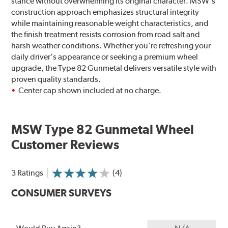
stance without overwhelming its original character. MSW's
construction approach emphasizes structural integrity
while maintaining reasonable weight characteristics, and
the finish treatment resists corrosion from road salt and
harsh weather conditions. Whether you're refreshing your
daily driver's appearance or seeking a premium wheel
upgrade, the Type 82 Gunmetal delivers versatile style with
proven quality standards.
Center cap shown included at no charge.
MSW Type 82 Gunmetal Wheel
Customer Reviews
3 Ratings
(4)
CONSUMER SURVEYS