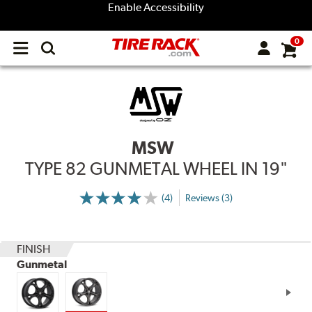
Enable Accessibility
0
Open
main
menu
MSW
TYPE 82 GUNMETAL WHEEL IN 19"
(4)
Reviews (3)
More
Information
on
Ratings
and
Reviews
FINISH
Gunmetal