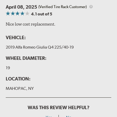
April 08, 2025
(Verified Tire Rack Customer)
4.1
out of 5
Nice low cost replacement.
VEHICLE:
2019 Alfa Romeo Giulia Q4 225/40-19
WHEEL DIAMETER:
19
LOCATION:
MAHOPAC, NY
WAS THIS REVIEW HELPFUL?