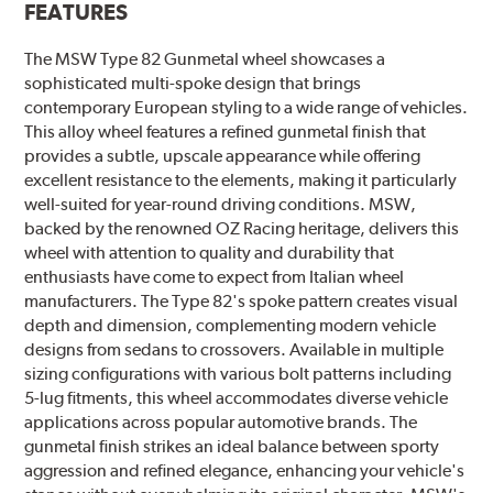
FEATURES
The MSW Type 82 Gunmetal wheel showcases a
sophisticated multi-spoke design that brings
contemporary European styling to a wide range of vehicles.
This alloy wheel features a refined gunmetal finish that
provides a subtle, upscale appearance while offering
excellent resistance to the elements, making it particularly
well-suited for year-round driving conditions. MSW,
backed by the renowned OZ Racing heritage, delivers this
wheel with attention to quality and durability that
enthusiasts have come to expect from Italian wheel
manufacturers. The Type 82's spoke pattern creates visual
depth and dimension, complementing modern vehicle
designs from sedans to crossovers. Available in multiple
sizing configurations with various bolt patterns including
5-lug fitments, this wheel accommodates diverse vehicle
applications across popular automotive brands. The
gunmetal finish strikes an ideal balance between sporty
aggression and refined elegance, enhancing your vehicle's