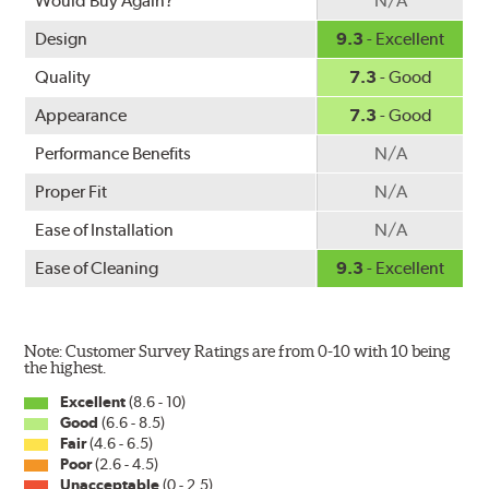
Would Buy Again?
N/A
Design
9.3
- Excellent
Quality
7.3
- Good
Appearance
7.3
- Good
Performance Benefits
N/A
Proper Fit
N/A
Ease of Installation
N/A
Ease of Cleaning
9.3
- Excellent
Note: Customer Survey Ratings are from 0-10 with 10 being
the highest.
Excellent
(8.6 - 10)
Good
(6.6 - 8.5)
Fair
(4.6 - 6.5)
Poor
(2.6 - 4.5)
Unacceptable
(0 - 2.5)