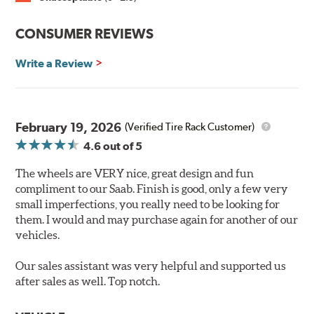
CONSUMER REVIEWS
Write a Review
February 19, 2026
(Verified Tire Rack Customer)
4.6
out of 5
The wheels are VERY nice, great design and fun
compliment to our Saab. Finish is good, only a few very
small imperfections, you really need to be looking for
them. I would and may purchase again for another of our
vehicles.
Our sales assistant was very helpful and supported us
after sales as well. Top notch.