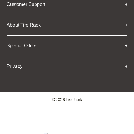
Customer Support
About Tire Rack
Special Offers
Privacy
©2026 Tire Rack
Click to open certificate verifica