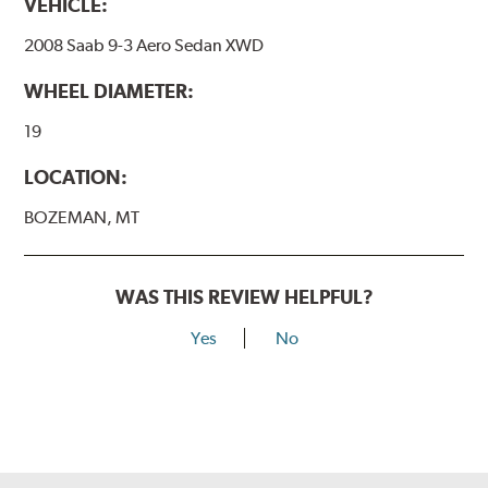
VEHICLE:
2008 Saab 9-3 Aero Sedan XWD
WHEEL DIAMETER:
19
LOCATION:
BOZEMAN, MT
WAS THIS REVIEW HELPFUL?
Yes
No