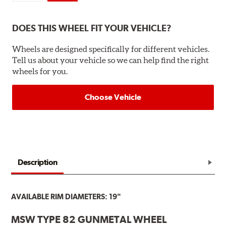
DOES THIS WHEEL FIT YOUR VEHICLE?
Wheels are designed specifically for different vehicles.
Tell us about your vehicle so we can help find the right
wheels for you.
Choose Vehicle
Description
AVAILABLE RIM DIAMETERS: 19"
MSW TYPE 82 GUNMETAL WHEEL