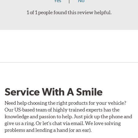
Yes
No
1 of 1 people found this review helpful.
Service With A Smile
Need help choosing the right products for your vehicle?
Our US-based team of highly trained experts has the
knowledge and passion to help. Just pick up the phone and
give us a ring. Or let's chat via email. We love solving
problems and lending a hand (or an ear).