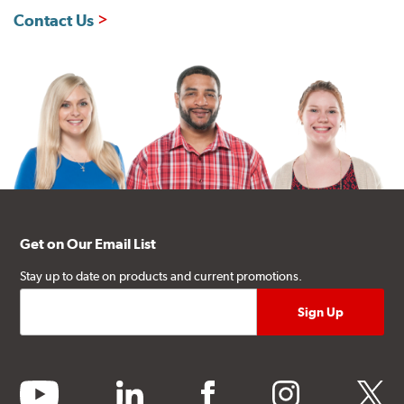
Contact Us
Get on Our Email List
Stay up to date on products and current promotions.
youtube
linkedin
facebook
instagram
twitter