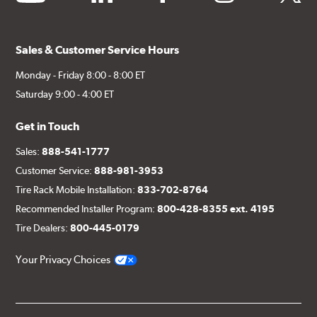
Sales & Customer Service Hours
Monday - Friday 8:00 - 8:00 ET
Saturday 9:00 - 4:00 ET
Get in Touch
Sales:
888-541-1777
Customer Service:
888-981-3953
Tire Rack Mobile Installation:
833-702-8764
Recommended Installer Program:
800-428-8355 ext. 4195
Tire Dealers:
800-445-0179
Your Privacy Choices