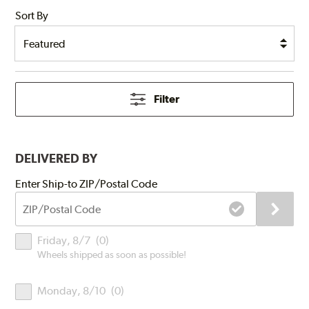
Sort By
Filter
DELIVERED BY
Submit
Enter Ship-to ZIP/Postal Code
ZIP/Postal
Code
Delivery
Friday, 8/7
(
0
)
Times
Wheels shipped as soon as possible!
Monday, 8/10
(
0
)