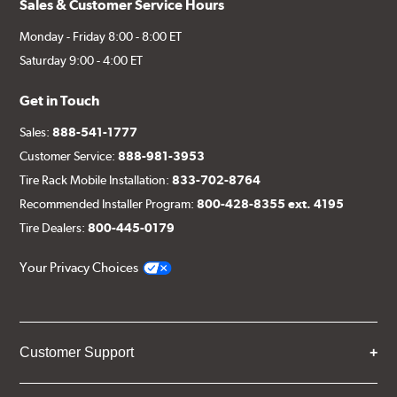
Sales & Customer Service Hours
Monday - Friday 8:00 - 8:00 ET
Saturday 9:00 - 4:00 ET
Get in Touch
Sales:
888-541-1777
Customer Service:
888-981-3953
Tire Rack Mobile Installation:
833-702-8764
Recommended Installer Program:
800-428-8355 ext. 4195
Tire Dealers:
800-445-0179
Your Privacy Choices
Customer Support