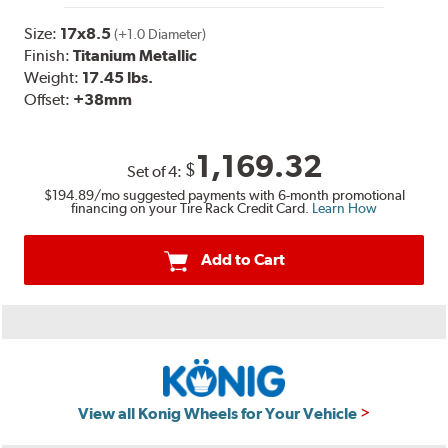
Size:
17x8.5
(+1.0 Diameter)
Finish:
Titanium Metallic
Weight:
17.45 lbs.
Offset:
+38mm
1,169.32
$
Set of
4
:
$194.89
/mo suggested payments with 6-month promotional
financing on your Tire Rack Credit Card.
Learn How
Add to Cart
View all Konig Wheels for Your Vehicle