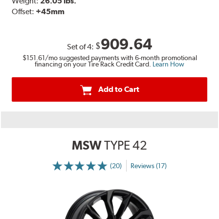
Weight:
26.05 lbs.
Offset:
+45mm
909.64
$
Set of
4
:
$151.61
/mo suggested payments with 6-month promotional
financing on your Tire Rack Credit Card.
Learn How
Add to Cart
MSW
TYPE 42
(20)
Reviews (17)
More
Information
on
Ratings
and
Reviews