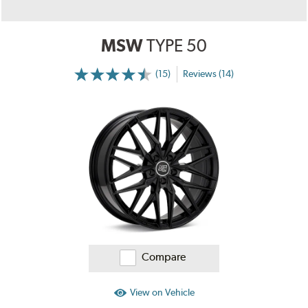
MSW
TYPE 50
(15)
Reviews (14)
More
Information
on
Ratings
and
Reviews
Compare
View on Vehicle