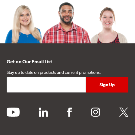
Get on Our Email List
Stay up to date on products and current promotions.
youtube
linkedin
facebook
instagram
twitter