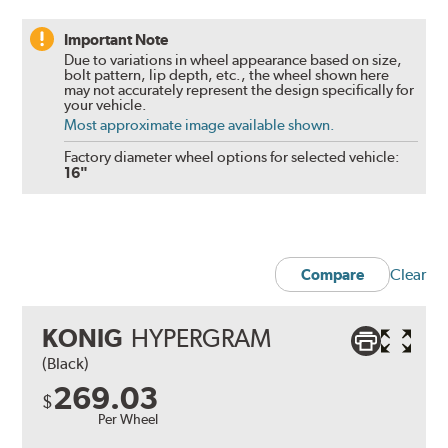
Important Note
Due to variations in wheel appearance based on size,
bolt pattern, lip depth, etc., the wheel shown here
may not accurately represent the design specifically for
your vehicle.
Most approximate image available shown.
Factory diameter wheel options for selected vehicle:
16"
Clear
Compare
KONIG
HYPERGRAM
(Black)
269.03
$
Per Wheel