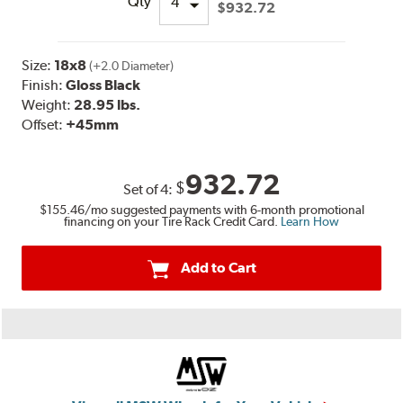
Qty
$932.72
Size:
18x8
(+2.0 Diameter)
Finish:
Gloss Black
Weight:
28.95 lbs.
Offset:
+45mm
932.72
$
Set of
4
:
$155.46
/mo suggested payments with 6-month promotional
financing on your Tire Rack Credit Card.
Learn How
Add to Cart