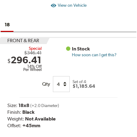
View on Vehicle
18
FRONT & REAR
Special
In Stock
$346.41
How soon can I get this?
296.41
$
14% Off
Per Wheel
Set of
4:
Qty
$1,185.64
Size:
18x8
(+2.0 Diameter)
Finish:
Black
Weight:
Not Available
Offset:
+45mm