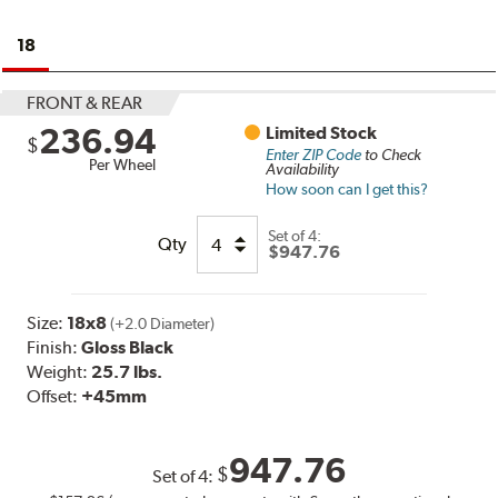
18
FRONT & REAR
236.94
Limited Stock
$
Enter ZIP Code
to Check
Per Wheel
Availability
How soon can I get this?
Set of
4:
Qty
$947.76
Size:
18x8
(+2.0 Diameter)
Finish:
Gloss Black
Weight:
25.7 lbs.
Offset:
+45mm
947.76
$
Set of
4
: