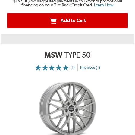
$157.96
/mo suggested payments with 6-month promotional
financing on your Tire Rack Credit Card.
Learn How
Add to Cart
MSW
TYPE 50
(1)
Reviews (1)
More
Information
on
Ratings
and
Reviews