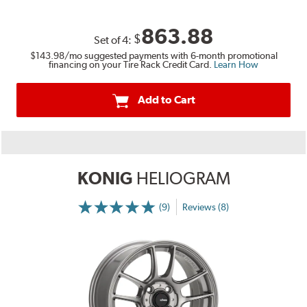
863.88
$
Set of
4
:
$143.98
/mo suggested payments with 6-month promotional
financing on your Tire Rack Credit Card.
Learn How
Add to Cart
KONIG
HELIOGRAM
(9)
Reviews (8)
More
Information
on
Ratings
and
Reviews