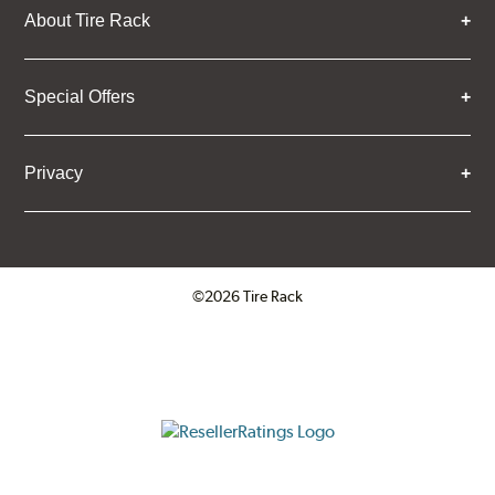
About Tire Rack
Special Offers
Privacy
©2026 Tire Rack
Click to open certificate verifica
ResellerRatings