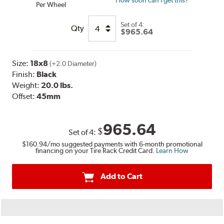
How soon can I get this?
Per Wheel
Set of
4:
Qty
$965.64
Size:
18x8
(+2.0 Diameter)
Finish:
Black
Weight:
20.0 lbs.
Offset:
45mm
965.64
$
Set of
4
:
$160.94
/mo suggested payments with 6-month promotional
financing on your Tire Rack Credit Card.
Learn How
Add to Cart