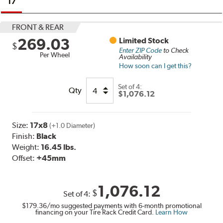
17
FRONT & REAR
269.03
Limited Stock
$
Enter ZIP Code
to Check
Per Wheel
Availability
How soon can I get this?
Set of
4:
Qty
$1,076.12
Size:
17x8
(+1.0 Diameter)
Finish:
Black
Weight:
16.45 lbs.
Offset:
+45mm
1,076.12
$
Set of
4
:
$179.36
/mo suggested payments with 6-month promotional
financing on your Tire Rack Credit Card.
Learn How