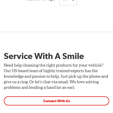
Service With A Smile
Need help choosing the right products for your vehicle?
Our US-based team of highly trained experts has the
knowledge and passion to help. Just pick up the phone and
give us a ring. Or let's chat via email. We love solving
problems and lending a hand (or an ear).
Connect With Us