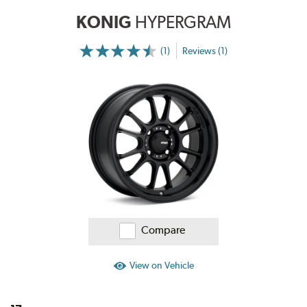
KONIG
HYPERGRAM
(1)
Reviews (1)
More
Information
on
Ratings
and
Reviews
Compare
View on Vehicle