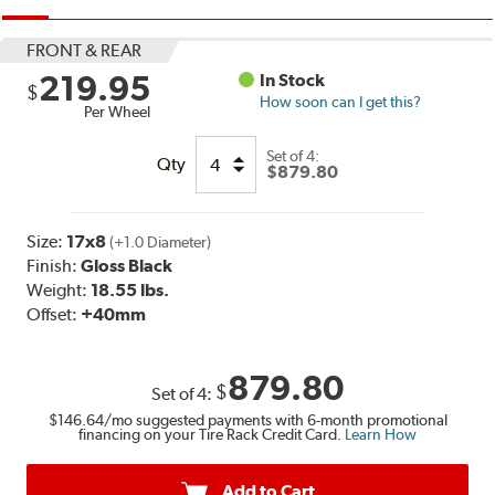
FRONT & REAR
219.95
In Stock
$
How soon can I get this?
Per Wheel
Set of
4:
Qty
$879.80
Size:
17x8
(+1.0 Diameter)
Finish:
Gloss Black
Weight:
18.55 lbs.
Offset:
+40mm
879.80
$
Set of
4
:
$146.64
/mo suggested payments with 6-month promotional
financing on your Tire Rack Credit Card.
Learn How
Add to Cart