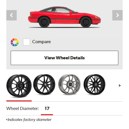
Compare
Change
Vehicle
Color
View Wheel Details
Wheel Diameter:
17
Indicates factory diameter