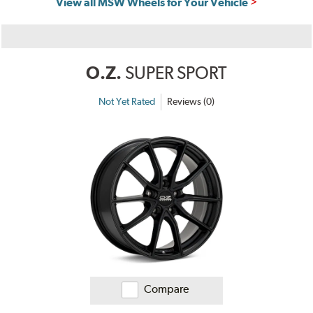
View all MSW Wheels for Your Vehicle
O.Z.
SUPER SPORT
Not Yet Rated
Reviews (0)
Compare