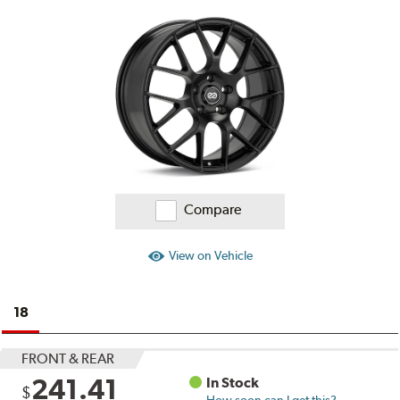
on
Ratings
and
Reviews
Compare
View on Vehicle
18
FRONT & REAR
241.41
In Stock
$