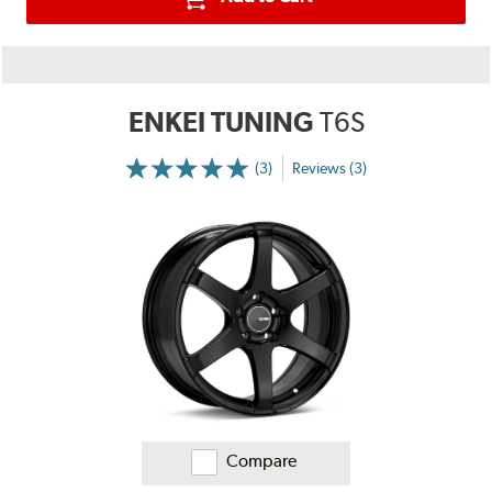
ENKEI TUNING
T6S
(3)
Reviews (3)
More
Information
on
Ratings
and
Reviews
Compare