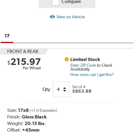
Compare
View on Vehicle
17
FRONT & REAR
215.97
Limited Stock
$
Enter ZIP Code
to Check
Per Wheel
Availability
How soon can I get this?
Set of
4:
Qty
$863.88
Size:
17x8
(+1.0 Diameter)
Finish:
Gloss Black
Weight:
20.15 lbs.
Offset:
+45mm