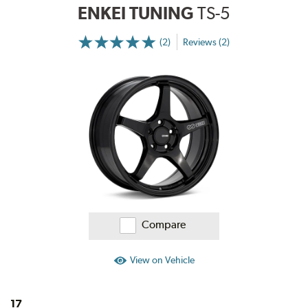
ENKEI TUNING
TS-5
(2)
Reviews (2)
More
Information
on
Ratings
and
Reviews
Compare
View on Vehicle
17