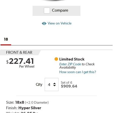
Compare
View on Vehicle
18
FRONT & REAR
227.41
Limited Stock
$
Enter ZIP Code
to Check
Per Wheel
Availability
How soon can I get this?
Set of
4:
Qty
$909.64
Size:
18x8
(+2.0 Diameter)
Finish:
Hyper Silver