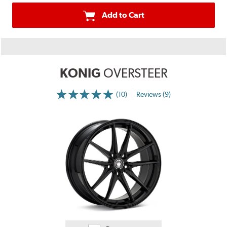
Add to Cart
KONIG
OVERSTEER
(10)
Reviews (9)
More
Information
on
Ratings
and
Reviews