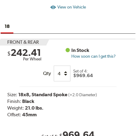
View on Vehicle
18
FRONT & REAR
242.41
In Stock
$
How soon can I get this?
Per Wheel
Set of
4:
Qty
$969.64
Size:
18x8, Standard Spoke
(+2.0 Diameter)
Finish:
Black
Weight:
21.0 lbs.
Offset:
45mm
969.64