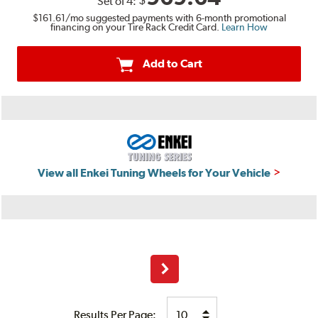
$
Set of
4
:
$161.61
/mo suggested payments with 6-month promotional
financing on your Tire Rack Credit Card.
Learn How
Add to Cart
View all Enkei Tuning Wheels for Your Vehicle
Next
Results Per Page: