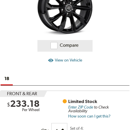
Compare
View on Vehicle
18
FRONT & REAR
233.18
Limited Stock
$
Enter ZIP Code
to Check
Per Wheel
Availability
How soon can I get this?
Set of
4: