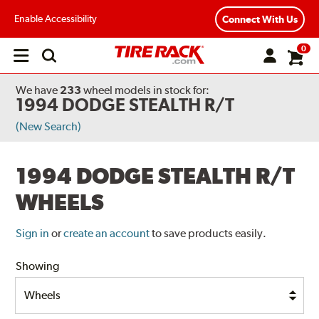
Enable Accessibility
Connect With Us
0
Open
main
menu
We have
233
wheel models
in stock for:
1994 DODGE STEALTH R/T
(New Search)
1994 DODGE STEALTH R/T
WHEELS
Sign in
or
create an account
to save products easily.
Showing