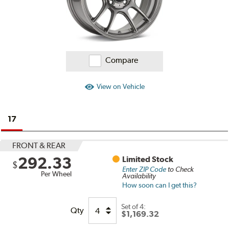
Compare
View on Vehicle
17
FRONT & REAR
292.33
Limited Stock
$
Enter ZIP Code
to Check
Per Wheel
Availability
How soon can I get this?
Set of
4:
Qty
$1,169.32