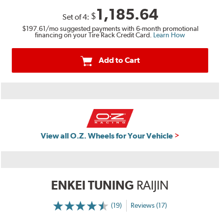
1,185.64
$
Set of
4
:
$197.61
/mo suggested payments with 6-month promotional
financing on your Tire Rack Credit Card.
Learn How
Add to Cart
View all O.Z. Wheels for Your Vehicle
ENKEI TUNING
RAIJIN
(19)
Reviews (17)
More
Information