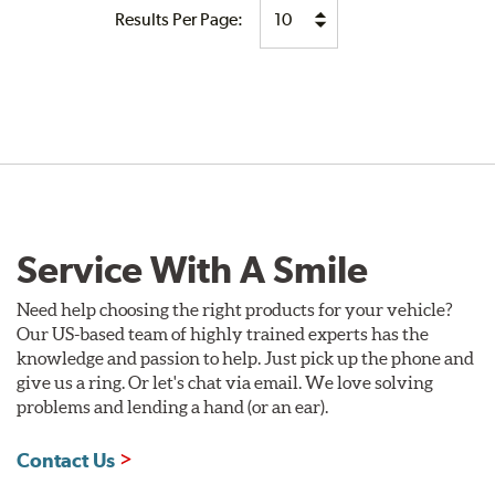
Results Per Page:
Service With A Smile
Need help choosing the right products for your vehicle?
Our US-based team of highly trained experts has the
knowledge and passion to help. Just pick up the phone and
give us a ring. Or let's chat via email. We love solving
problems and lending a hand (or an ear).
Contact Us