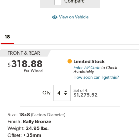
Compare
View on Vehicle
18
FRONT & REAR
318.88
Limited Stock
$
Enter ZIP Code
to Check
Per Wheel
Availability
How soon can I get this?
Set of
4:
Qty
$1,275.52
Size:
18x8
(Factory Diameter)
Finish:
Rally Bronze
Weight:
24.95 lbs.
Offset:
+35mm