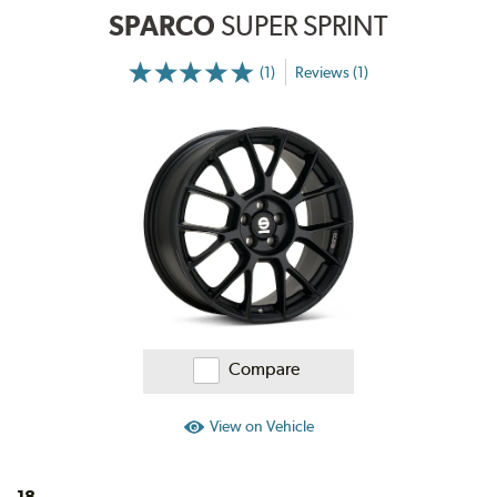
SPARCO
SUPER SPRINT
(1)
Reviews (1)
More
Information
on
Ratings
and
Reviews
Compare
View on Vehicle
18