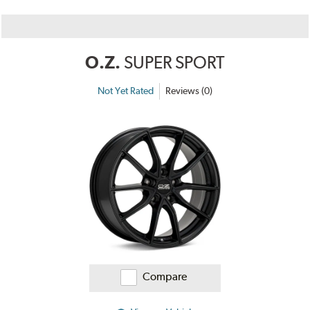
O.Z.
SUPER SPORT
Not Yet Rated
Reviews (0)
Compare