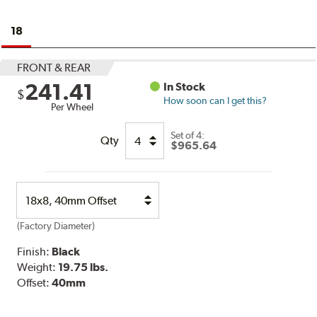
18
FRONT & REAR
241.41
In Stock
$
How soon can I get this?
Per Wheel
Set of
4:
Qty
$965.64
Select
Option
(Factory Diameter)
Finish:
Black
Weight:
19.75 lbs.
Offset:
40mm