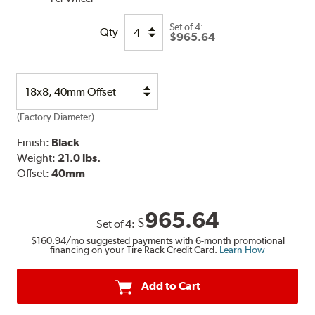
Set of
4:
Qty
$965.64
Select
Option
(Factory Diameter)
Finish:
Black
Weight:
21.0 lbs.
Offset:
40mm
965.64
$
Set of
4
:
$160.94
/mo suggested payments with 6-month promotional
financing on your Tire Rack Credit Card.
Learn How
Add to Cart