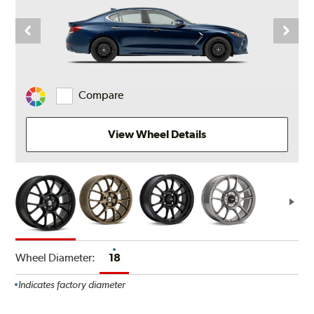
Compare
Change
Vehicle
Color
View Wheel Details
Wheel Diameter:
18
Indicates factory diameter