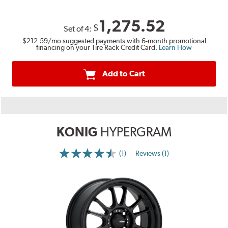
1,275.52
$
Set of
4
:
$212.59
/mo suggested payments with 6-month promotional
financing on your Tire Rack Credit Card.
Learn How
Add to Cart
KONIG
HYPERGRAM
(1)
Reviews (1)
More
Information
on
Ratings
and
Reviews