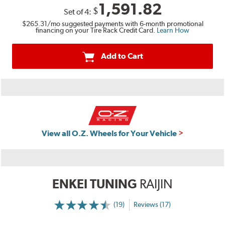
1,591.82
$
Set of
4
:
$265.31
/mo suggested payments with 6-month promotional
financing on your Tire Rack Credit Card.
Learn How
Add to Cart
View all O.Z. Wheels for Your Vehicle
ENKEI TUNING
RAIJIN
(19)
Reviews (17)
More
Information
on