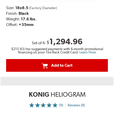
Size:
18x8.5
(Factory Diameter)
Finish:
Black
Weight:
17.6 lbs.
Offset:
+35mm
1,294.96
$
Set of
4
:
$215.83
/mo suggested payments with 6-month promotional
financing on your Tire Rack Credit Card.
Learn How
Add to Cart
KONIG
HELIOGRAM
(9)
Reviews (8)
More
Information
on