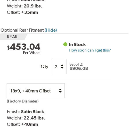
Weight:
20.9 lbs.
Offset:
+35mm
Optional Rear Fitment
(Hide)
REAR
453.04
In Stock
$
How soon can I get this?
Per Wheel
Set of
2
:
Qty
$906.08
Select
Option
(Factory Diameter)
Finish:
Satin Black
Weight:
22.45 lbs.
Offset:
+40
mm