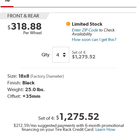
FRONT & REAR
318.88
Limited Stock
$
Enter ZIP Code
to Check
Per Wheel
Availability
How soon can I get this?
Set of
4:
Qty
$1,275.52
Size:
18x8
(Factory Diameter)
Finish:
Black
Weight:
25.0 lbs.
Offset:
+35mm
1,275.52
$
Set of
4
:
$212.59
/mo suggested payments with 6-month promotional
financing on your Tire Rack Credit Card.
Learn How