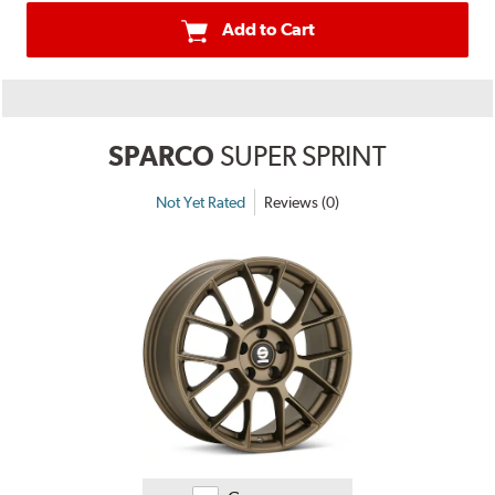
Add to Cart
SPARCO
SUPER SPRINT
Not Yet Rated
Reviews (0)