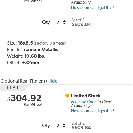
Per Wheel
Availability
How soon can I get this?
Set of
2:
Qty
$609.84
Size:
18x8.5
(Factory Diameter)
Finish:
Titanium Metallic
Weight:
19.68 lbs.
Offset:
+32mm
Optional Rear Fitment
(Hide)
REAR
304.92
Limited Stock
$
Enter ZIP Code
to Check
Per Wheel
Availability
How soon can I get this?
Set of
2
:
Qty
$609.84