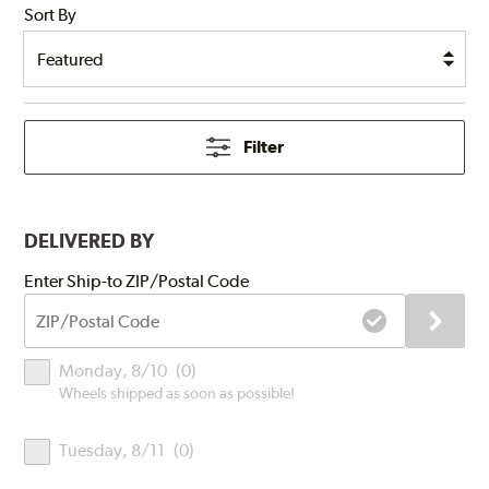
Sort By
Filter
DELIVERED BY
Submit
Enter Ship-to ZIP/Postal Code
ZIP/Postal
Code
Delivery
Monday, 8/10
(
0
)
Times
Wheels shipped as soon as possible!
Tuesday, 8/11
(
0
)