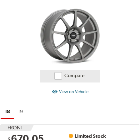
Compare
View on Vehicle
18
19
FRONT
670.05
Limited Stock
$