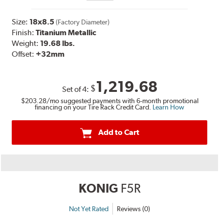
Size:
18x8.5
(Factory Diameter)
Finish:
Titanium Metallic
Weight:
19.68 lbs.
Offset:
+32
mm
1,219.68
$
Set of
4
:
$203.28
/mo suggested payments with 6-month promotional
financing on your Tire Rack Credit Card.
Learn How
Add to Cart
KONIG
F5R
Not Yet Rated
Reviews (0)