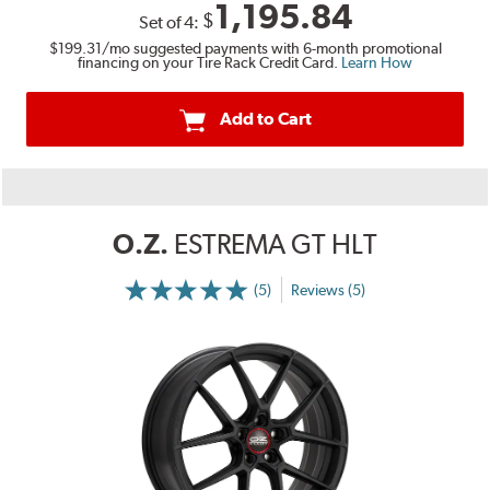
1,195.84
$
Set of
4
:
$199.31
/mo suggested payments with 6-month promotional
financing on your Tire Rack Credit Card.
Learn How
Add to Cart
O.Z.
ESTREMA GT HLT
(5)
Reviews (5)
More
Information
on
Ratings
and
Reviews