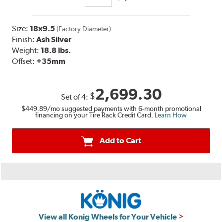
Size:
18x9.5
(Factory Diameter)
Finish:
Ash Silver
Weight:
18.8 lbs.
Offset:
+35
mm
2,699.30
$
Set of
4
:
$449.89
/mo suggested payments with 6-month promotional
financing on your Tire Rack Credit Card.
Learn How
Add to Cart
View all Konig Wheels for Your Vehicle