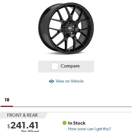
Ratings
and
Reviews
Compare
View on Vehicle
18
FRONT & REAR
241.41
In Stock
$
How soon can I get this?
Per Wheel