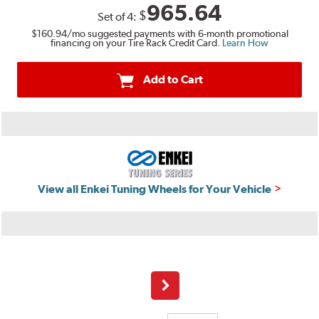
965.64
$
Set of
4
:
$160.94
/mo suggested payments with 6-month promotional
financing on your Tire Rack Credit Card.
Learn How
Add to Cart
View all Enkei Tuning Wheels for Your Vehicle
Next