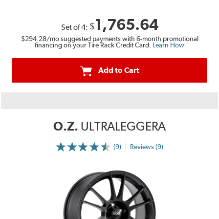
1,765.64
$
Set of
4
:
$294.28
/mo suggested payments with 6-month promotional
financing on your Tire Rack Credit Card.
Learn How
Add to Cart
O.Z.
ULTRALEGGERA
(9)
Reviews (9)
More
Information
on
Ratings
and
Reviews