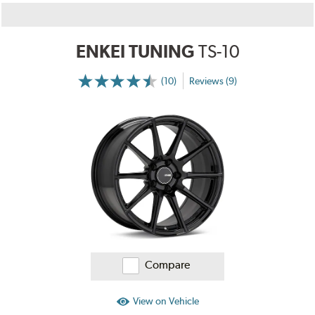
ENKEI TUNING
TS-10
(10)
Reviews (9)
More
Information
on
Ratings
and
Reviews
Compare
View on Vehicle