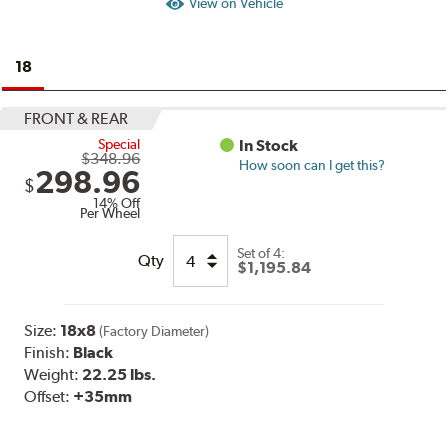
View on Vehicle
18
FRONT & REAR
Special
In Stock
$348.96
How soon can I get this?
298.96
$
14% Off
Per Wheel
Set of
4:
Qty
$1,195.84
Size:
18x8
(Factory Diameter)
Finish:
Black
Weight:
22.25 lbs.
Offset:
+35mm