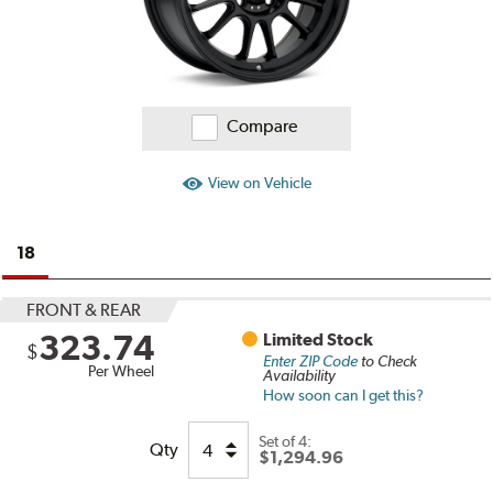
Compare
View on Vehicle
18
FRONT & REAR
323.74
Limited Stock
$
Enter ZIP Code
to Check
Per Wheel
Availability
How soon can I get this?
Set of
4:
Qty
$1,294.96