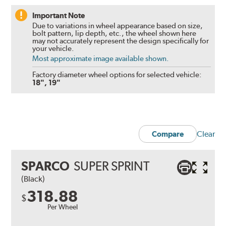
Important Note
Due to variations in wheel appearance based on size,
bolt pattern, lip depth, etc., the wheel shown here
may not accurately represent the design specifically for
your vehicle.
Most approximate image available shown.
Factory diameter wheel options for selected vehicle:
18", 19"
Clear
Compare
SPARCO
SUPER SPRINT
(Black)
318.88
$
Per Wheel