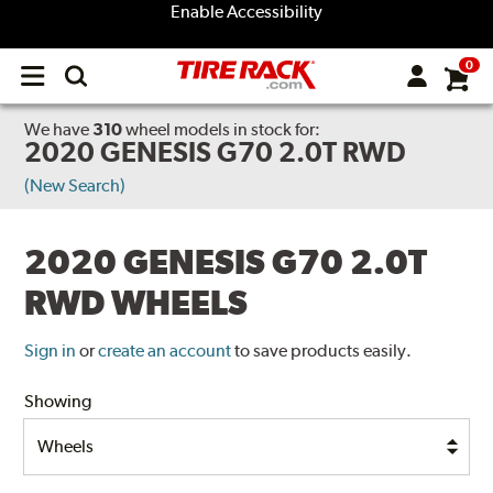
Enable Accessibility
0
Open
main
menu
We have
310
wheel models
in stock for:
2020 GENESIS G70 2.0T RWD
(New Search)
2020 GENESIS G70 2.0T
RWD WHEELS
Sign in
or
create an account
to save products easily.
Showing