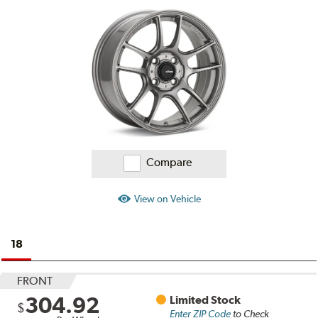
Ratings
and
Reviews
Compare
View on Vehicle
18
FRONT
304.92
Limited Stock
$
Enter ZIP Code
to Check