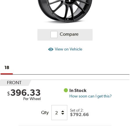
Compare
View on Vehicle
18
FRONT
396.33
In Stock
$
How soon can I get this?
Per Wheel
Set of
2:
Qty
$792.66