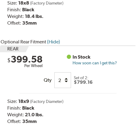
Size:
18x8
(Factory Diameter)
Finish:
Black
Weight:
18.4 lbs.
Offset:
35mm
Optional Rear Fitment
(Hide)
REAR
399.58
In Stock
$
How soon can I get this?
Per Wheel
Set of
2
:
Qty
$799.16
Size:
18x9
(Factory Diameter)
Finish:
Black
Weight:
21.0 lbs.
Offset:
35
mm