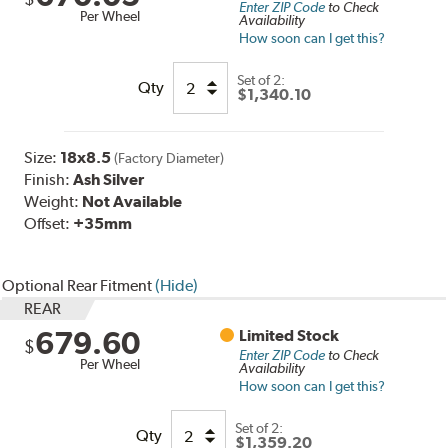
Enter ZIP Code
to Check
Per Wheel
Availability
How soon can I get this?
Set of
2:
Qty
$1,340.10
Size:
18x8.5
(Factory Diameter)
Finish:
Ash Silver
Weight:
Not Available
Offset:
+35mm
Optional Rear Fitment
(Hide)
REAR
679.60
Limited Stock
$
Enter ZIP Code
to Check
Per Wheel
Availability
How soon can I get this?
Set of
2
:
Qty
$1,359.20