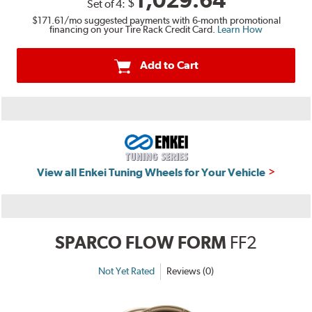
1,029.64
$
Set of
4
:
$171.61
/mo suggested payments with 6-month promotional
financing on your Tire Rack Credit Card.
Learn How
Add to Cart
View all Enkei Tuning Wheels for Your Vehicle
SPARCO FLOW FORM
FF2
Not Yet Rated
Reviews (0)