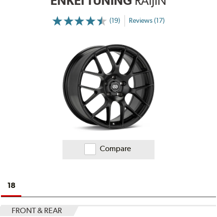
ENKEI TUNING
RAIJIN
(19)
Reviews (17)
More
Information
on
Ratings
and
Reviews
Compare
18
FRONT & REAR