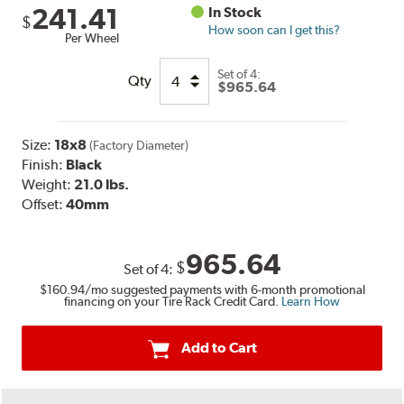
241.41
In Stock
$
How soon can I get this?
Per Wheel
Set of
4:
Qty
$965.64
Size:
18x8
(Factory Diameter)
Finish:
Black
Weight:
21.0 lbs.
Offset:
40mm
965.64
$
Set of
4
:
$160.94
/mo suggested payments with 6-month promotional
financing on your Tire Rack Credit Card.
Learn How
Add to Cart