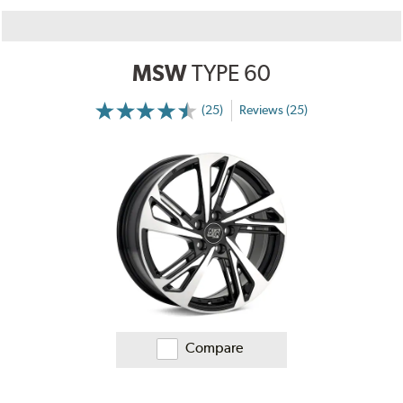
MSW
TYPE 60
(25)
Reviews (25)
More
Information
on
Ratings
and
Reviews
Compare