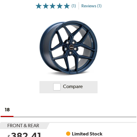
(1)
Reviews (1)
More
Information
on
Ratings
and
Reviews
Compare
18
FRONT & REAR
382.41
Limited Stock