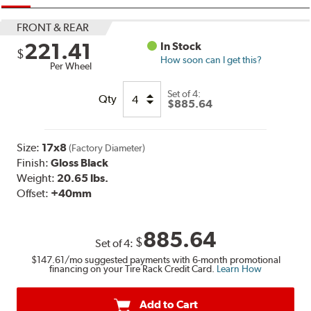
FRONT & REAR
221.41
In Stock
$
How soon can I get this?
Per Wheel
Set of
4:
Qty
$885.64
Size:
17x8
(Factory Diameter)
Finish:
Gloss Black
Weight:
20.65 lbs.
Offset:
+40mm
885.64
$
Set of
4
:
$147.61
/mo suggested payments with 6-month promotional
financing on your Tire Rack Credit Card.
Learn How
Add to Cart