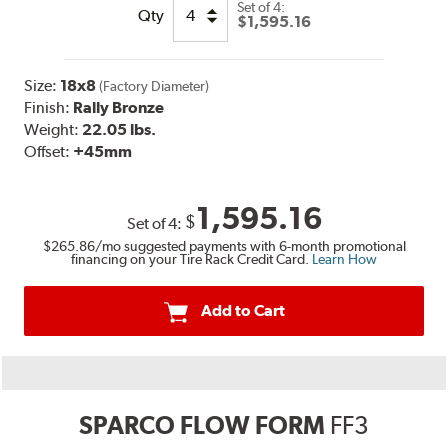
Set of
4:
Qty
$1,595.16
Size:
18x8
(Factory Diameter)
Finish:
Rally Bronze
Weight:
22.05 lbs.
Offset:
+45mm
1,595.16
$
Set of
4
:
$265.86
/mo suggested payments with 6-month promotional
financing on your Tire Rack Credit Card.
Learn How
Add to Cart
SPARCO FLOW FORM
FF3