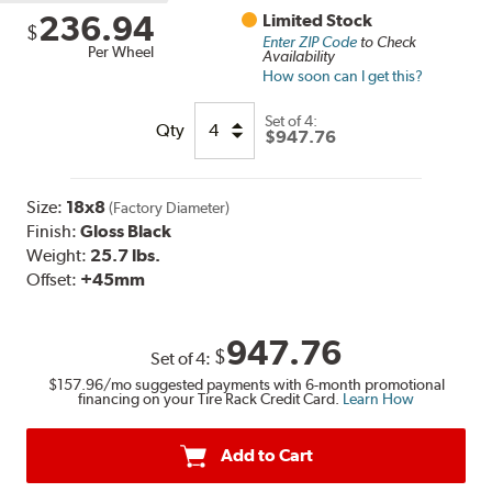
236.94
Limited Stock
$
Enter ZIP Code
to Check
Per Wheel
Availability
How soon can I get this?
Set of
4:
Qty
$947.76
Size:
18x8
(Factory Diameter)
Finish:
Gloss Black
Weight:
25.7 lbs.
Offset:
+45mm
947.76
$
Set of
4
:
$157.96
/mo suggested payments with 6-month promotional
financing on your Tire Rack Credit Card.
Learn How
Add to Cart