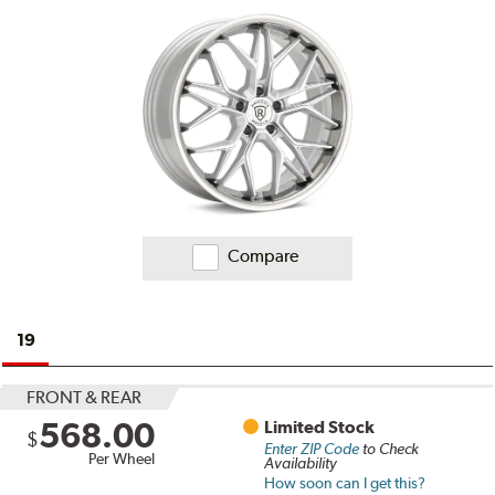
Compare
19
FRONT & REAR
568.00
Limited Stock
$
Enter ZIP Code
to Check
Per Wheel
Availability
How soon can I get this?