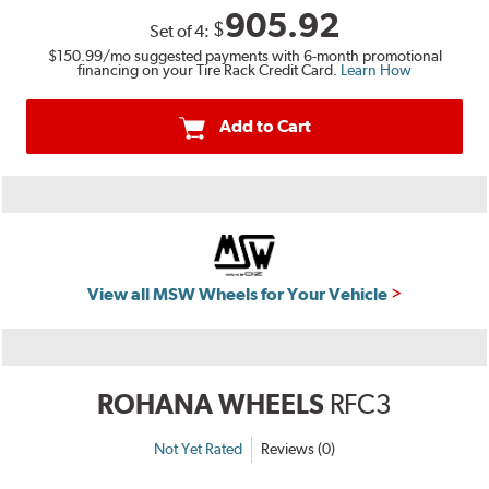
905.92
$
Set of
4
:
$150.99
/mo suggested payments with 6-month promotional
financing on your Tire Rack Credit Card.
Learn How
Add to Cart
View all MSW Wheels for Your Vehicle
ROHANA WHEELS
RFC3
Not Yet Rated
Reviews (0)