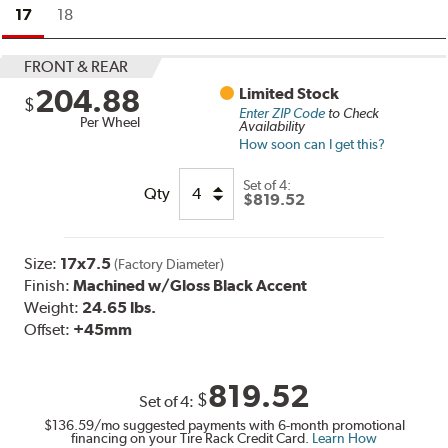
17
18
FRONT & REAR
204.88
Limited Stock
$
Enter ZIP Code
to Check
Per Wheel
Availability
How soon can I get this?
Set of
4:
Qty
$819.52
Size:
17x7.5
(Factory Diameter)
Finish:
Machined w/Gloss Black Accent
Weight:
24.65 lbs.
Offset:
+45mm
819.52
$
Set of
4
:
$136.59
/mo suggested payments with 6-month promotional
financing on your Tire Rack Credit Card.
Learn How