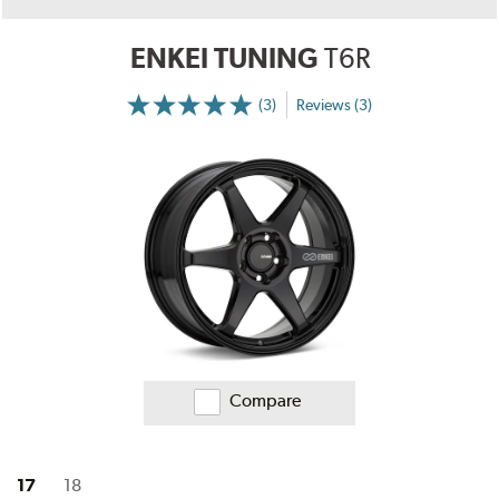
ENKEI TUNING
T6R
(3)
Reviews (3)
More
Information
on
Ratings
and
Reviews
Compare
17
18