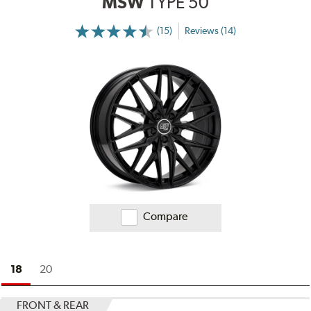
MSW
TYPE 50
(15)
Reviews (14)
More
Information
on
Ratings
and
Reviews
Compare
18
20
FRONT & REAR