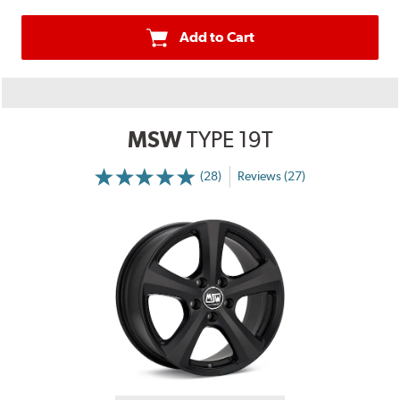
Add to Cart
MSW
TYPE 19T
(28)
Reviews (27)
More
Information
on
Ratings
and
Reviews