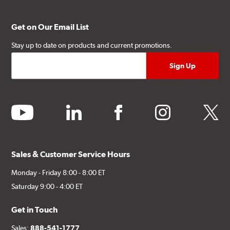
Get on Our Email List
Stay up to date on products and current promotions.
youtube
linkedin
facebook
instagram
twitter
Sales & Customer Service Hours
Monday - Friday 8:00 - 8:00 ET
Saturday 9:00 - 4:00 ET
Get in Touch
Sales:
888-541-1777