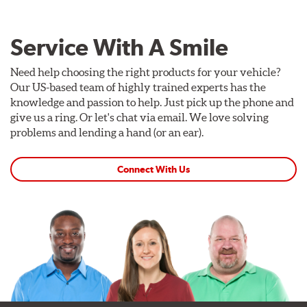
Service With A Smile
Need help choosing the right products for your vehicle?
Our US-based team of highly trained experts has the
knowledge and passion to help. Just pick up the phone and
give us a ring. Or let's chat via email. We love solving
problems and lending a hand (or an ear).
Connect With Us