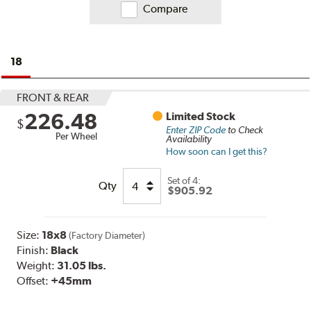
Compare
18
FRONT & REAR
226.48
Limited Stock
$
Enter ZIP Code
to Check
Per Wheel
Availability
How soon can I get this?
Set of
4:
Qty
$905.92
Size:
18x8
(Factory Diameter)
Finish:
Black
Weight:
31.05 lbs.
Offset:
+45mm