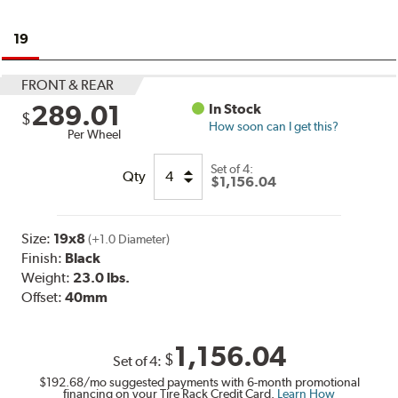
19
FRONT & REAR
289.01
In Stock
$
How soon can I get this?
Per Wheel
Set of
4:
Qty
$1,156.04
Size:
19x8
(+1.0 Diameter)
Finish:
Black
Weight:
23.0 lbs.
Offset:
40mm
1,156.04
$
Set of
4
:
$192.68
/mo suggested payments with 6-month promotional
financing on your Tire Rack Credit Card.
Learn How