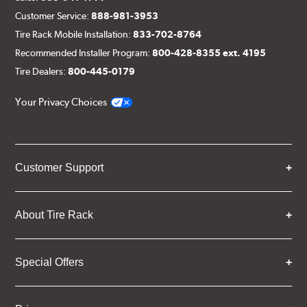
Customer Service:
888-981-3953
Tire Rack Mobile Installation:
833-702-8764
Recommended Installer Program:
800-428-8355 ext. 4195
Tire Dealers:
800-445-0179
Your Privacy Choices
Customer Support
About Tire Rack
Special Offers