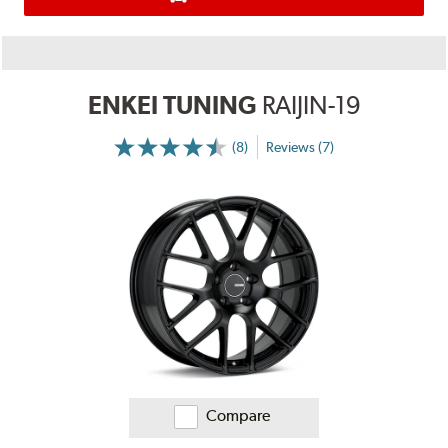
ENKEI TUNING
RAIJIN-19
(8)
Reviews (7)
More
Information
on
Ratings
and
Reviews
Compare