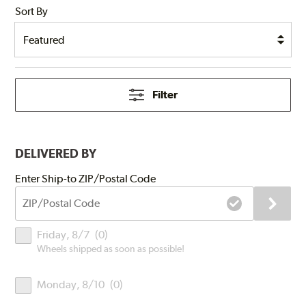
Sort By
Filter
DELIVERED BY
Submit
Enter Ship-to ZIP/Postal Code
ZIP/Postal
Code
Delivery
Friday, 8/7
(
0
)
Times
Wheels shipped as soon as possible!
Monday, 8/10
(
0
)