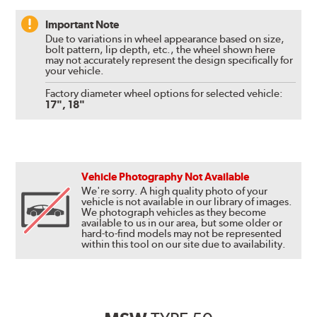
Important Note
Due to variations in wheel appearance based on size,
bolt pattern, lip depth, etc., the wheel shown here
may not accurately represent the design specifically for
your vehicle.
Factory diameter wheel options for selected vehicle:
17", 18"
Vehicle Photography Not Available
We're sorry. A high quality photo of your
vehicle is not available in our library of images.
We photograph vehicles as they become
available to us in our area, but some older or
hard-to-find models may not be represented
within this tool on our site due to availability.