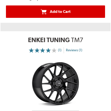
Add to Cart
ENKEI TUNING
TM7
(1)
Reviews (1)
More
Information
on
Ratings
and
Reviews