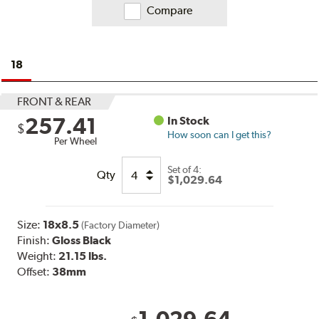
Compare
18
FRONT & REAR
257.41
In Stock
$
How soon can I get this?
Per Wheel
Set of
4:
Qty
$1,029.64
Size:
18x8.5
(Factory Diameter)
Finish:
Gloss Black
Weight:
21.15 lbs.
Offset:
38mm