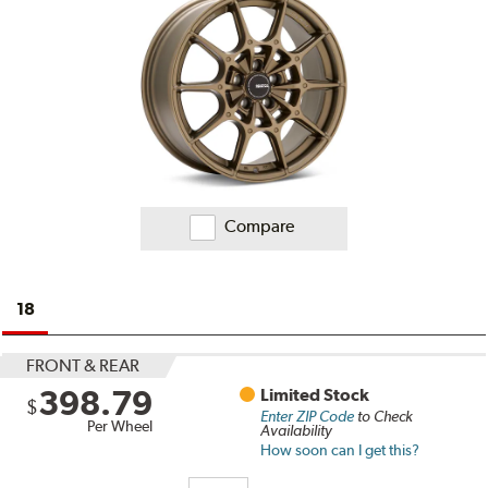
Compare
18
FRONT & REAR
398.79
Limited Stock
$
Enter ZIP Code
to Check
Per Wheel
Availability
How soon can I get this?