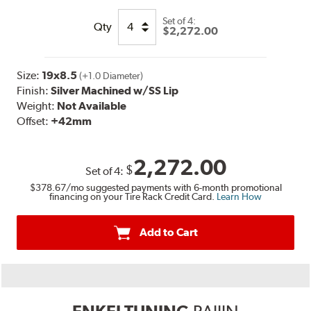
Set of
4:
Qty
$2,272.00
Size:
19x8.5
(+1.0 Diameter)
Finish:
Silver Machined w/SS Lip
Weight:
Not Available
Offset:
+42mm
2,272.00
$
Set of
4
:
$378.67
/mo suggested payments with 6-month promotional
financing on your Tire Rack Credit Card.
Learn How
Add to Cart