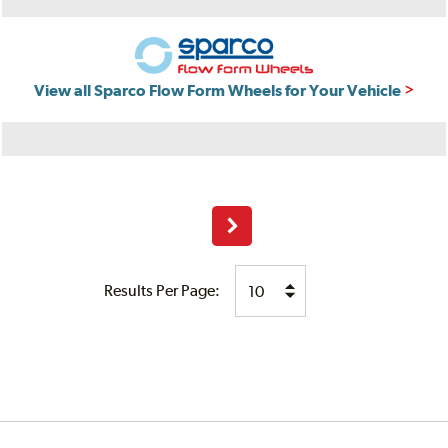
View all Sparco Flow Form Wheels for Your Vehicle
Next
Results Per Page: