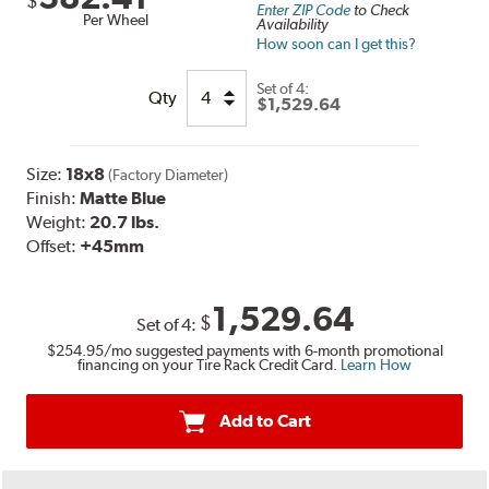
$
Enter ZIP Code
to Check
Per Wheel
Availability
How soon can I get this?
Set of
4:
Qty
$1,529.64
Size:
18x8
(Factory Diameter)
Finish:
Matte Blue
Weight:
20.7 lbs.
Offset:
+45mm
1,529.64
$
Set of
4
:
$254.95
/mo suggested payments with 6-month promotional
financing on your Tire Rack Credit Card.
Learn How
Add to Cart