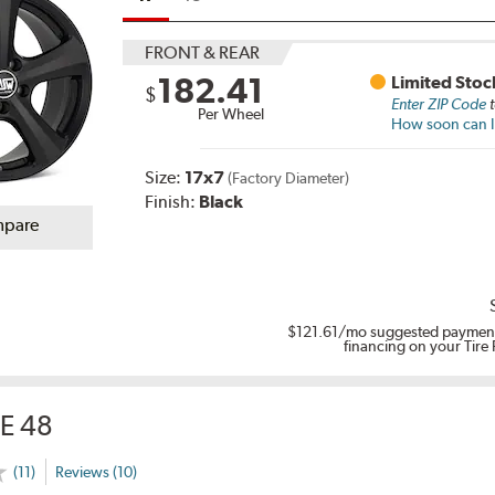
FRONT & REAR
182.41
Limited Stoc
$
Enter ZIP Code
t
Per Wheel
How soon can I 
Size:
17x7
(Factory Diameter)
Finish:
Black
pare
$121.61
/mo suggested payment
financing on your Tire
E 48
(11)
Reviews (10)