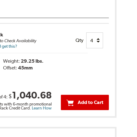
ck
Qty
to Check Availability
 get this?
Weight:
29.25 lbs.
Offset:
45mm
1,040.68
$
of
4
:
Add to Cart
s with 6-month promotional
 Rack Credit Card.
Learn How