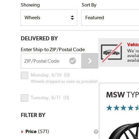
Showing
Sort By
DELIVERED BY
Vehic
Submit
Enter Ship-to ZIP/Postal Code
We're
availa
ZIP/Postal
availa
Code
Delivery
Monday, 8/10
(
0
)
Times
Wheels shipped as soon as possible!
MSW
TYP
Tuesday, 8/11
(
0
)
More
Information
FILTER BY
on
Ratings
and
Reviews
Price
(
571
)
What
is