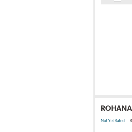
ROHANA
Not Yet Rated
R