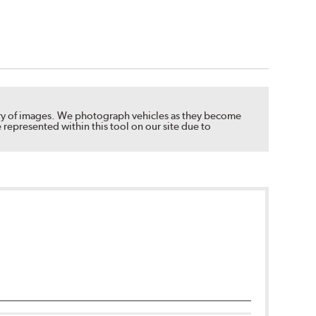
brary of images. We photograph vehicles as they become
 represented within this tool on our site due to