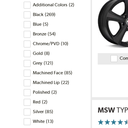
Finish
is
Reviews
Additional Colors
(
2
)
the
finish
Black
(
269
)
filter?
Blue
(
5
)
Bronze
(
54
)
Chrome/PVD
(
10
)
Gold
(
8
)
Com
Grey
(
121
)
Machined Face
(
85
)
Machined Lip
(
22
)
Polished
(
2
)
Red
(
2
)
MSW
TYP
Silver
(
85
)
White
(
13
)
More
Information