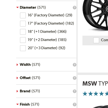
the
price
Diameter
(
571
)
What
filter?
Diameter
is
16" (Factory Diameter)
(
29
)
the
diameter
17" (Factory Diameter)
(
182
)
filter?
18" (+1 Diameter)
(
366
)
19" (+2 Diameter)
(
185
)
Com
20" (+3 Diameter)
(
92
)
Width
(
571
)
What
is
the
width
Offset
(
571
)
What
filter?
MSW
TYP
is
the
offset
Brand
(
571
)
What
filter?
More
is
Information
the
on
brand
Finish
(
571
)
Ratings
What
and
filter?