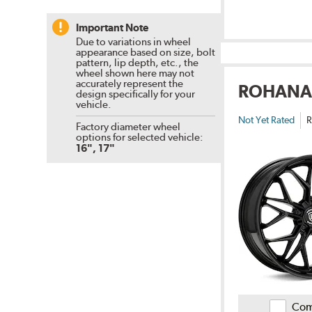
Important Note
Due to variations in wheel
appearance based on size, bolt
pattern, lip depth, etc., the
wheel shown here may not
accurately represent the
ROHANA
design specifically for your
vehicle.
Not Yet Rated
R
Factory diameter wheel
options for selected vehicle:
16", 17"
Com