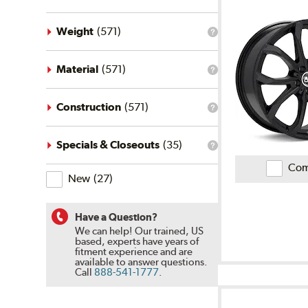
on
Ratings
and
Weight
(
571
)
Reviews
What
is
the
weight
Material
(
571
)
What
filter?
is
the
material
Construction
(
571
)
What
filter?
is
the
construction
Specials & Closeouts
(
35
)
What
filter?
is
Com
the
New
(
27
)
specials
&
closeouts
filter?
Have a Question?
We can help! Our trained, US
based, experts have years of
fitment experience and are
available to answer questions.
Call
888-541-1777
.