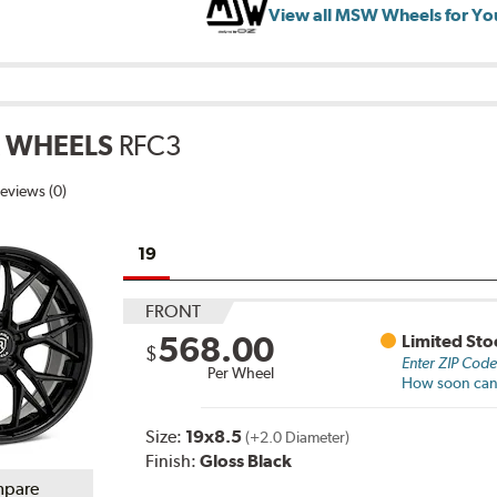
View all MSW Wheels for Yo
 WHEELS
RFC3
eviews (0)
19
FRONT
568.00
Limited Sto
$
Enter ZIP Cod
Per Wheel
How soon can I
Size:
19x8.5
(+2.0 Diameter)
Finish:
Gloss Black
pare