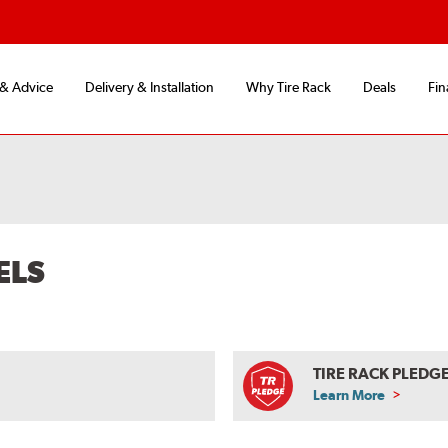
 & Advice
Delivery & Installation
Why Tire Rack
Deals
Fin
ELS
TIRE RACK PLEDG
Learn More
ABOUT
TIRE
RACK
PLEDGE