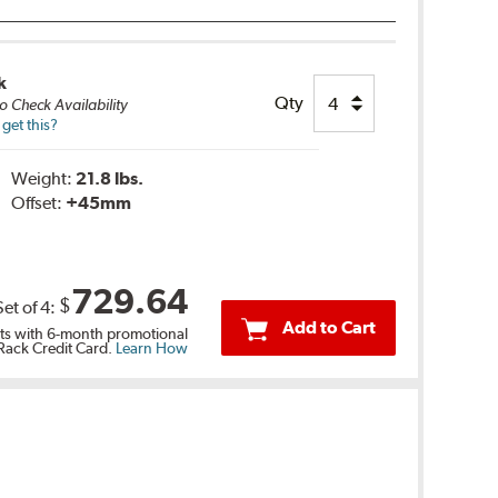
k
Qty
o Check Availability
get this?
Weight:
21.8 lbs.
Offset:
+45mm
729.64
$
Set of
4
:
Add to Cart
s with 6-month promotional
 Rack Credit Card.
Learn How