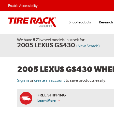
Enable Accessibility
Shop Products
Research
We have
571
wheel models
in stock for:
2005 LEXUS GS430
(New Search)
2005 LEXUS GS430 WHE
Sign in
or
create an account
to save products easily.
FREE SHIPPING
Learn More
ABOUT
FREE
SHIPPING