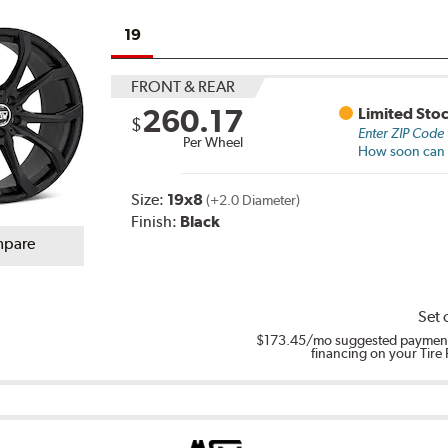
19
FRONT & REAR
260.17
Limited Sto
$
Enter ZIP Code
Per Wheel
How soon can I
Size:
19x8
(+2.0 Diameter)
Finish:
Black
pare
Set 
$173.45
/mo suggested payment
financing on your Tire