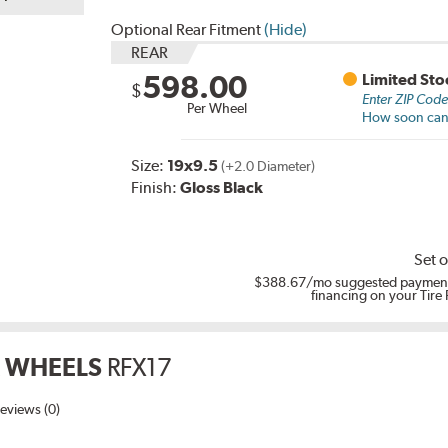
Optional Rear Fitment
(Hide)
REAR
598.00
Limited Sto
$
Enter ZIP Cod
Per Wheel
How soon can I
Size:
19x9.5
(+2.0 Diameter)
Finish:
Gloss Black
Set o
$388.67
/mo suggested payment
financing on your Tire
 WHEELS
RFX17
eviews (0)