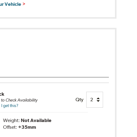
ur Vehicle
ck
Qty
e
to Check Availability
 get this?
Weight:
Not Available
Offset:
+35mm