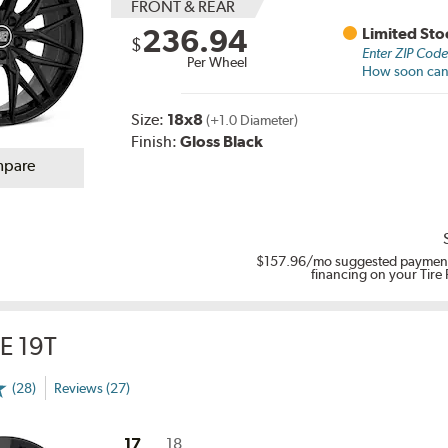
FRONT & REAR
236.94
Limited Sto
$
Enter ZIP Cod
Per Wheel
How soon can I
Size:
18x8
(+1.0 Diameter)
Finish:
Gloss Black
pare
$157.96
/mo suggested payment
financing on your Tire
E 19T
(28)
Reviews (27)
17
18