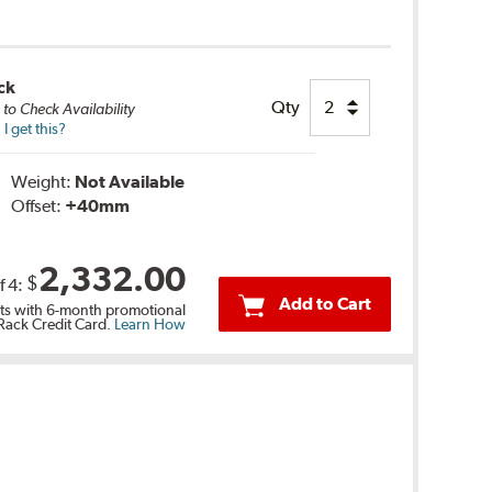
ck
Qty
e
to Check Availability
 get this?
Weight:
Not Available
Offset:
+40
mm
2,332.00
$
f
4
:
Add to Cart
s with 6-month promotional
 Rack Credit Card.
Learn How