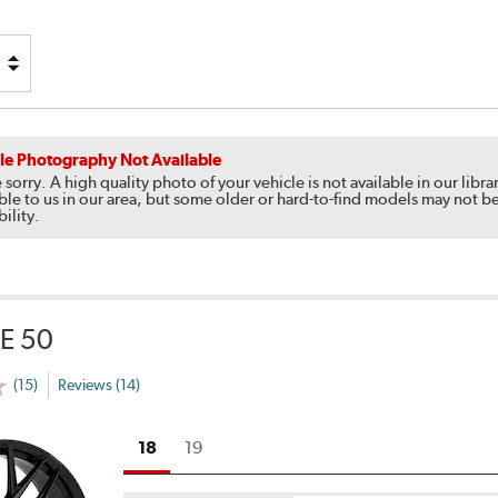
le Photography Not Available
 sorry. A high quality photo of your vehicle is not available in our li
ble to us in our area, but some older or hard-to-find models may not be
bility.
E 50
(15)
Reviews (14)
18
19