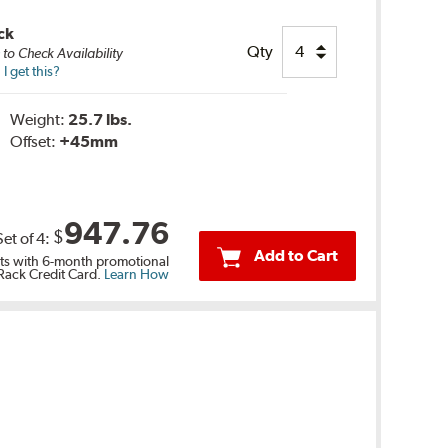
ck
Qty
e
to Check Availability
 get this?
Weight:
25.7 lbs.
Offset:
+45mm
947.76
$
Set of
4
:
Add to Cart
s with 6-month promotional
 Rack Credit Card.
Learn How