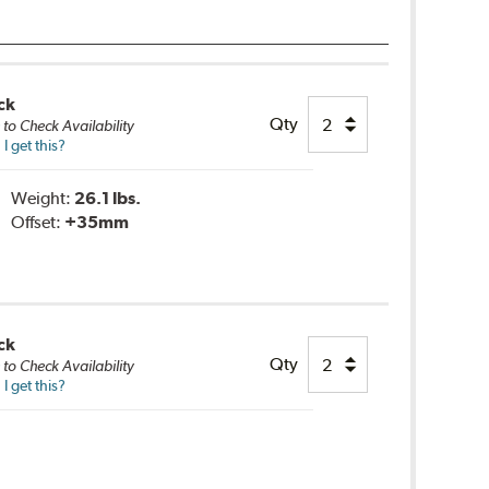
ck
Qty
e
to Check Availability
 get this?
Weight:
26.1 lbs.
Offset:
+35mm
ck
Qty
e
to Check Availability
 get this?