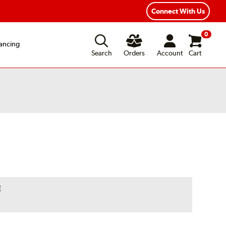
Connect With Us
0
ancing
Search
Orders
Account
Cart
E