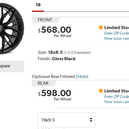
19
FRONT
568.00
Limited Sto
$
Enter ZIP Cod
Per Wheel
How soon can I
Size:
18x8.5
(+2.0 Diameter)
Finish:
Gloss Black
pare
Optional Rear Fitment
(Hide)
REAR
598.00
Limited Sto
$
Enter ZIP Cod
Per Wheel
How soon can I
Select
Option