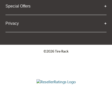
Special Offers
Privacy
©2026 Tire Rack
Click to open certificate verifica
ResellerRatings