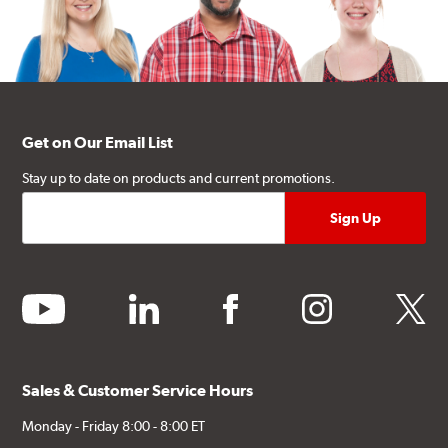
Get on Our Email List
Stay up to date on products and current promotions.
youtube
linkedin
facebook
instagram
twitter
Sales & Customer Service Hours
Monday - Friday 8:00 - 8:00 ET