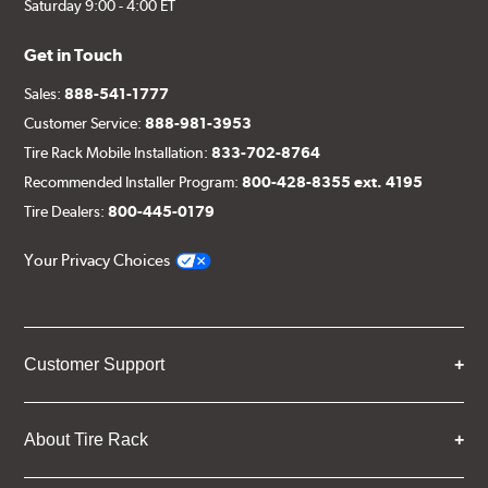
Saturday 9:00 - 4:00 ET
Get in Touch
Sales:
888-541-1777
Customer Service:
888-981-3953
Tire Rack Mobile Installation:
833-702-8764
Recommended Installer Program:
800-428-8355 ext. 4195
Tire Dealers:
800-445-0179
Your Privacy Choices
Customer Support
About Tire Rack