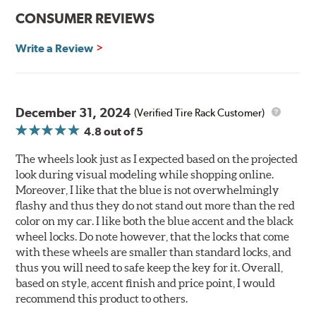
CONSUMER REVIEWS
Write a Review
December 31, 2024
(Verified Tire Rack Customer)
4.8
out of 5
The wheels look just as I expected based on the projected
look during visual modeling while shopping online.
Moreover, I like that the blue is not overwhelmingly
flashy and thus they do not stand out more than the red
color on my car. I like both the blue accent and the black
wheel locks. Do note however, that the locks that come
with these wheels are smaller than standard locks, and
thus you will need to safe keep the key for it. Overall,
based on style, accent finish and price point, I would
recommend this product to others.