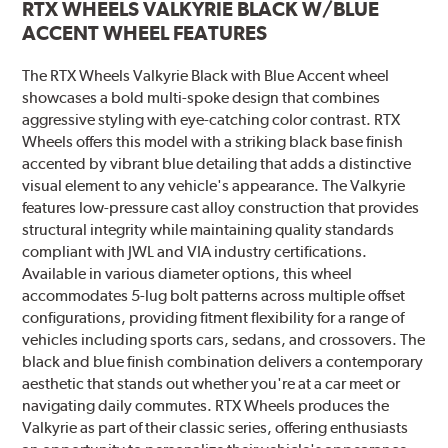
RTX WHEELS VALKYRIE BLACK W/BLUE
ACCENT WHEEL FEATURES
The RTX Wheels Valkyrie Black with Blue Accent wheel
showcases a bold multi-spoke design that combines
aggressive styling with eye-catching color contrast. RTX
Wheels offers this model with a striking black base finish
accented by vibrant blue detailing that adds a distinctive
visual element to any vehicle's appearance. The Valkyrie
features low-pressure cast alloy construction that provides
structural integrity while maintaining quality standards
compliant with JWL and VIA industry certifications.
Available in various diameter options, this wheel
accommodates 5-lug bolt patterns across multiple offset
configurations, providing fitment flexibility for a range of
vehicles including sports cars, sedans, and crossovers. The
black and blue finish combination delivers a contemporary
aesthetic that stands out whether you're at a car meet or
navigating daily commutes. RTX Wheels produces the
Valkyrie as part of their classic series, offering enthusiasts