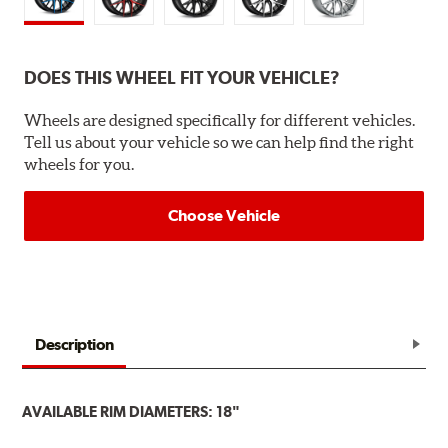
DOES THIS WHEEL FIT YOUR VEHICLE?
Wheels are designed specifically for different vehicles.
Tell us about your vehicle so we can help find the right
wheels for you.
Choose Vehicle
Description
AVAILABLE RIM DIAMETERS: 18"