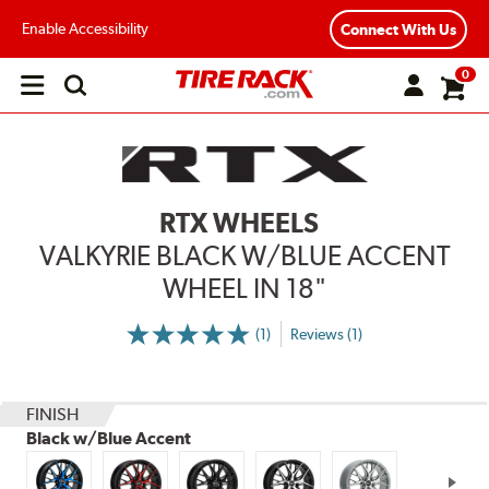
Enable Accessibility
Connect With Us
0
Open
main
menu
RTX WHEELS
VALKYRIE BLACK W/BLUE ACCENT
WHEEL IN 18"
(1)
Reviews (1)
More
Information
on
Ratings
and
Reviews
FINISH
Black w/Blue Accent