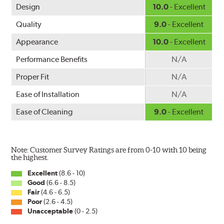
Design
10.0
- Excellent
Quality
9.0
- Excellent
Appearance
10.0
- Excellent
Performance Benefits
N/A
Proper Fit
N/A
Ease of Installation
N/A
Ease of Cleaning
9.0
- Excellent
Note: Customer Survey Ratings are from 0-10 with 10 being
the highest.
Excellent
(8.6 - 10)
Good
(6.6 - 8.5)
Fair
(4.6 - 6.5)
Poor
(2.6 - 4.5)
Unacceptable
(0 - 2.5)