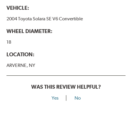
VEHICLE:
2004 Toyota Solara SE V6 Convertible
WHEEL DIAMETER:
18
LOCATION:
ARVERNE, NY
WAS THIS REVIEW HELPFUL?
Yes
No