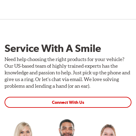
Service With A Smile
Need help choosing the right products for your vehicle?
Our US-based team of highly trained experts has the
knowledge and passion to help. Just pick up the phone and
give us a ring. Or let's chat via email. We love solving
problems and lending a hand (or an ear).
Connect With Us