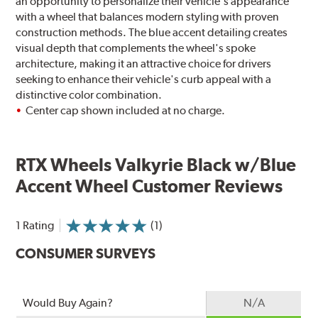
an opportunity to personalize their vehicle's appearance
with a wheel that balances modern styling with proven
construction methods. The blue accent detailing creates
visual depth that complements the wheel's spoke
architecture, making it an attractive choice for drivers
seeking to enhance their vehicle's curb appeal with a
distinctive color combination.
Center cap shown included at no charge.
RTX Wheels Valkyrie Black w/Blue
Accent Wheel Customer Reviews
1 Rating
(1)
CONSUMER SURVEYS
Would Buy Again?
N/A