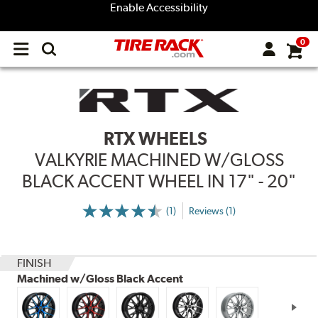
Enable Accessibility
0
Open
main
menu
RTX WHEELS
VALKYRIE MACHINED W/GLOSS
BLACK ACCENT WHEEL IN 17" - 20"
(1)
Reviews (1)
More
Information
on
Ratings
and
Reviews
FINISH
Machined w/Gloss Black Accent