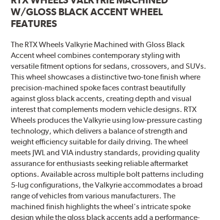
W/GLOSS BLACK ACCENT WHEEL
FEATURES
The RTX Wheels Valkyrie Machined with Gloss Black
Accent wheel combines contemporary styling with
versatile fitment options for sedans, crossovers, and SUVs.
This wheel showcases a distinctive two-tone finish where
precision-machined spoke faces contrast beautifully
against gloss black accents, creating depth and visual
interest that complements modern vehicle designs. RTX
Wheels produces the Valkyrie using low-pressure casting
technology, which delivers a balance of strength and
weight efficiency suitable for daily driving. The wheel
meets JWL and VIA industry standards, providing quality
assurance for enthusiasts seeking reliable aftermarket
options. Available across multiple bolt patterns including
5-lug configurations, the Valkyrie accommodates a broad
range of vehicles from various manufacturers. The
machined finish highlights the wheel's intricate spoke
design while the gloss black accents add a performance-