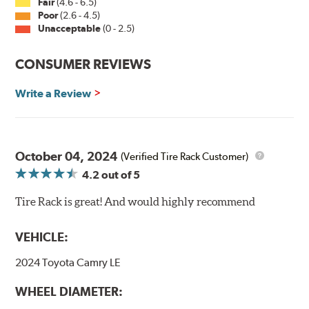
Fair
(4.6 - 6.5)
Poor
(2.6 - 4.5)
Unacceptable
(0 - 2.5)
CONSUMER REVIEWS
Write a Review
October 04, 2024
(Verified Tire Rack Customer)
4.2
out of 5
Tire Rack is great! And would highly recommend
VEHICLE:
2024 Toyota Camry LE
WHEEL DIAMETER: