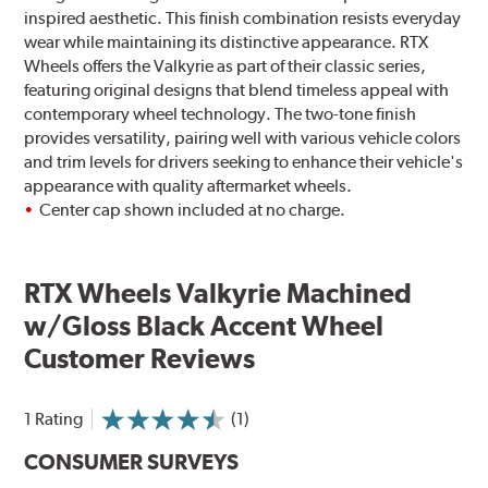
inspired aesthetic. This finish combination resists everyday
wear while maintaining its distinctive appearance. RTX
Wheels offers the Valkyrie as part of their classic series,
featuring original designs that blend timeless appeal with
contemporary wheel technology. The two-tone finish
provides versatility, pairing well with various vehicle colors
and trim levels for drivers seeking to enhance their vehicle's
appearance with quality aftermarket wheels.
Center cap shown included at no charge.
RTX Wheels Valkyrie Machined
w/Gloss Black Accent Wheel
Customer Reviews
1 Rating
(1)
CONSUMER SURVEYS