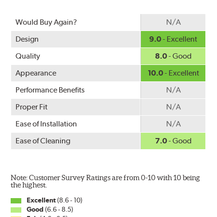
Would Buy Again?
N/A
Design
9.0
- Excellent
Quality
8.0
- Good
Appearance
10.0
- Excellent
Performance Benefits
N/A
Proper Fit
N/A
Ease of Installation
N/A
Ease of Cleaning
7.0
- Good
Note: Customer Survey Ratings are from 0-10 with 10 being
the highest.
Excellent
(8.6 - 10)
Good
(6.6 - 8.5)