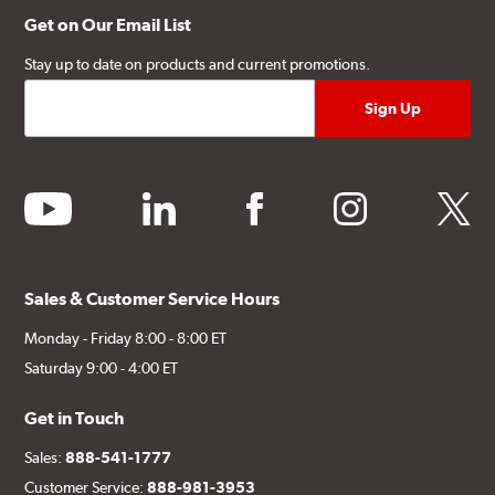
Get on Our Email List
Stay up to date on products and current promotions.
youtube
linkedin
facebook
instagram
twitter
Sales & Customer Service Hours
Monday - Friday 8:00 - 8:00 ET
Saturday 9:00 - 4:00 ET
Get in Touch
Sales:
888-541-1777
Customer Service:
888-981-3953