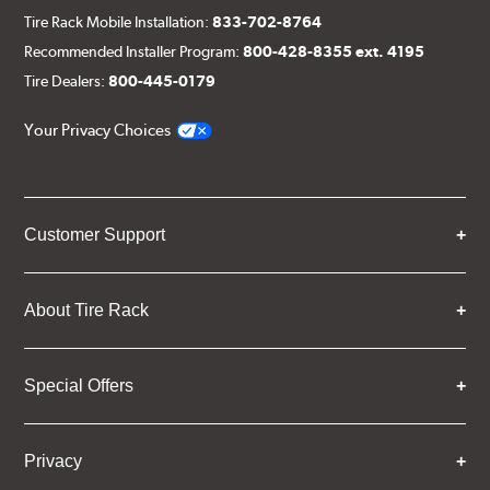
Tire Rack Mobile Installation:
833-702-8764
Recommended Installer Program:
800-428-8355 ext. 4195
Tire Dealers:
800-445-0179
Your Privacy Choices
Customer Support
About Tire Rack
Special Offers
Privacy