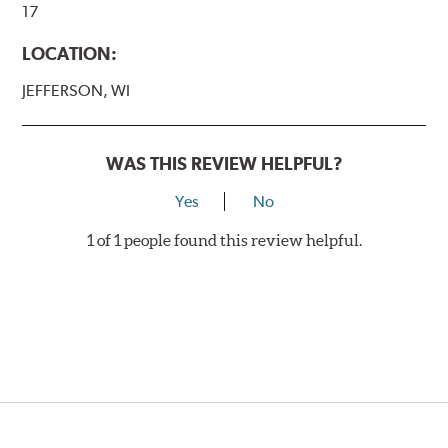
17
LOCATION:
JEFFERSON, WI
WAS THIS REVIEW HELPFUL?
Yes
No
1 of 1 people found this review helpful.