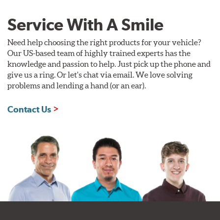
Service With A Smile
Need help choosing the right products for your vehicle?
Our US-based team of highly trained experts has the
knowledge and passion to help. Just pick up the phone and
give us a ring. Or let's chat via email. We love solving
problems and lending a hand (or an ear).
Contact Us