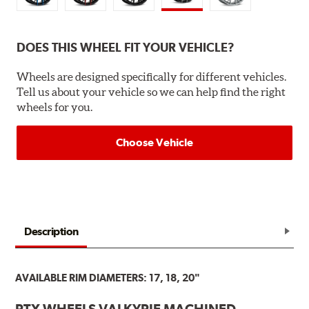
DOES THIS WHEEL FIT YOUR VEHICLE?
Wheels are designed specifically for different vehicles.
Tell us about your vehicle so we can help find the right
wheels for you.
Choose Vehicle
Description
AVAILABLE RIM DIAMETERS: 17, 18, 20"
RTX WHEELS VALKYRIE MACHINED