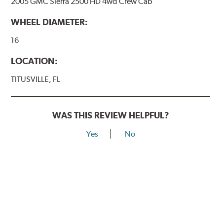
2005 GMC Sierra 2500 HD 4wd Crew Cab
WHEEL DIAMETER:
16
LOCATION:
TITUSVILLE, FL
WAS THIS REVIEW HELPFUL?
Yes
No