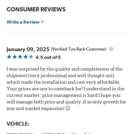
CONSUMER REVIEWS
Write a Review
January 09, 2025
(Verified Tire Rack Customer)
4.5
out of 5
I was surprised by the quality and completeness of the
shipment (very professional and well thought out),
which made the installation and cost very affordable.
Your prices are one to comeback for! I understand in the
current market ; price management is hard I hope you
will manage both price and quality, if so only growth for
you and market expansion! 😉
VEHICLE: