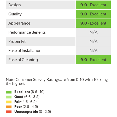
Design
9.0
- Excellent
Quality
9.0
- Excellent
Appearance
9.0
- Excellent
Performance Benefits
N/A
Proper Fit
N/A
Ease of Installation
N/A
Ease of Cleaning
9.0
- Excellent
Note: Customer Survey Ratings are from 0-10 with 10 being
the highest.
Excellent
(8.6 - 10)
Good
(6.6 - 8.5)
Fair
(4.6 - 6.5)
Poor
(2.6 - 4.5)
Unacceptable
(0 - 2.5)