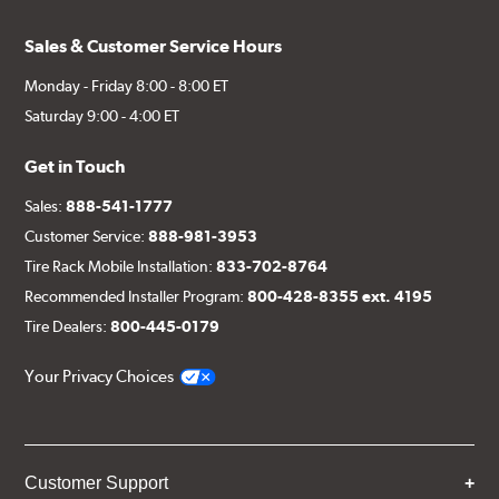
Sales & Customer Service Hours
Monday - Friday 8:00 - 8:00 ET
Saturday 9:00 - 4:00 ET
Get in Touch
Sales:
888-541-1777
Customer Service:
888-981-3953
Tire Rack Mobile Installation:
833-702-8764
Recommended Installer Program:
800-428-8355 ext. 4195
Tire Dealers:
800-445-0179
Your Privacy Choices
Customer Support