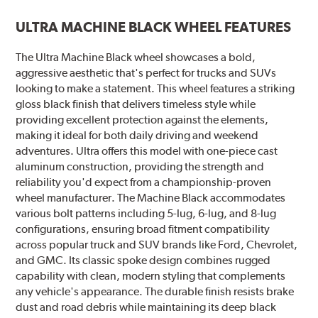
ULTRA MACHINE BLACK WHEEL FEATURES
The Ultra Machine Black wheel showcases a bold,
aggressive aesthetic that's perfect for trucks and SUVs
looking to make a statement. This wheel features a striking
gloss black finish that delivers timeless style while
providing excellent protection against the elements,
making it ideal for both daily driving and weekend
adventures. Ultra offers this model with one-piece cast
aluminum construction, providing the strength and
reliability you'd expect from a championship-proven
wheel manufacturer. The Machine Black accommodates
various bolt patterns including 5-lug, 6-lug, and 8-lug
configurations, ensuring broad fitment compatibility
across popular truck and SUV brands like Ford, Chevrolet,
and GMC. Its classic spoke design combines rugged
capability with clean, modern styling that complements
any vehicle's appearance. The durable finish resists brake
dust and road debris while maintaining its deep black