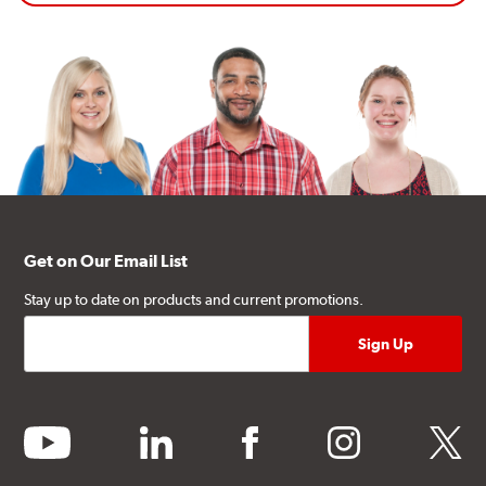
Get on Our Email List
Stay up to date on products and current promotions.
youtube
linkedin
facebook
instagram
twitter