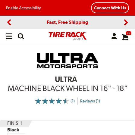
Enable Accessibility
Connect With Us
Fast, Free Shipping
Previous
Next
0
Open
main
menu
ULTRA
MACHINE BLACK WHEEL IN 16" - 18"
(1)
Reviews (1)
More
Information
on
Ratings
and
Reviews
FINISH
Black