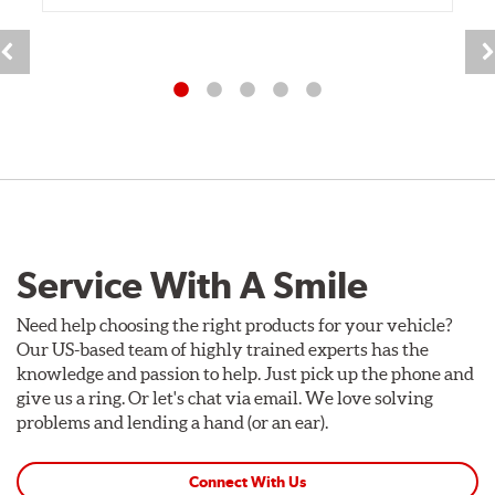
Service With A Smile
Need help choosing the right products for your vehicle?
Our US-based team of highly trained experts has the
knowledge and passion to help. Just pick up the phone and
give us a ring. Or let's chat via email. We love solving
problems and lending a hand (or an ear).
Connect With Us