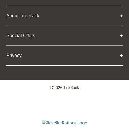
About Tire Rack
Special Offers
Privacy
©2026 Tire Rack
Click to open certificate verifica
ResellerRatings