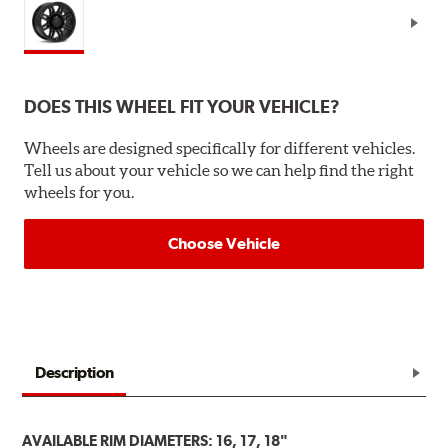
DOES THIS WHEEL FIT YOUR VEHICLE?
Wheels are designed specifically for different vehicles.
Tell us about your vehicle so we can help find the right
wheels for you.
Choose Vehicle
Description
AVAILABLE RIM DIAMETERS: 16, 17, 18"