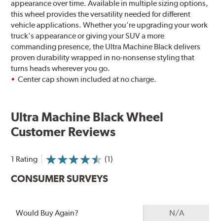
appearance over time. Available in multiple sizing options,
this wheel provides the versatility needed for different
vehicle applications. Whether you're upgrading your work
truck's appearance or giving your SUV a more
commanding presence, the Ultra Machine Black delivers
proven durability wrapped in no-nonsense styling that
turns heads wherever you go.
Center cap shown included at no charge.
Ultra Machine Black Wheel
Customer Reviews
1 Rating
(1)
CONSUMER SURVEYS
Would Buy Again?
N/A