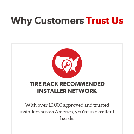
Why Customers
Trust Us
TIRE RACK RECOMMENDED
INSTALLER NETWORK
With over 10,000 approved and trusted
installers across America, you’re in excellent
hands.