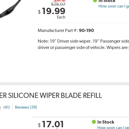
In Stock
$28.07
How soon can I ge
19.99
$
Each
Manufacturer Part #:
90-190
Note:
19" Driver side wiper. 19" Passenger side
driver or passenger side of vehicle. Wipers are 
ER SILICONE WIPER BLADE REFILL
(41)
Reviews (39)
17.01
In Stock
$
How soon can I get