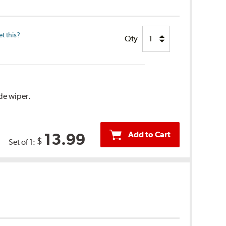
t this?
Qty
ide wiper.
Add to Cart
13.99
$
Set of 1: