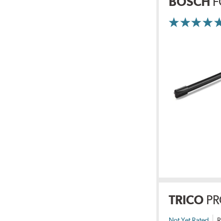
BOSCH
F
TRICO
PR
Not Yet Rated
R