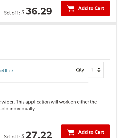
Add to Cart
36.29
$
Set of 1:
Qty
et this?
 wiper. This application will work on either the
sold individually.
Add to Cart
27.22
$
Set of 1: