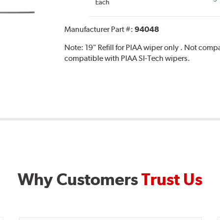
Each
Manufacturer Part #:
94048
Note:
19" Refill for PIAA wiper only . Not com
compatible with PIAA SI-Tech wipers.
Why Customers
Trust Us