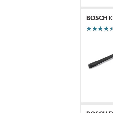
BOSCH
I