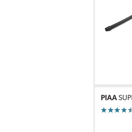
PIAA
SUP