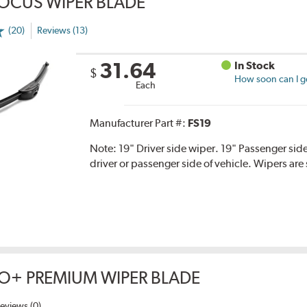
OCUS WIPER BLADE
(20)
Reviews (13)
31.64
In Stock
$
How soon can I ge
Each
Manufacturer Part #:
FS19
Note:
19" Driver side wiper. 19" Passenger side
driver or passenger side of vehicle. Wipers are 
O+ PREMIUM WIPER BLADE
eviews (0)