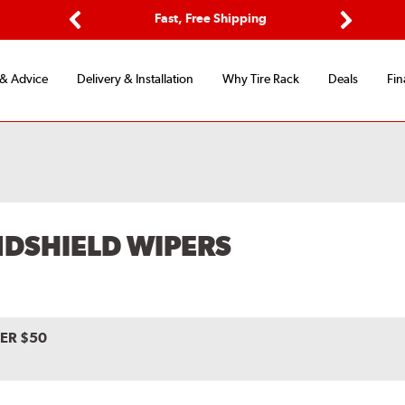
ptions
Fast, Free Shipping
Free 2-
Previous
Next
 & Advice
Delivery & Installation
Why Tire Rack
Deals
Fin
NDSHIELD WIPERS
VER $50