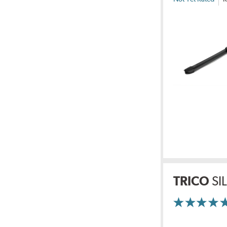
TRICO
SI