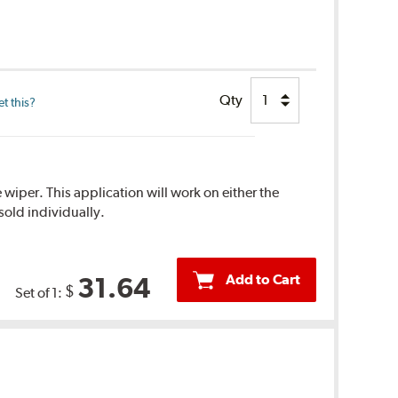
Qty
t this?
 wiper. This application will work on either the
sold individually.
Add to Cart
31.64
$
Set of 1: