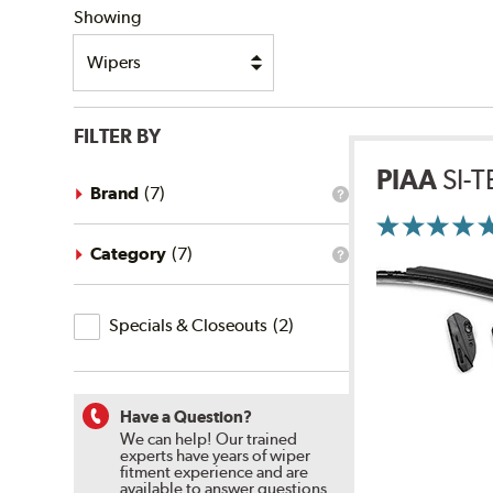
Showing
FILTER BY
PIAA
SI-
Brand
(
7
)
What
is
the
brand
Category
(
7
)
What
filter?
is
the
Specials
category
Specials & Closeouts
(
2
)
filter?
&
Closeouts
Have a Question?
We can help! Our trained
experts have years of wiper
fitment experience and are
available to answer questions.