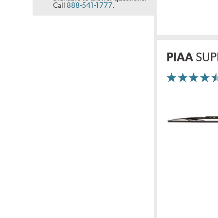
Call
888-541-1777
.
PIAA
SUP