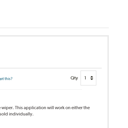
Qty
et this?
 wiper. This application will work on either the
sold individually.