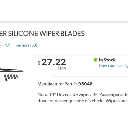
ER SILICONE WIPER BLADES
(47)
Reviews (39)
27.22
In Stock
$
How soon can I g
Each
Manufacturer Part #:
95048
Note:
19" Driver side wiper. 19" Passenger side
driver or passenger side of vehicle. Wipers are 