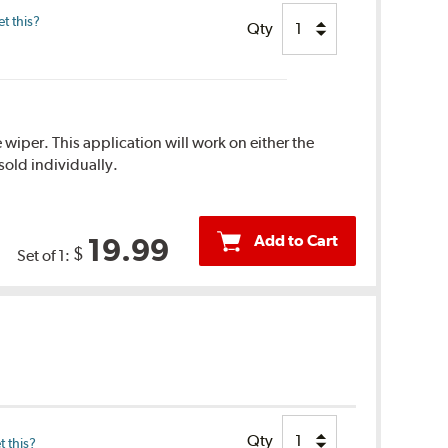
t this?
Qty
 wiper. This application will work on either the
sold individually.
Add to Cart
19.99
$
Set of 1:
Qty
 this?