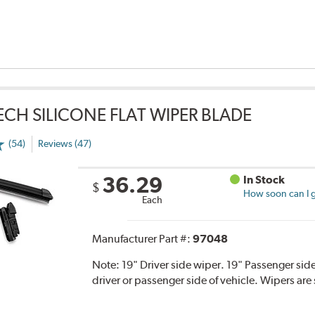
TECH SILICONE FLAT WIPER BLADE
(54)
Reviews (47)
36.29
In Stock
$
How soon can I g
Each
Manufacturer Part #:
97048
Note:
19" Driver side wiper. 19" Passenger side
driver or passenger side of vehicle. Wipers are 