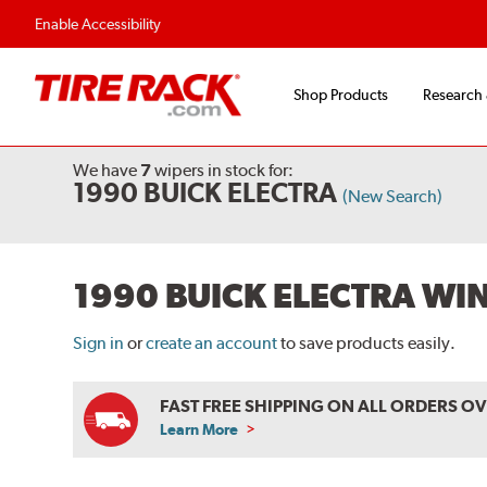
Flexible Payment O
Enable Accessibility
Shop Products
Research
We have
7
wipers
in stock for:
1990 BUICK ELECTRA
(New Search)
1990 BUICK ELECTRA WI
Sign in
or
create an account
to save products easily.
FAST FREE SHIPPING ON ALL ORDERS O
Learn More
ABOUT
FREE
SHIPPING