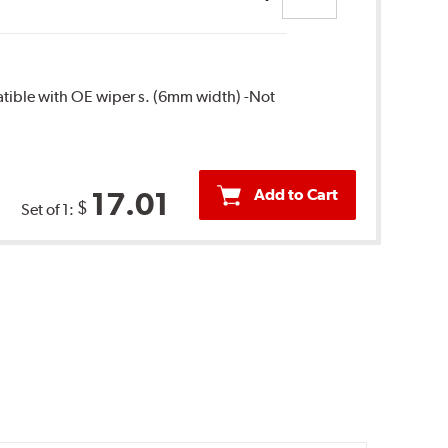
patible with OE wiper s. (6mm width) -Not
Add to Cart
17.01
$
Set of 1: