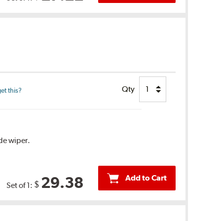
Qty
et this?
ide wiper.
Add to Cart
29.38
$
Set of 1: