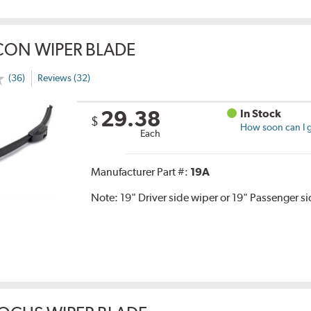
CON WIPER BLADE
(36)
Reviews (32)
29.38
In Stock
$
How soon can I g
Each
Manufacturer Part #:
19A
Note:
19" Driver side wiper or 19" Passenger s