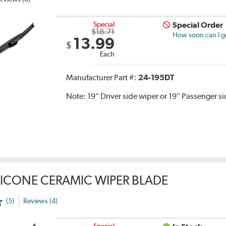
Special
Special Order
$18.71
How soon can I ge
13.99
$
Each
Manufacturer Part #:
24-195DT
Note:
19" Driver side wiper or 19" Passenger s
LICONE CERAMIC WIPER BLADE
(5)
Reviews (4)
Special