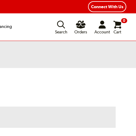
Year Road Hazard Protection
Flexible Payment Options
Connect With Us
0
ancing
Search
Orders
Account
Cart