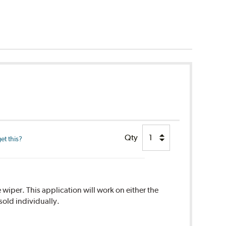
Qty
et this?
 wiper. This application will work on either the
sold individually.