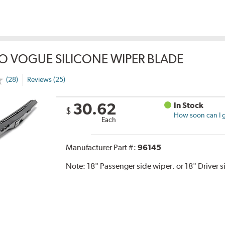
O VOGUE SILICONE WIPER BLADE
(28)
Reviews (25)
30.62
In Stock
$
How soon can I g
Each
Manufacturer Part #:
96145
Note:
18" Passenger side wiper. or 18" Driver s