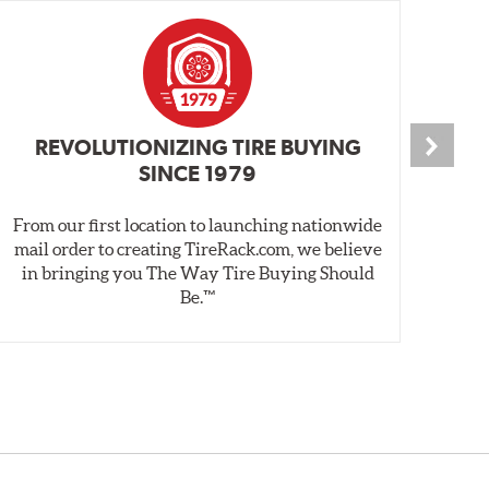
REVOLUTIONIZING TIRE BUYING
SINCE 1979
From our first location to launching nationwide
We 
mail order to creating TireRack.com, we believe
des
in bringing you The Way Tire Buying Should
wet
Be.™