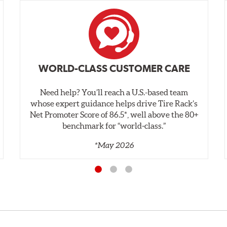
WORLD-CLASS CUSTOMER CARE
Need help? You’ll reach a U.S.-based team
whose expert guidance helps drive Tire Rack’s
Net Promoter Score of 86.5*, well above the 80+
benchmark for “world‑class.”
*May 2026