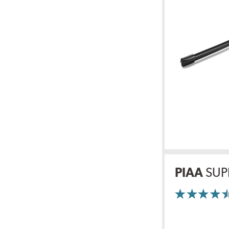
PIAA
SUP