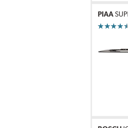
PIAA
SUP