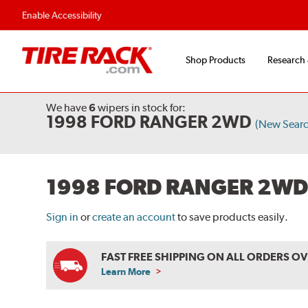
Flexible Payment Options
Fast, Free Shipp
Enable Accessibility
Shop Products
Research
We have
6
wipers
in stock for:
1998 FORD RANGER 2WD
(New Searc
1998 FORD RANGER 2WD
Sign in
or
create an account
to save products easily.
FAST FREE SHIPPING ON ALL ORDERS O
Learn More
ABOUT
FREE
SHIPPING