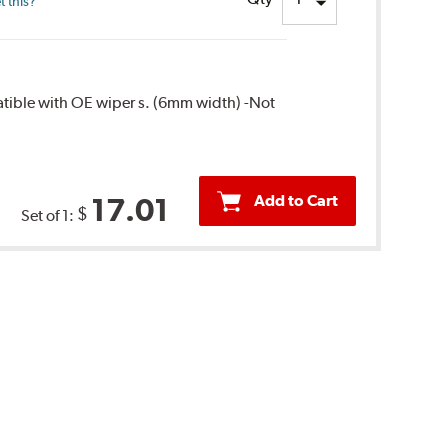
 this?
patible with OE wiper s. (6mm width) -Not
Add to Cart
17.01
$
Set of 1: