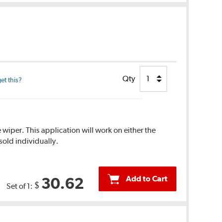
Qty
et this?
 wiper. This application will work on either the
sold individually.
Add to Cart
30.62
$
Set of 1: