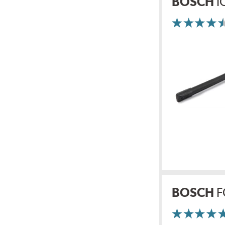
BOSCH
I
BOSCH
F