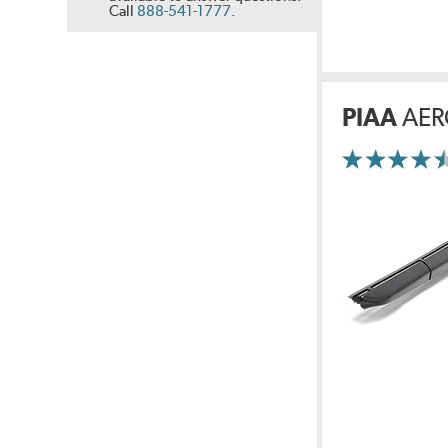
Call
888-541-1777
.
PIAA
AER