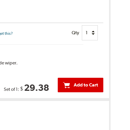
Qty
et this?
ide wiper.
Add to Cart
29.38
$
Set of 1: