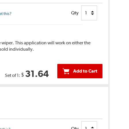
Qty
t this?
 wiper. This application will work on either the
sold individually.
Add to Cart
31.64
$
Set of 1:
Qty