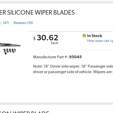
ER SILICONE WIPER BLADES
(47)
Reviews (39)
30.62
In Stock
$
How soon can I g
Each
Manufacturer Part #:
95045
Note:
18" Driver side wiper. 18" Passenger side
driver or passenger side of vehicle. Wipers are 