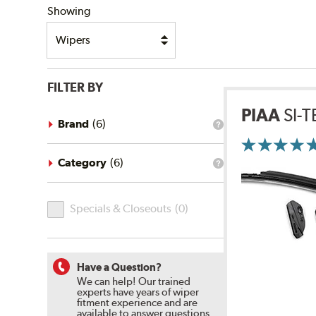
Showing
FILTER BY
PIAA
SI-
Brand
(
6
)
What
is
the
brand
Category
(
6
)
What
filter?
is
the
Specials
category
Specials & Closeouts
(
0
)
filter?
&
Closeouts
Have a Question?
We can help! Our trained
experts have years of wiper
fitment experience and are
available to answer questions.