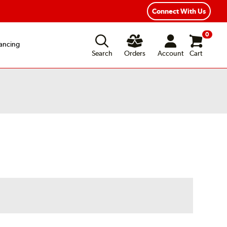
exible Payment Options
Fast, Free Shipping
Connect With Us
0
ancing
Search
Orders
Account
Cart