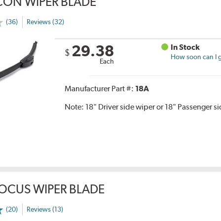
CON WIPER BLADE
(36)
Reviews (32)
29.38
In Stock
$
How soon can I g
Each
Manufacturer Part #:
18A
Note:
18" Driver side wiper or 18" Passenger s
OCUS WIPER BLADE
(20)
Reviews (13)