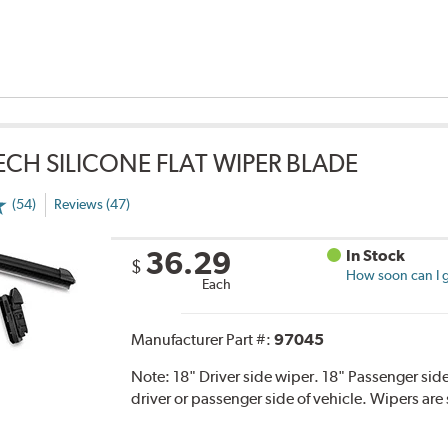
TECH SILICONE FLAT WIPER BLADE
(54)
Reviews (47)
36.29
In Stock
$
How soon can I g
Each
Manufacturer Part #:
97045
Note:
18" Driver side wiper. 18" Passenger side
driver or passenger side of vehicle. Wipers are 