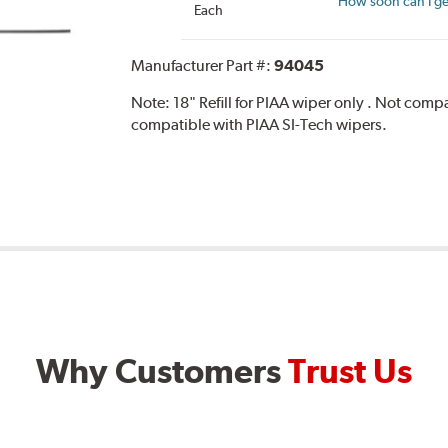
How soon can I get
Each
Manufacturer Part #:
94045
Note:
18" Refill for PIAA wiper only . Not com
compatible with PIAA SI-Tech wipers.
Why Customers
Trust Us