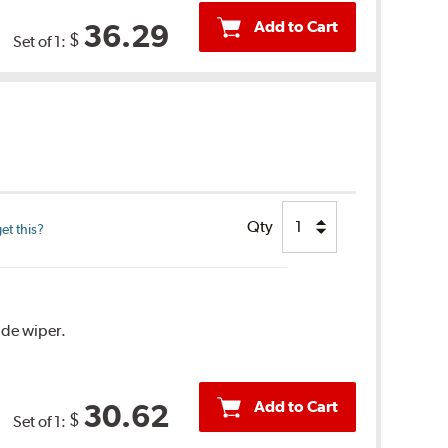
Add to Cart
36.29
$
Set of 1:
Qty
et this?
ide wiper.
Add to Cart
30.62
$
Set of 1: