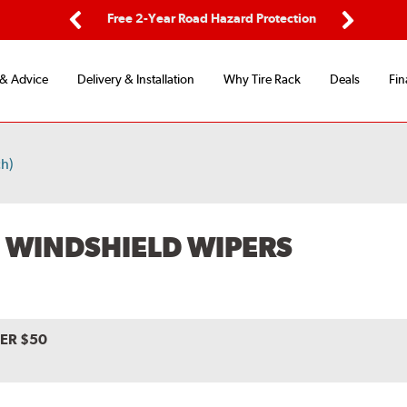
ing
Free 2-Year Road Hazard Protection
Fl
Previous
Next
 & Advice
Delivery & Installation
Why Tire Rack
Deals
Fin
h)
 WINDSHIELD WIPERS
VER $50