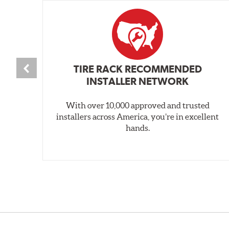
TIRE RACK RECOMMENDED
INSTALLER NETWORK
With over 10,000 approved and trusted
installers across America, you’re in excellent
hands.