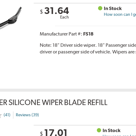
31.64
In Stock
$
How soon can I ge
Each
Manufacturer Part #:
FS18
Note:
18" Driver side wiper. 18" Passenger side
driver or passenger side of vehicle. Wipers are 
ER SILICONE WIPER BLADE REFILL
(41)
Reviews (39)
17.01
In Stock
$