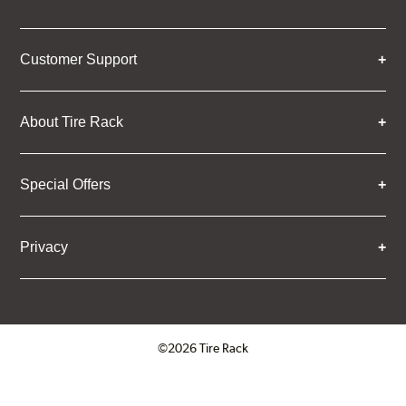
Customer Support
About Tire Rack
Special Offers
Privacy
©2026 Tire Rack
Click to open certificate verifica