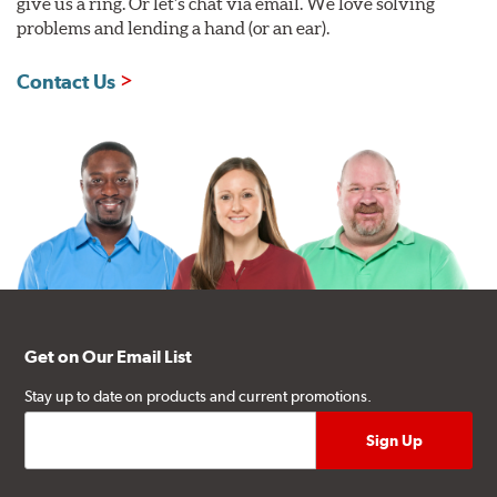
give us a ring. Or let's chat via email. We love solving
problems and lending a hand (or an ear).
Contact Us
Get on Our Email List
Stay up to date on products and current promotions.