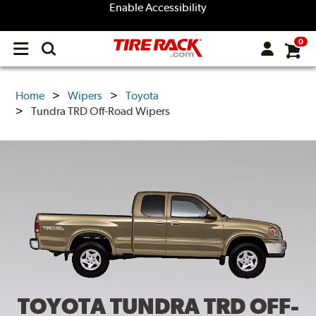
Enable Accessibility
0
Open
main
menu
Home
Wipers
Toyota
Tundra TRD Off-Road Wipers
TOYOTA TUNDRA TRD OFF-