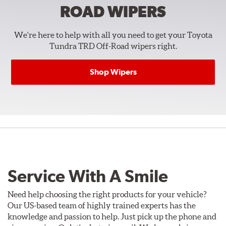
ROAD
WIPERS
We're here to help with all you need to get your Toyota
Tundra TRD Off-Road wipers right.
Shop Wipers
Service With A Smile
Need help choosing the right products for your vehicle?
Our US-based team of highly trained experts has the
knowledge and passion to help. Just pick up the phone and