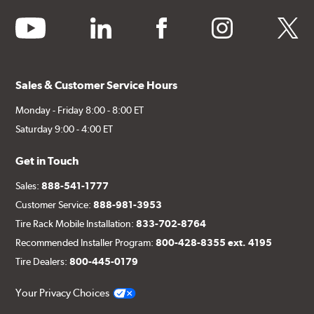
youtube
linkedin
facebook
instagram
twitter
Sales & Customer Service Hours
Monday - Friday 8:00 - 8:00 ET
Saturday 9:00 - 4:00 ET
Get in Touch
Sales:
888-541-1777
Customer Service:
888-981-3953
Tire Rack Mobile Installation:
833-702-8764
Recommended Installer Program:
800-428-8355 ext. 4195
Tire Dealers:
800-445-0179
Your Privacy Choices