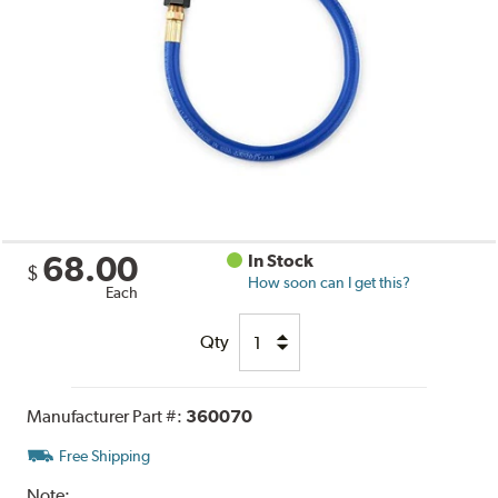
68.00
In Stock
$
How soon can I get this?
Each
Qty
Manufacturer Part #:
360070
Free Shipping
Note: