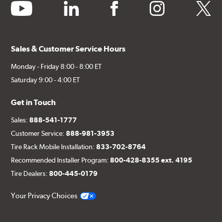
youtube
linkedin
facebook
instagram
twitter
Sales & Customer Service Hours
Monday - Friday 8:00 - 8:00 ET
Saturday 9:00 - 4:00 ET
Get in Touch
Sales:
888-541-1777
Customer Service:
888-981-3953
Tire Rack Mobile Installation:
833-702-8764
Recommended Installer Program:
800-428-8355 ext. 4195
Tire Dealers:
800-445-0179
Your Privacy Choices