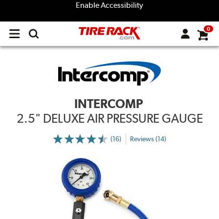
Enable Accessibility
0
Open
main
menu
INTERCOMP
2.5" DELUXE AIR PRESSURE GAUGE
(16)
Reviews (14)