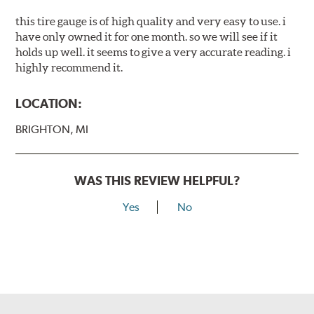
this tire gauge is of high quality and very easy to use. i
have only owned it for one month. so we will see if it
holds up well. it seems to give a very accurate reading. i
highly recommend it.
LOCATION:
BRIGHTON, MI
WAS THIS REVIEW HELPFUL?
Yes
No