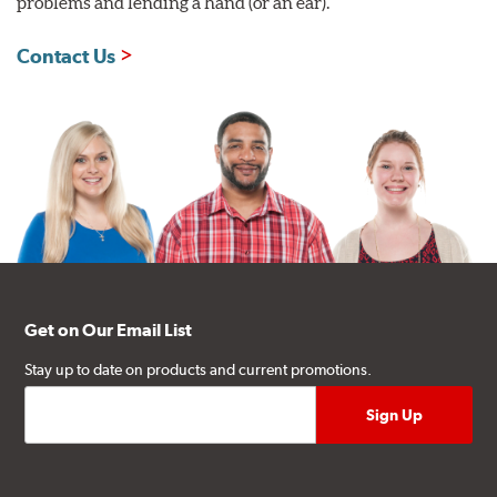
problems and lending a hand (or an ear).
Contact Us
Get on Our Email List
Stay up to date on products and current promotions.