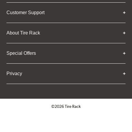
Customer Support
About Tire Rack
Special Offers
Privacy
©2026 Tire Rack
Click to open certificate verifica