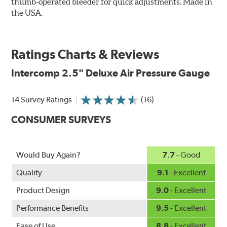
thumb-operated bleeder for quick adjustments. Made in
the USA.
Ratings Charts & Reviews
Intercomp
2.5" Deluxe Air Pressure Gauge
14 Survey Ratings
(16)
CONSUMER SURVEYS
Would Buy Again?
7.7
- Good
Quality
9.1
- Excellent
Product Design
9.0
- Excellent
Performance Benefits
9.5
- Excellent
Ease of Use
8.8
- Excellent