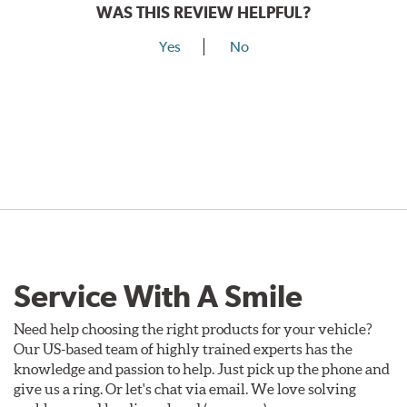
WAS THIS REVIEW HELPFUL?
Yes
No
Service With A Smile
Need help choosing the right products for your vehicle?
Our US-based team of highly trained experts has the
knowledge and passion to help. Just pick up the phone and
give us a ring. Or let's chat via email. We love solving