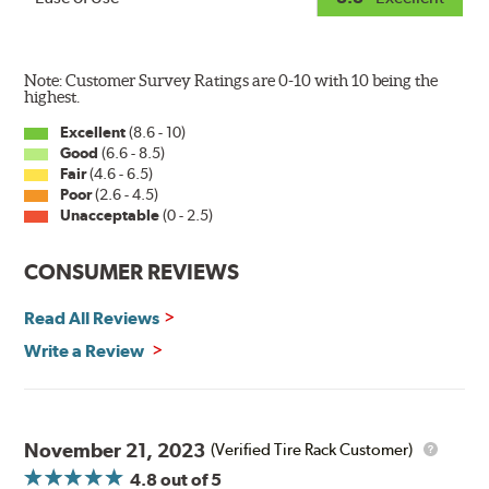
Note: Customer Survey Ratings are 0-10 with 10 being the
highest.
Excellent
(8.6 - 10)
Good
(6.6 - 8.5)
Fair
(4.6 - 6.5)
Poor
(2.6 - 4.5)
Unacceptable
(0 - 2.5)
CONSUMER REVIEWS
Read All Reviews
Write a Review
November 21, 2023
(Verified Tire Rack Customer)
4.8
out of 5