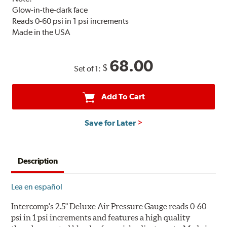
Glow-in-the-dark face
Reads 0-60 psi in 1 psi increments
Made in the USA
68.00
$
Set of 1:
Add To Cart
Save for Later
Description
Lea en español
Intercomp's 2.5" Deluxe Air Pressure Gauge reads 0-60
psi in 1 psi increments and features a high quality