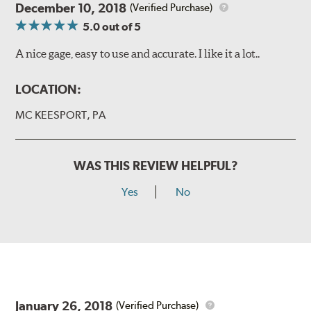
December 10, 2018
(Verified Purchase)
5.0
out of 5
A nice gage, easy to use and accurate. I like it a lot..
LOCATION:
MC KEESPORT, PA
WAS THIS REVIEW HELPFUL?
Yes
No
January 26, 2018
(Verified Purchase)