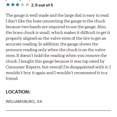
2.9
out of 5
The gauge is well made and the large dial is easy to read.
I don't like the hose connecting the gauge to the chuck
because two hands are required to use the gauge. Also,
the brass chuck is small, which makes it difficult to get it
properly aligned on the valve stem of the tire to get an
accurate reading. In addition, the gauge shows the
pressure reading only when the chuck is on the valve
stem. It doesn't hold the reading when you remove the
chuck. I bought this gauge because it was top rated by
Consumer Reports, but overall I'm disappointed with it. I
wouldn't buy it again and I wouldn't recommend it to a
friend.
LOCATION:
WILLIAMSBURG, VA