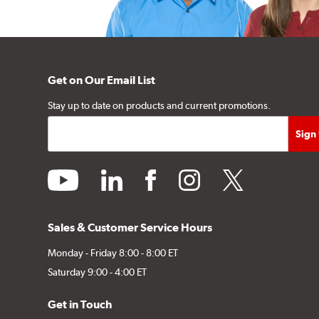
Get on Our Email List
Stay up to date on products and current promotions.
youtube
linkedin
facebook
instagram
twitter
Sales & Customer Service Hours
Monday - Friday 8:00 - 8:00 ET
Saturday 9:00 - 4:00 ET
Get in Touch