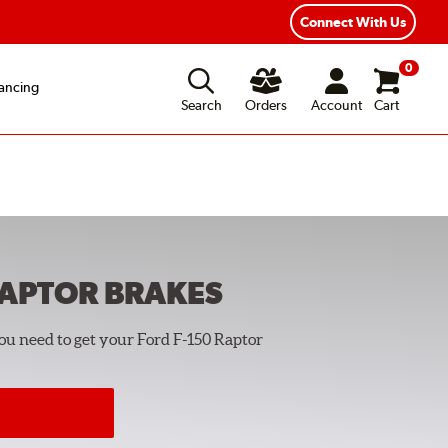
Year Road Hazard Protection
Flexible Payment Options
Connect With Us
0
ancing
Search
Orders
Account
Cart
RAPTOR
BRAKES
you need to get your Ford F-150 Raptor