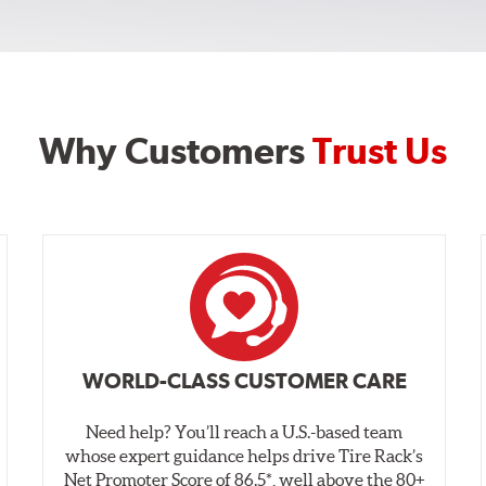
Why Customers
Trust Us
WORLD-CLASS CUSTOMER CARE
Need help? You’ll reach a U.S.-based team
whose expert guidance helps drive Tire Rack’s
Net Promoter Score of 86.5*, well above the 80+