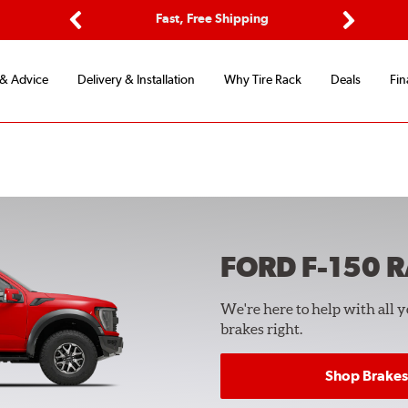
ptions
Fast, Free Shipping
Free 2-
Previous
Next
 & Advice
Delivery & Installation
Why Tire Rack
Deals
Fin
FORD F-150 
We're here to help with all 
brakes right.
Shop Brakes