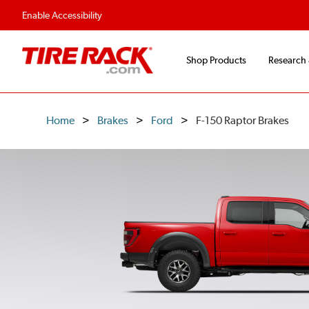
Flexible Payment O
Enable Accessibility
Shop Products
Research
Home
Brakes
Ford
F-150 Raptor Brakes