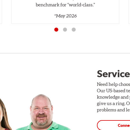
benchmark for “world‑class.”
*May 2026
Service
Need help choos
Our US-based te
knowledge and p
give us a ring. 
problems and len
Conne