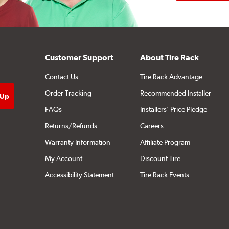
Customer Support
About Tire Rack
Contact Us
Tire Rack Advantage
Order Tracking
Recommended Installer
FAQs
Installers' Price Pledge
Returns/Refunds
Careers
Warranty Information
Affiliate Program
My Account
Discount Tire
Accessibility Statement
Tire Rack Events