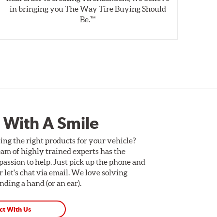
in bringing you The Way Tire Buying Should
wet
Be.™
 With A Smile
ing the right products for your vehicle?
am of highly trained experts has the
assion to help. Just pick up the phone and
Or let's chat via email. We love solving
ding a hand (or an ear).
ct With Us