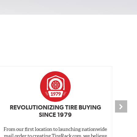
REVOLUTIONIZING TIRE BUYING
SINCE 1979
From our first location to launching nationwide
We 
mail order to creating TireRack.com, we believe
des