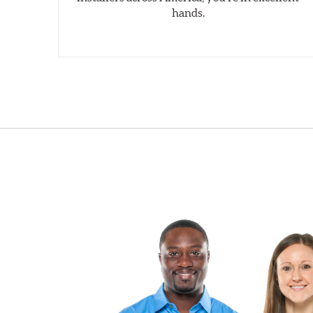
hands.