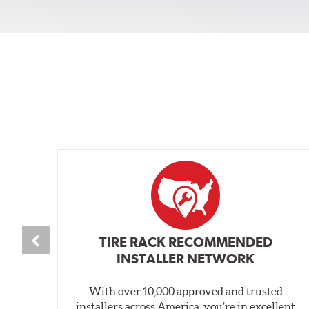
TIRE RACK RECOMMENDED
INSTALLER NETWORK
With over 10,000 approved and trusted
installers across America, you’re in excellent