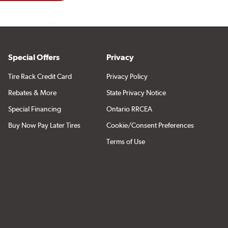
Special Offers
Privacy
Tire Rack Credit Card
Privacy Policy
Rebates & More
State Privacy Notice
Special Financing
Ontario RRCEA
Buy Now Pay Later Tires
Cookie/Consent Preferences
Terms of Use