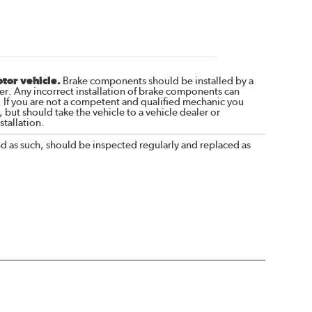
otor vehicle.
Brake components should be installed by a
r. Any incorrect installation of brake components can
. If you are not a competent and qualified mechanic you
 but should take the vehicle to a vehicle dealer or
tallation.
nd as such, should be inspected regularly and replaced as