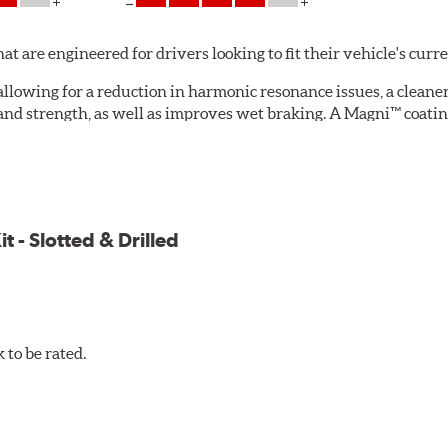
are engineered for drivers looking to fit their vehicle's curr
allowing for a reduction in harmonic resonance issues, a cleaner 
 and strength, as well as improves wet braking. A Magni™ coatin
g.
.
ite formulation specifically developed to meet the ultra-low 
els. Performance Ceramic Pads also feature a fade resistant, li
 - Slotted & Drilled
to be rated.