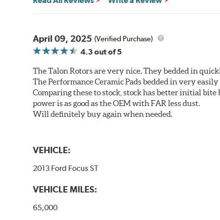
Read All Reviews
Write a Review
April 09, 2025
(Verified Purchase)
4.3
out of 5
The Talon Rotors are very nice. They bedded in quickl
The Performance Ceramic Pads bedded in very easily a
Comparing these to stock, stock has better initial bite
power is as good as the OEM with FAR less dust.
Will definitely buy again when needed.
VEHICLE:
2013 Ford Focus ST
VEHICLE MILES:
65,000