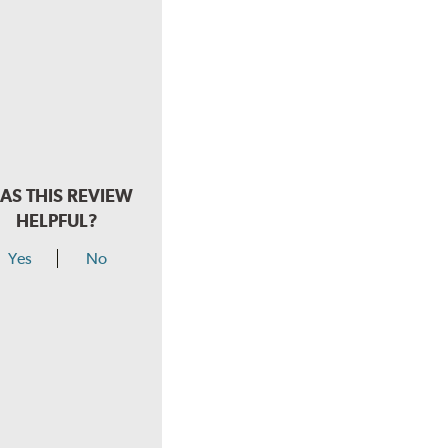
AS THIS REVIEW
HELPFUL?
Yes
No