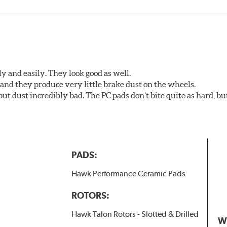
y and easily. They look good as well.
nd they produce very little brake dust on the wheels.
 but dust incredibly bad. The PC pads don’t bite quite as hard, b
PADS:
Hawk Performance Ceramic Pads
ROTORS:
Hawk Talon Rotors - Slotted & Drilled
W