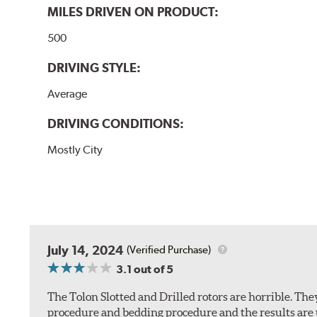
MILES DRIVEN ON PRODUCT:
500
DRIVING STYLE:
Average
DRIVING CONDITIONS:
Mostly City
July 14, 2024
(Verified Purchase)
3.1
out of 5
The Tolon Slotted and Drilled rotors are horrible. Th
procedure and bedding procedure and the results are un