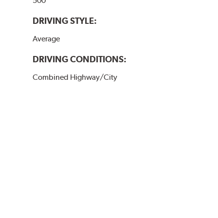
500
DRIVING STYLE:
Average
DRIVING CONDITIONS:
Combined Highway/City