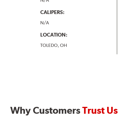
N/A
CALIPERS:
N/A
LOCATION:
TOLEDO, OH
Why Customers
Trust Us