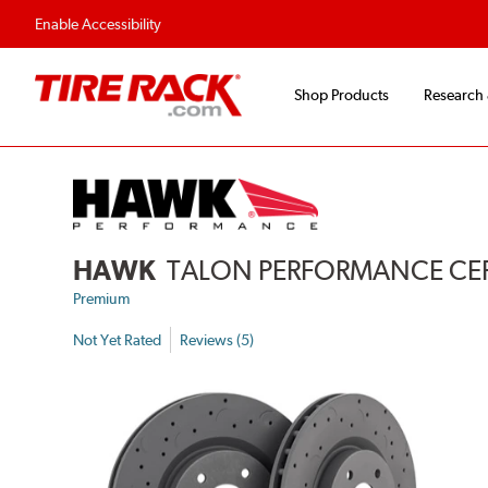
Flexible Payment 
Enable Accessibility
Shop Products
Research
HAWK
TALON PERFORMANCE CERA
Premium
Not Yet Rated
Reviews (5)