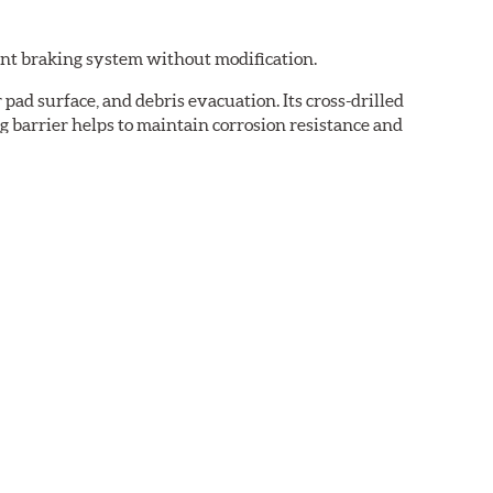
ent braking system without modification.
pad surface, and debris evacuation. Its cross-drilled
g barrier helps to maintain corrosion resistance and
dust and low noise attributes of Original Equipment
near friction profile that allows your ABS brake