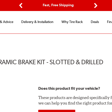
Options
Fast, Free Shipping
Free 2-Y
Previous
Next
 & Advice
Delivery & Installation
Why Tire Rack
Deals
Fin
MIC BRAKE KIT - SLOTTED & DRILLED
Does this product fit your vehicle?
These products are designed specifically f
we can help you find the right product fo