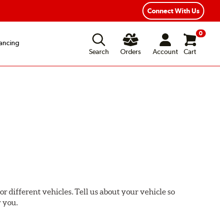
ear Road Hazard Protection
Flexible Payment Options
Connect With Us
0
ancing
Search
Orders
Account
Cart
or different vehicles. Tell us about your vehicle so
r you.