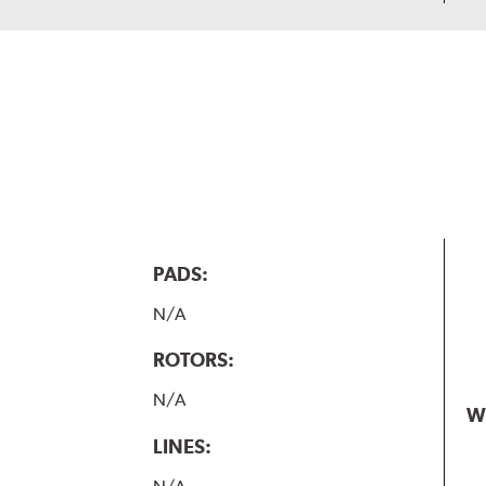
PADS:
N/A
ROTORS:
N/A
W
LINES: