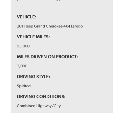
VEHICLE:
2011 Jeep Grand Cherokee 4X4 Laredo
VEHICLE MILES:
93,000
MILES DRIVEN ON PRODUCT:
2,000
DRIVING STYLE:
Spirited
DRIVING CONDITIONS:
Combined Highway/City