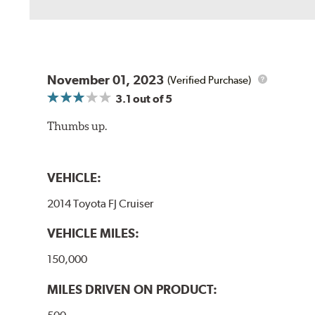
November 01, 2023
(Verified Purchase)
3.1
out of 5
Thumbs up.
VEHICLE:
2014 Toyota FJ Cruiser
VEHICLE MILES:
150,000
MILES DRIVEN ON PRODUCT: