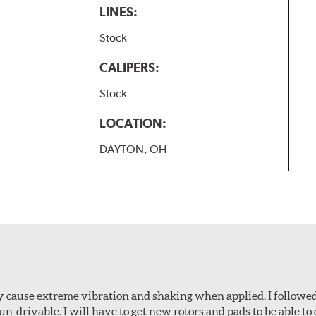
LINES:
Stock
CALIPERS:
Stock
LOCATION:
DAYTON, OH
ey cause extreme vibration and shaking when applied. I followed
-drivable. I will have to get new rotors and pads to be able to 