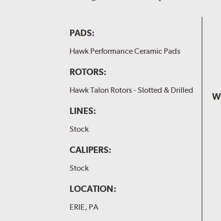
PADS:
Hawk Performance Ceramic Pads
ROTORS:
Hawk Talon Rotors - Slotted & Drilled
W
LINES:
Stock
CALIPERS:
Stock
LOCATION:
ERIE, PA