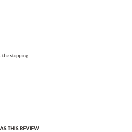
ut the stopping
AS THIS REVIEW