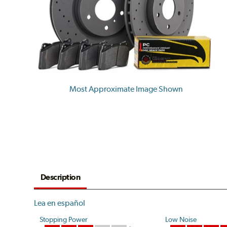
Most Approximate Image Shown
Description
Lea en español
Stopping Power
Low Noise