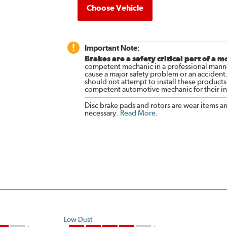
Choose Vehicle
Important Note:
Brakes are a safety critical part of a m
competent mechanic in a professional manne
cause a major safety problem or an accident
should not attempt to install these products,
competent automotive mechanic for their ins
Disc brake pads and rotors are wear items a
necessary.
Read More
.
Low Dust