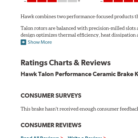
Hawk combines two performance-focused products that 
Talon rotors are balanced with precision-milled slots 
design optimizes thermal efficiency, heat dissipation
to ensure a quick and simple bed-in that resists gallin
Show More
Read more about Hawk Talon Slotted & Drilled Rotors
Ratings Charts & Reviews
Hawk Performance introduces a unique, ceramic compos
ceramic brake pads while maintaining high friction lev
Hawk Talon Performance Ceramic Brake Kit
system to work more effectively.
Read more about Hawk Performance Ceramic Pads.
CONSUMER SURVEYS
Additional Information:
Hawk Compound Charts
This brake hasn't received enough consumer feedback 
CONSUMER REVIEWS