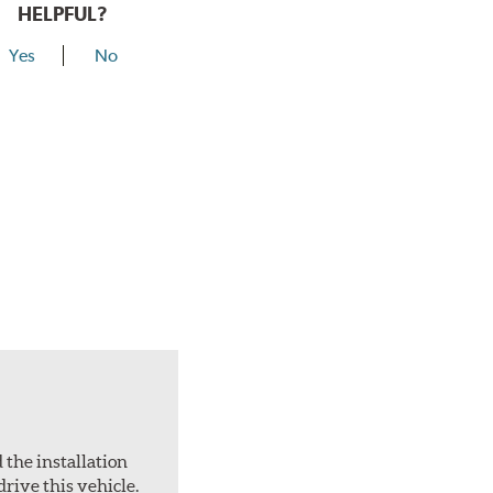
HELPFUL?
Yes
No
 the installation
drive this vehicle.