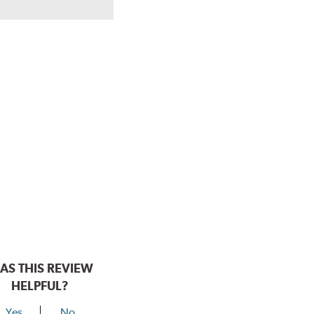
AS THIS REVIEW
HELPFUL?
Yes
No