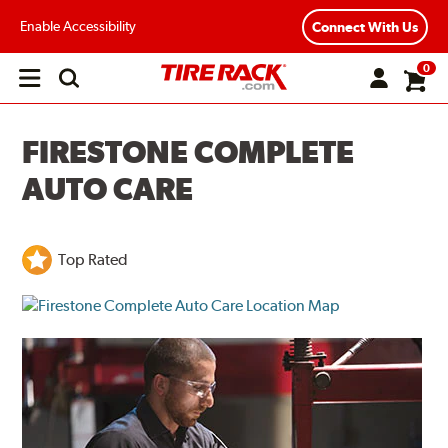
Enable Accessibility
Connect With Us
0
Open
main
menu
FIRESTONE COMPLETE
AUTO CARE
Top Rated