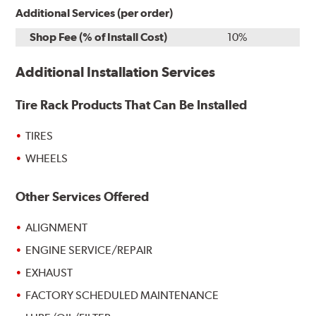
Additional Services (per order)
Shop Fee (% of Install Cost)
10%
Additional Installation Services
Tire Rack Products That Can Be Installed
TIRES
WHEELS
Other Services Offered
ALIGNMENT
ENGINE SERVICE/REPAIR
EXHAUST
FACTORY SCHEDULED MAINTENANCE