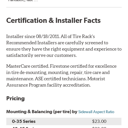
Certification & Installer Facts
Installer since 08/18/2011. All of Tire Rack's
Recommended Installers are carefully screened to
ensure they have the right equipment and experience to
satisfactorily serve our customers.
MasterCare certified. Firestone certified for excellence
in tire de-mounting, mounting, repair, tire care and
maintenance. ASE certified technicians. Motorist
Assurance Program facility accreditation.
Pricing
Mounting & Balancing (per tire) by
Sidewall Aspect Ratio
0-35 Series
$23.00