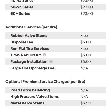
40-45 Series
$23.00
50-55 Series
$23.00
60+ Series
$23.00
Additional Services (per tire)
Rubber Valve Stems
Free
Disposal Fee
$5.00
Run-Flat Tire Services
Free
TPMS
TPMS Rebuild Kit
$5.00
Rebuild
Package
Package Installation
$5.00
Kit
Installation
Large Tire Upcharge Fee
N/A
Optional Premium Service Charges (per tire)
Road Force Balancing
N/A
High Pressure Valve Stems
N/A
Metal Valve Stems
$5.99