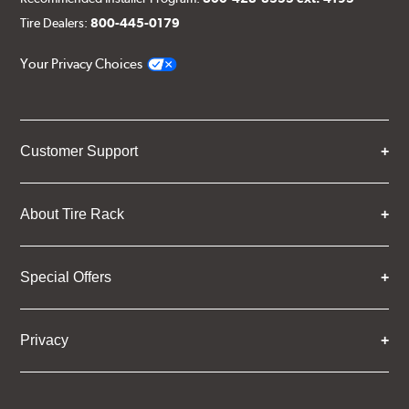
Tire Dealers:
800-445-0179
Your Privacy Choices
Customer Support
About Tire Rack
Special Offers
Privacy