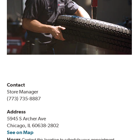
Contact
Store Manager
(773) 735-8887
Address
5945 S Archer Ave
Chicago, IL 60638-2802
See on Map
Hours
Contact this location to schedule your appointment