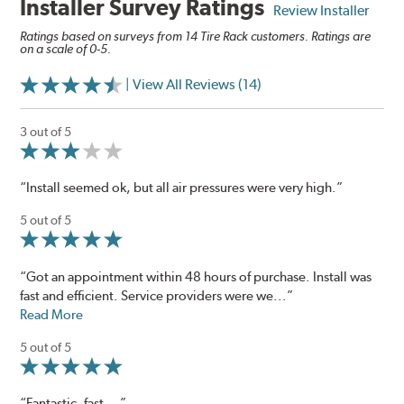
Installer Survey Ratings
Review Installer
Ratings based on surveys from 14 Tire Rack customers. Ratings are
on a scale of 0-5.
| View All Reviews (14)
3 out of 5
“Install seemed ok, but all air pressures were very high.”
5 out of 5
“Got an appointment within 48 hours of purchase. Install was
fast and efficient. Service providers were we...”
Read More
5 out of 5
“Fantastic, fast ...”