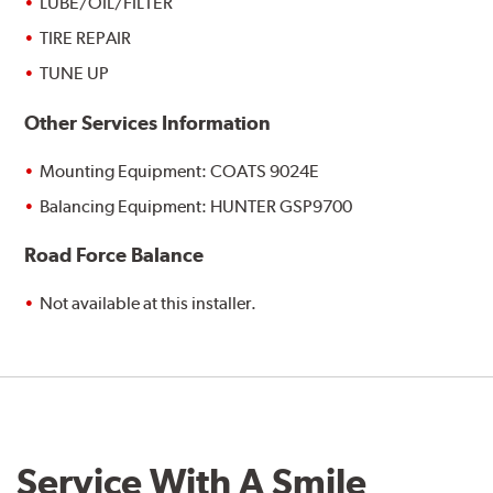
LUBE/OIL/FILTER
TIRE REPAIR
TUNE UP
Other Services Information
Mounting Equipment: COATS 9024E
Balancing Equipment: HUNTER GSP9700
Road Force Balance
Not available at this installer.
Service With A Smile