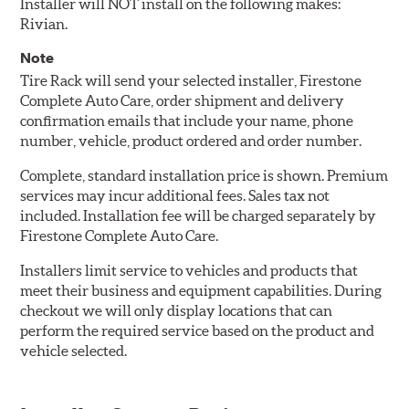
Installer will NOT install on the following makes:
Rivian.
Note
Tire Rack will send your selected installer, Firestone
Complete Auto Care, order shipment and delivery
confirmation emails that include your name, phone
number, vehicle, product ordered and order number.
Complete, standard installation price is shown. Premium
services may incur additional fees. Sales tax not
included. Installation fee will be charged separately by
Firestone Complete Auto Care.
Installers limit service to vehicles and products that
meet their business and equipment capabilities. During
checkout we will only display locations that can
perform the required service based on the product and
vehicle selected.