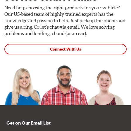
Need help choosing the right products for your vehicle?
Our US-based team of highly trained experts has the
knowledge and passion to help. Just pick up the phone and
give us a ring. Or let's chat via email. We love solving
problems and lending a hand (or an ear).
Connect With Us
Get on Our Email List