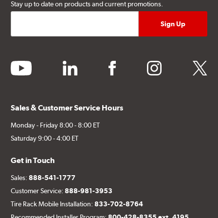
Stay up to date on products and current promotions.
youtube
linkedin
facebook
instagram
twitter
Sales & Customer Service Hours
Monday - Friday 8:00 - 8:00 ET
Saturday 9:00 - 4:00 ET
Get in Touch
Sales:
888-541-1777
Customer Service:
888-981-3953
Tire Rack Mobile Installation:
833-702-8764
Recommended Installer Program:
800-428-8355 ext. 4195