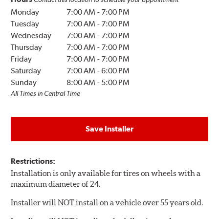
Monday
7:00 AM
-
7:00 PM
Tuesday
7:00 AM
-
7:00 PM
Wednesday
7:00 AM
-
7:00 PM
Thursday
7:00 AM
-
7:00 PM
Friday
7:00 AM
-
7:00 PM
Saturday
7:00 AM
-
6:00 PM
Sunday
8:00 AM
-
5:00 PM
All Times in Central Time
Save Installer
Restrictions:
Installation is only available for tires on wheels with a
maximum diameter of 24.
Installer will NOT install on a vehicle over 55 years old.