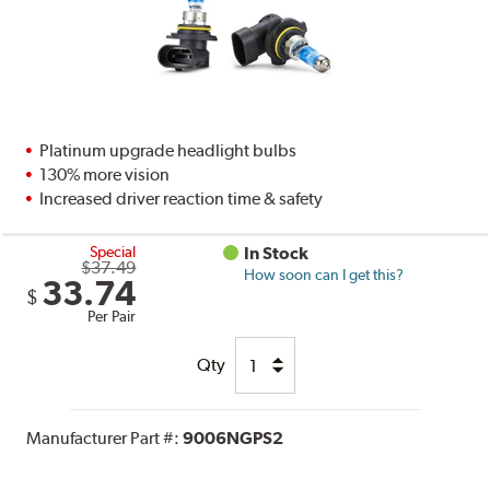
Platinum upgrade headlight bulbs
130% more vision
Increased driver reaction time & safety
Special
In Stock
$37.49
How soon can I get this?
33.74
$
Per Pair
Qty
Manufacturer Part #:
9006NGPS2