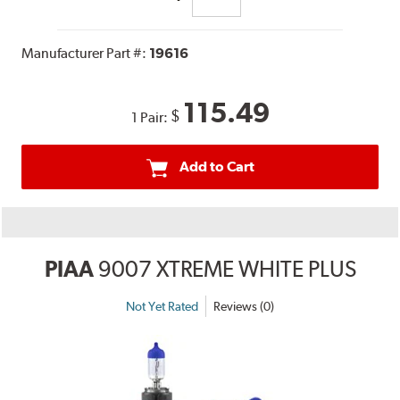
Manufacturer Part #:
19616
115.49
$
1 Pair:
Add to Cart
PIAA
9007 XTREME WHITE PLUS
Not Yet Rated
Reviews (0)