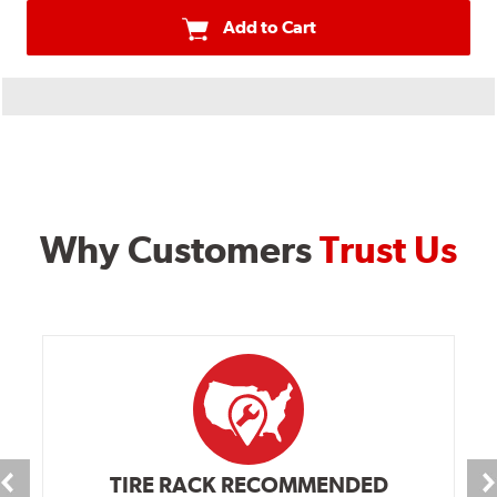
Add to Cart
Why Customers
Trust Us
TIRE RACK RECOMMENDED