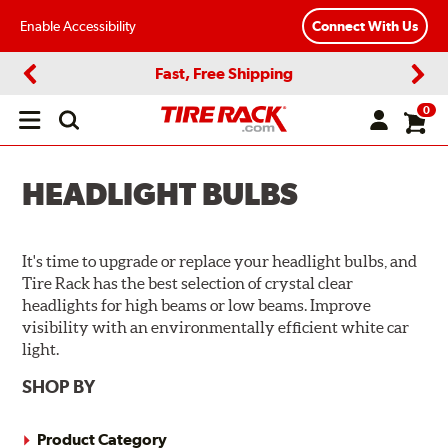
Enable Accessibility
Connect With Us
Fast, Free Shipping
Previous
Next
0
Open
main
menu
HEADLIGHT BULBS
It's time to upgrade or replace your headlight bulbs, and
Tire Rack has the best selection of crystal clear
headlights for high beams or low beams. Improve
visibility with an environmentally efficient white car
light.
SHOP BY
Product Category