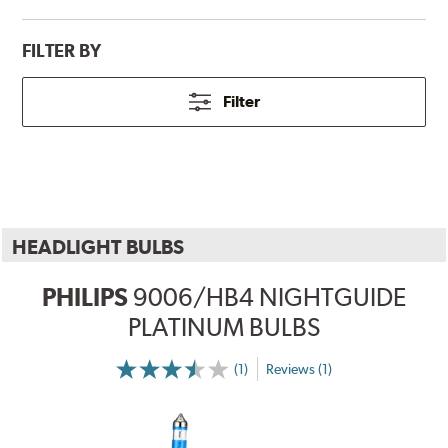
FILTER BY
Filter
HEADLIGHT BULBS
PHILIPS
9006/HB4 NIGHTGUIDE
PLATINUM BULBS
(1)
Reviews (1)