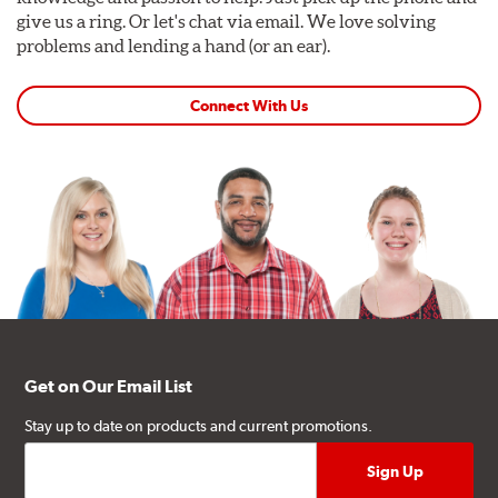
give us a ring. Or let's chat via email. We love solving
problems and lending a hand (or an ear).
Connect With Us
Get on Our Email List
Stay up to date on products and current promotions.