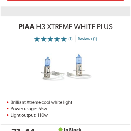
PIAA
H3 XTREME WHITE PLUS
(1)
Reviews (1)
Brilliant Xtreme cool white light
Power usage: 55w
Light output: 110w
In Stock