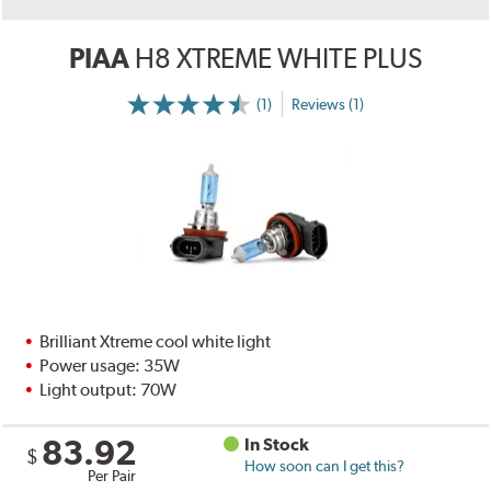
PIAA
H8 XTREME WHITE PLUS
(1)
Reviews (1)
Brilliant Xtreme cool white light
Power usage: 35W
Light output: 70W
83.92
In Stock
$
How soon can I get this?
Per Pair