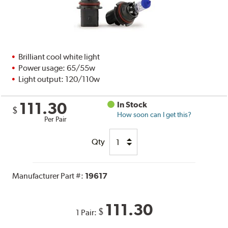
Brilliant cool white light
Power usage: 65/55w
Light output: 120/110w
111.30
In Stock
$
How soon can I get this?
Per Pair
Qty
Manufacturer Part #:
19617
111.30
$
1 Pair: