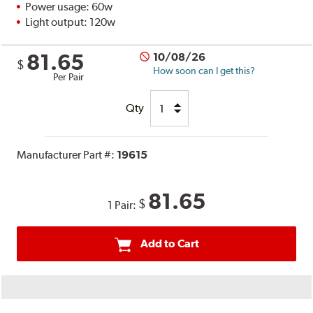
Power usage: 60w
Light output: 120w
81.65
10/08/26
$
How soon can I get this?
Per Pair
Qty
Manufacturer Part #:
19615
81.65
$
1 Pair:
Add to Cart