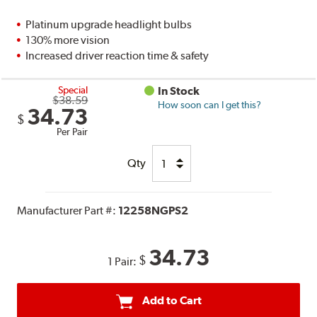
Platinum upgrade headlight bulbs
130% more vision
Increased driver reaction time & safety
Special
In Stock
$38.59
How soon can I get this?
34.73
$
Per Pair
Qty
Manufacturer Part #:
12258NGPS2
34.73
$
1 Pair:
Add to Cart