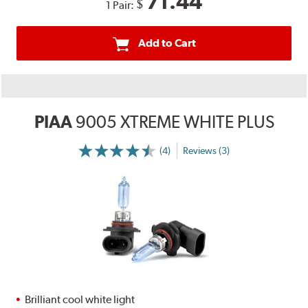
71.44
$
1 Pair:
Add to Cart
PIAA
9005 XTREME WHITE PLUS
(4)
Reviews (3)
Brilliant cool white light