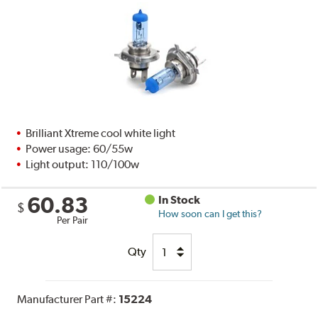
Brilliant Xtreme cool white light
Power usage: 60/55w
Light output: 110/100w
60.83
In Stock
$
How soon can I get this?
Per Pair
Qty
Manufacturer Part #:
15224