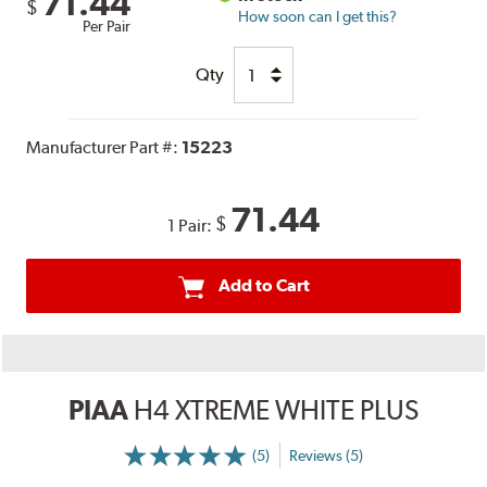
71.44
$
How soon can I get this?
Per Pair
Qty
Manufacturer Part #:
15223
71.44
$
1 Pair:
Add to Cart
PIAA
H4 XTREME WHITE PLUS
(5)
Reviews (5)