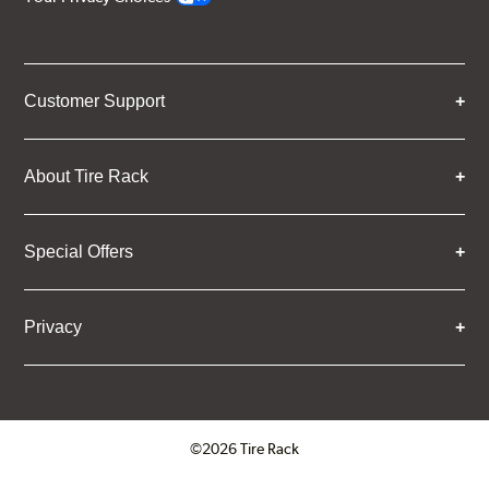
Customer Support
About Tire Rack
Special Offers
Privacy
©2026 Tire Rack
Click to open certificate verifica