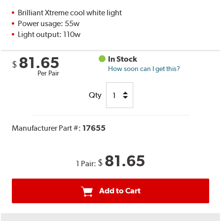
Brilliant Xtreme cool white light
Power usage: 55w
Light output: 110w
81.65
In Stock
$
How soon can I get this?
Per Pair
Qty
Manufacturer Part #:
17655
81.65
$
1 Pair:
Add to Cart