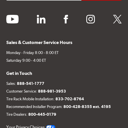
youtube
linkedin
facebook
instagram
twitter
Sales & Customer Service Hours
Monday - Friday 8:00 - 8:00 ET
Saturday 9:00 - 4:00 ET
Get in Touch
Sales:
888-541-1777
Customer Service:
888-981-3953
Tire Rack Mobile Installation:
833-702-8764
Recommended Installer Program:
800-428-8355 ext. 4195
Tire Dealers:
800-445-0179
Your Privacy Choices