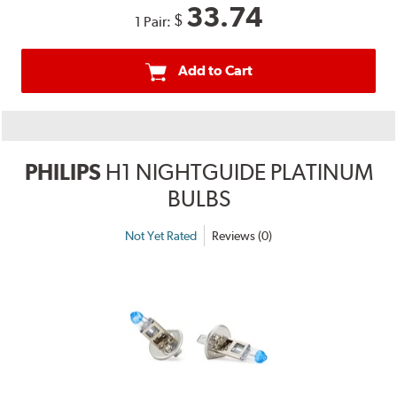
33.74
$
1 Pair:
Add to Cart
PHILIPS
H1 NIGHTGUIDE PLATINUM
BULBS
Not Yet Rated
Reviews (0)