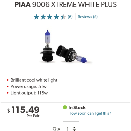
PIAA
9006 XTREME WHITE PLUS
(6)
Reviews (5)
Brilliant cool white light
Power usage: 51w
Light output: 115w
115.49
In Stock
$
How soon can I get this?
Per Pair
Qty