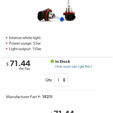
Intense white light
Power usage: 55w
Light output: 110w
71.44
In Stock
$
How soon can I get this?
Per Pair
Qty
Manufacturer Part #:
15211