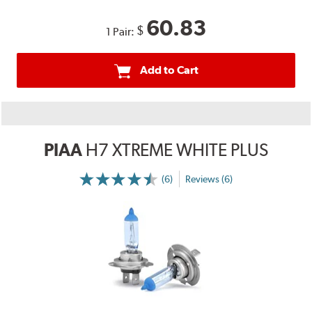
60.83
$
1 Pair:
Add to Cart
PIAA
H7 XTREME WHITE PLUS
(6)
Reviews (6)