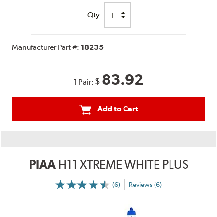
Qty
Manufacturer Part #:
18235
83.92
$
1 Pair:
Add to Cart
PIAA
H11 XTREME WHITE PLUS
(6)
Reviews (6)