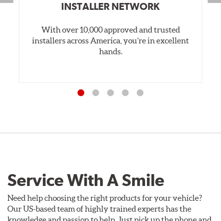
INSTALLER NETWORK
With over 10,000 approved and trusted
installers across America, you’re in excellent
hands.
Service With A Smile
Need help choosing the right products for your vehicle?
Our US-based team of highly trained experts has the
knowledge and passion to help. Just pick up the phone and