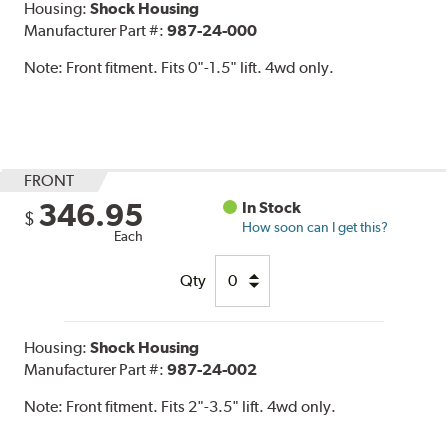
Housing:
Shock Housing
Manufacturer Part #:
987-24-000
Note:
Front fitment. Fits 0"-1.5" lift. 4wd only.
FRONT
346.95
In Stock
$
How soon can I get this?
Each
Qty
Housing:
Shock Housing
Manufacturer Part #:
987-24-002
Note:
Front fitment. Fits 2"-3.5" lift. 4wd only.