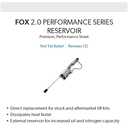
FOX
2.0 PERFORMANCE SERIES
RESERVOIR
Premium, Performance Street
Not Yet Rated
Reviews (5)
Direct replacement for stock and aftermarket lift kits
Dissipates heat faster
External reservoir for increased oil and nitrogen capacity