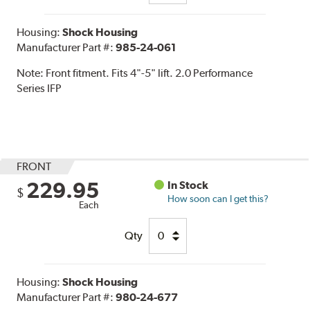
Housing:
Shock Housing
Manufacturer Part #:
985-24-061
Note:
Front fitment. Fits 4"-5" lift. 2.0 Performance
Series IFP
FRONT
229.95
In Stock
$
How soon can I get this?
Each
Qty
Housing:
Shock Housing
Manufacturer Part #:
980-24-677