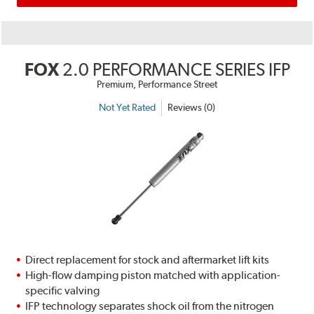
FOX
2.0 PERFORMANCE SERIES IFP
Premium, Performance Street
Not Yet Rated
Reviews (0)
Direct replacement for stock and aftermarket lift kits
High-flow damping piston matched with application-
specific valving
IFP technology separates shock oil from the nitrogen