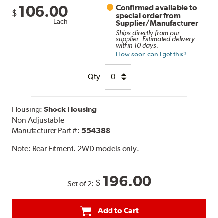
106.00
Confirmed available to
$
special order from
Each
Supplier/Manufacturer
Ships directly from our
supplier. Estimated delivery
within 10 days.
How soon can I get this?
Qty
Housing:
Shock Housing
Non Adjustable
Manufacturer Part #:
554388
Note:
Rear Fitment. 2WD models only.
196.00
$
Set of 2:
Add to Cart