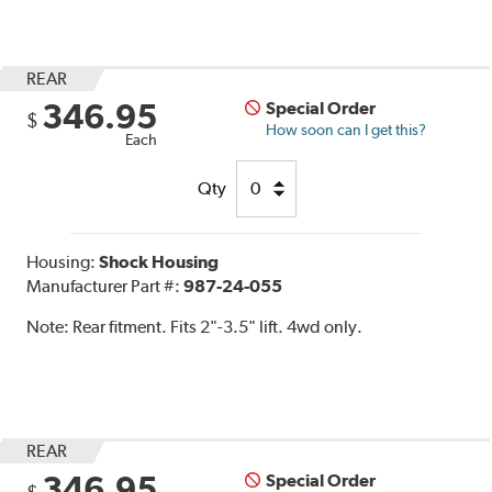
REAR
346.95
Special Order
$
How soon can I get this?
Each
Qty
Housing:
Shock Housing
Manufacturer Part #:
987-24-055
Note:
Rear fitment. Fits 2"-3.5" lift. 4wd only.
REAR
346.95
Special Order