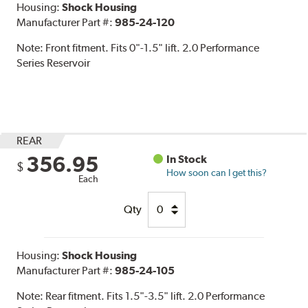
Housing:
Shock Housing
Manufacturer Part #:
985-24-120
Note:
Front fitment. Fits 0"-1.5" lift. 2.0 Performance
Series Reservoir
REAR
356.95
In Stock
$
How soon can I get this?
Each
Qty
Housing:
Shock Housing
Manufacturer Part #:
985-24-105
Note:
Rear fitment. Fits 1.5"-3.5" lift. 2.0 Performance