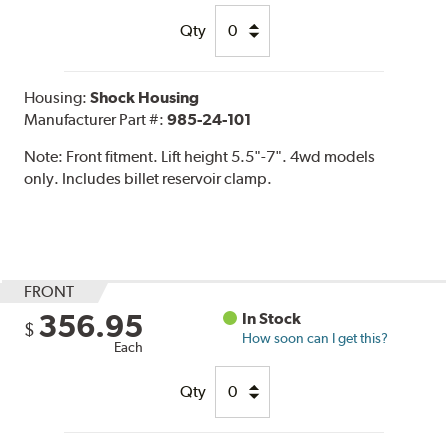
Qty
Housing:
Shock Housing
Manufacturer Part #:
985-24-101
Note:
Front fitment. Lift height 5.5"-7". 4wd models
only. Includes billet reservoir clamp.
FRONT
356.95
In Stock
$
How soon can I get this?
Each
Qty