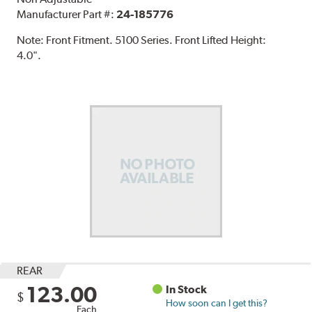
Manufacturer Part #:
24-185776
Note:
Front Fitment. 5100 Series. Front Lifted Height:
4.0".
REAR
123.00
In Stock
$
How soon can I get this?
Each