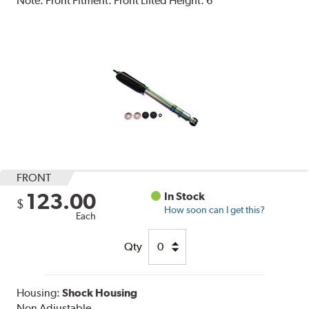
Note:
Front Fitment. Front Lifted Height: 6"
FRONT
123.00
In Stock
$
How soon can I get this?
Each
Qty
Housing:
Shock Housing
Non Adjustable