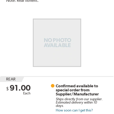
Note:
Rear fitment.
REAR
91.00
Confirmed available to
$
special order from
Each
Supplier/Manufacturer
Ships directly from our supplier.
Estimated delivery within 10
days.
How soon can I get this?