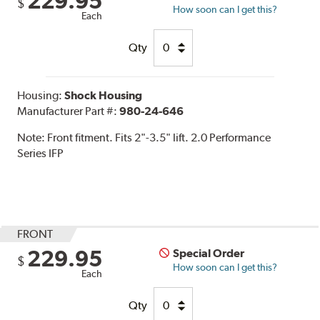
229.95
$
How soon can I get this?
Each
Qty
Housing:
Shock Housing
Manufacturer Part #:
980-24-646
Note:
Front fitment. Fits 2"-3.5" lift. 2.0 Performance
Series IFP
FRONT
229.95
Special Order
$
How soon can I get this?
Each
Qty