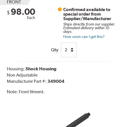
FRONT
98.00
Confirmed available to
$
special order from
Each
Supplier/Manufacturer
Ships directly from our supplier.
Estimated delivery within 10
days.
How soon can I get this?
Qty
Housing:
Shock Housing
Non Adjustable
Manufacturer Part #:
349004
Note:
Front fitment.