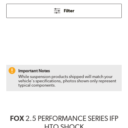
Filter
Important Notes
While suspension products shipped will match your
vehicle's specifications, photos shown only represent
typical components.
FOX
2.5 PERFORMANCE SERIES IFP
HTO SHOCK