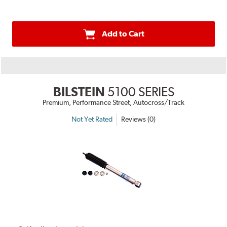
Add to Cart
BILSTEIN
5100 SERIES
Premium, Performance Street, Autocross/Track
Not Yet Rated
Reviews (0)