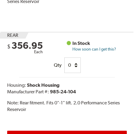
Series Reservoir
REAR
356.95
In Stock
$
How soon can I get this?
Each
Qty
Housing:
Shock Housing
Manufacturer Part #:
985-24-104
Note:
Rear fitment. Fits 0"-1" lift. 2.0 Performance Series
Reservoir