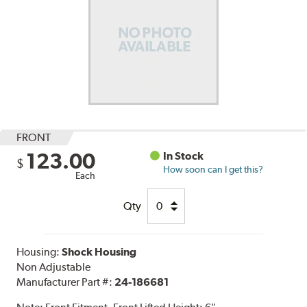
FRONT
123.00
In Stock
$
How soon can I get this?
Each
Qty
Housing:
Shock Housing
Non Adjustable
Manufacturer Part #:
24-186681