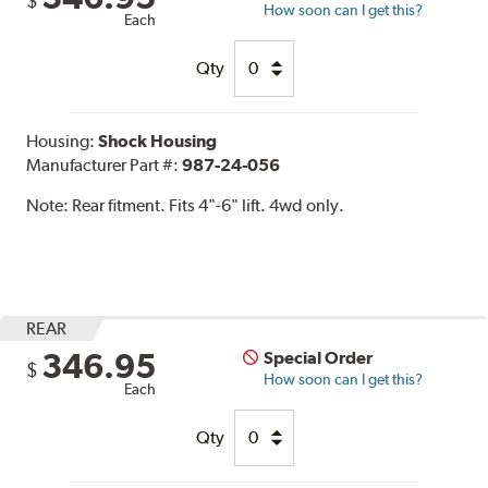
$
How soon can I get this?
Each
Qty
Housing:
Shock Housing
Manufacturer Part #:
987-24-056
Note:
Rear fitment. Fits 4"-6" lift. 4wd only.
REAR
346.95
Special Order
$
How soon can I get this?
Each
Qty