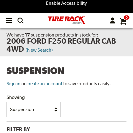
Enable Accessibility
0
Open
main
menu
We have
17
suspension products
in stock for:
2006 FORD F250 REGULAR CAB
4WD
(New Search)
SUSPENSION
Sign in
or
create an account
to save products easily.
Showing
FILTER BY