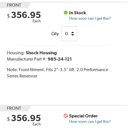
FRONT
356.95
In Stock
$
How soon can I get this?
Each
Qty
Housing:
Shock Housing
Manufacturer Part #:
985-24-121
Note:
Front fitment. Fits 2"-3.5" lift. 2.0 Performance
Series Reservoir
FRONT
356.95
Special Order
$
How soon can I get this?
Each