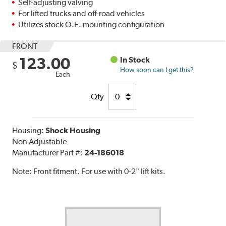
Self-adjusting valving
For lifted trucks and off-road vehicles
Utilizes stock O.E. mounting configuration
FRONT
123.00
In Stock
$
How soon can I get this?
Each
Qty
Housing:
Shock Housing
Non Adjustable
Manufacturer Part #:
24-186018
Note:
Front fitment. For use with 0-2" lift kits.