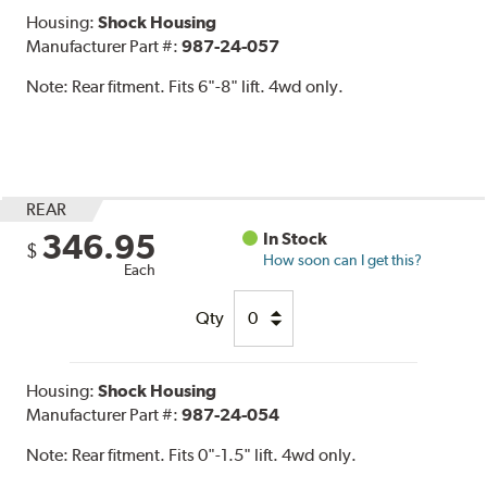
Housing:
Shock Housing
Manufacturer Part #:
987-24-057
Note:
Rear fitment. Fits 6"-8" lift. 4wd only.
REAR
346.95
In Stock
$
How soon can I get this?
Each
Qty
Housing:
Shock Housing
Manufacturer Part #:
987-24-054
Note:
Rear fitment. Fits 0"-1.5" lift. 4wd only.