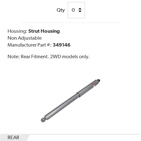
Qty
Housing:
Strut Housing
Non Adjustable
Manufacturer Part #:
349146
Note:
Rear Fitment. 2WD models only.
REAR