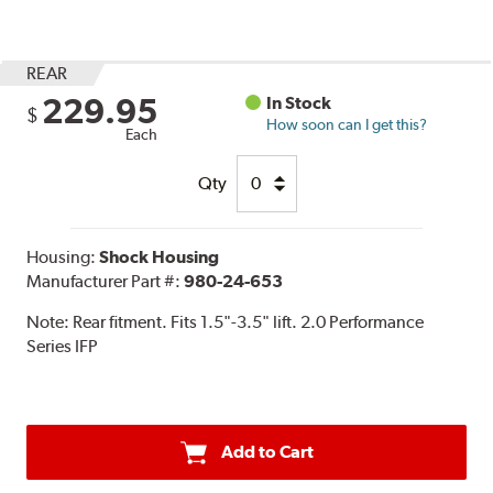
REAR
229.95
In Stock
$
How soon can I get this?
Each
Qty
Housing:
Shock Housing
Manufacturer Part #:
980-24-653
Note:
Rear fitment. Fits 1.5"-3.5" lift. 2.0 Performance
Series IFP
Add to Cart