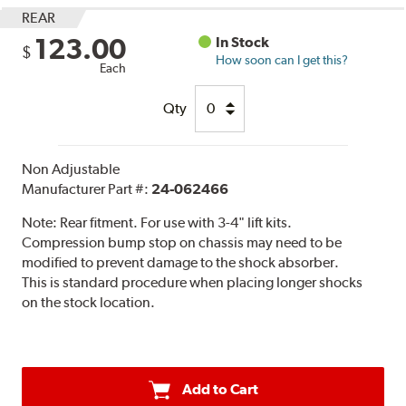
REAR
123.00
In Stock
$
How soon can I get this?
Each
Qty
Non Adjustable
Manufacturer Part #:
24-062466
Note:
Rear fitment. For use with 3-4" lift kits.
Compression bump stop on chassis may need to be
modified to prevent damage to the shock absorber.
This is standard procedure when placing longer shocks
on the stock location.
Add to Cart