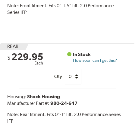
Note:
Front fitment. Fits 0"-1.5" lift. 2.0 Performance
Series IFP
REAR
229.95
In Stock
$
How soon can I get this?
Each
Qty
Housing:
Shock Housing
Manufacturer Part #:
980-24-647
Note:
Rear fitment. Fits 0"-1" lift. 2.0 Performance Series
IFP