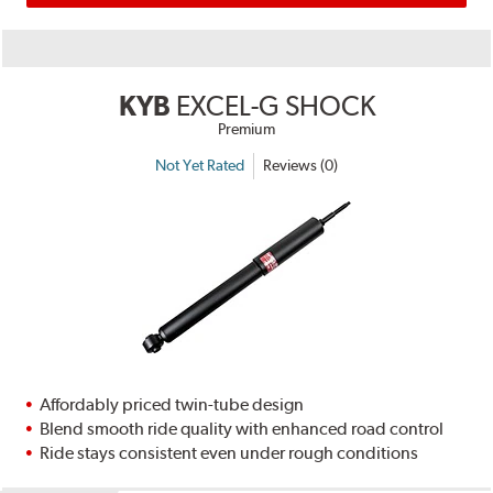
KYB
EXCEL-G SHOCK
Premium
Not Yet Rated
Reviews (0)
Affordably priced twin-tube design
Blend smooth ride quality with enhanced road control
Ride stays consistent even under rough conditions