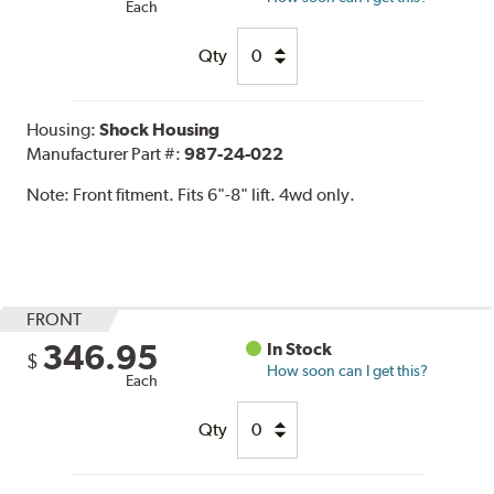
Each
Qty
Housing:
Shock Housing
Manufacturer Part #:
987-24-022
Note:
Front fitment. Fits 6"-8" lift. 4wd only.
FRONT
346.95
In Stock
$
How soon can I get this?
Each
Qty