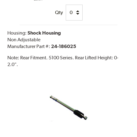
Qty
Housing:
Shock Housing
Non Adjustable
Manufacturer Part #:
24-186025
Note:
Rear Fitment. 5100 Series. Rear Lifted Height: 0-
2.0".