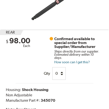
REAR
98.00
Confirmed available to
$
special order from
Each
Supplier/Manufacturer
Ships directly from our supplier.
Estimated delivery within 10
days.
How soon can I get this?
Qty
Housing:
Shock Housing
Non Adjustable
Manufacturer Part #:
345070