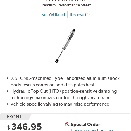
Premium, Performance Street
Not Yet Rated
Reviews (2)
2.5" CNC-machined Type II anodized aluminum shock
body resists corrosion and dissipates heat.
Hydraulic Top Out (HTO) position-sensitive damping
technology maximizes control through any terrain
Vehicle-specific valving to maximize performance
FRONT
346.95
Special Order
$
How soon can I get this?