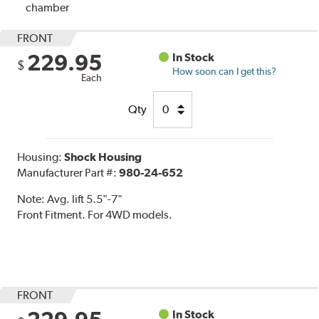
chamber
FRONT
229.95
In Stock
$
How soon can I get this?
Each
Qty
Housing:
Shock Housing
Manufacturer Part #:
980-24-652
Note:
Avg. lift 5.5"-7"
Front Fitment. For 4WD models.
FRONT
In Stock