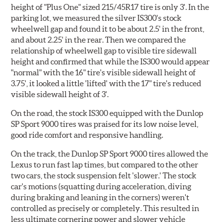
height of "Plus One" sized 215/45R17 tire is only 3'. In the
parking lot, we measured the silver IS300's stock
wheelwell gap and found it to be about 2.5' in the front,
and about 2.25' in the rear. Then we compared the
relationship of wheelwell gap to visible tire sidewall
height and confirmed that while the IS300 would appear
"normal" with the 16" tire's visible sidewall height of
3.75', it looked a little 'lifted' with the 17" tire's reduced
visible sidewall height of 3'.
On the road, the stock IS300 equipped with the Dunlop
SP Sport 9000 tires was praised for its low noise level,
good ride comfort and responsive handling.
On the track, the Dunlop SP Sport 9000 tires allowed the
Lexus to run fast lap times, but compared to the other
two cars, the stock suspension felt 'slower.' The stock
car's motions (squatting during acceleration, diving
during braking and leaning in the corners) weren't
controlled as precisely or completely. This resulted in
less ultimate cornering power and slower vehicle