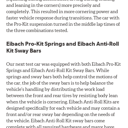
and leaning in the corners) more precisely and
completely. This resulted in more cornering power and
faster vehicle response during transitions. The car with
the Pro-Kit suspension turned in the middle lap times of
the three combinations tested.
Eibach Pro-Kit Springs and Eibach Anti-Roll
Kit Sway Bars
Our next test car was equipped with both Eibach Pro-Kit
Springs and Eibach Anti-Roll Kit Sway Bars. While
springs and sway bars both help control the motions of
the car, the job of the sway bars is to help balance the
vehicle's handling by distributing the work load
between the front and rear tires by resisting body lean
when the vehicle is cornering. Eibach Anti-Roll Kits are
designed specifically for each vehicle and may contain a
front and/or rear sway bar depending on the needs of
the vehicle. Eibach Anti-Roll Kit sway bars come
complete with all required hardware and many have