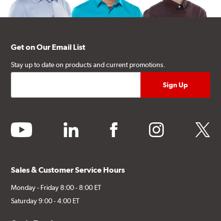
Get on Our Email List
Stay up to date on products and current promotions.
youtube
linkedin
facebook
instagram
twitter
Sales & Customer Service Hours
Monday - Friday 8:00 - 8:00 ET
Saturday 9:00 - 4:00 ET