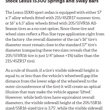
Stock Lexus IS300 Springs and Sway Bars
The Lexus IS300 sport sedan is equipped with either 17'
x 7' alloy wheels fitted with 215/45ZR17 summer tires,
or 16" x 6.5" alloy wheels fitted with 205/55VR16 All-
Season tires as a no-cost option. Since these tire and
wheel sizes reflect a Plus Size type application right from
the factory, the overall diameter of the car's 16" tire's
diameter must remain close to the standard 17" tire's
diameter (comparing these two sizes reveals that the
205/55VR16 tire is just 1/4" (about +1%) taller than the
215/45ZR17 tire).
As a rule of thumb, if a tire's visible sidewall height is
equal to, or less than the vehicle's wheelwell gap (the
distance from the lower edge of the wheelwell to the
outer circumference of the tire) it will create an optical
illusion that may make the vehicle appear 'lifted.'
However, while both tires have equivalent overall
diameters, the visible sidewall height of the 205/55R16
sized/55R16-sized tire is 3.75', while the visible sidewall