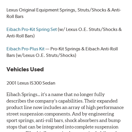
Lexus Original Equipment
Springs, Struts/Shocks & Anti-
Roll Bars
Eibach Pro-Kit Spring Set
(w/ Lexus O.E. Struts/Shocks &
Anti-Roll Bars)
Eibach Pro-Plus Kit
— Pro-Kit Springs & Eibach Anti-Roll
Bars (w/Lexus O.E. Struts/Shocks)
Vehicles Used
2001 Lexus IS300 Sedan
Eibach Springs... it's a name that no longer fully
describes the company's capabilities. Their expanded
product line now includes an array of high performance
street suspension components. And by engineering
sport springs, anti-roll bars, shock absorbers and bump
stops that can be integrated into complete suspension