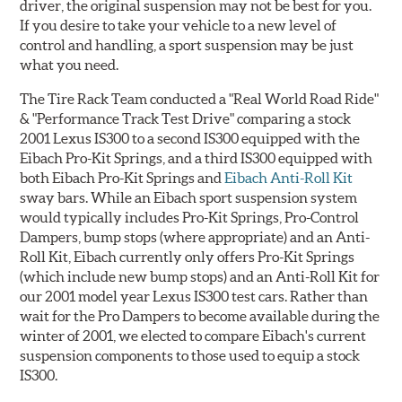
driver, the original suspension may not be best for you.
If you desire to take your vehicle to a new level of
control and handling, a sport suspension may be just
what you need.
The Tire Rack Team conducted a "Real World Road Ride"
& "Performance Track Test Drive" comparing a stock
2001 Lexus IS300 to a second IS300 equipped with the
Eibach Pro-Kit Springs, and a third IS300 equipped with
both Eibach Pro-Kit Springs and
Eibach Anti-Roll Kit
sway bars. While an Eibach sport suspension system
would typically includes Pro-Kit Springs, Pro-Control
Dampers, bump stops (where appropriate) and an Anti-
Roll Kit, Eibach currently only offers Pro-Kit Springs
(which include new bump stops) and an Anti-Roll Kit for
our 2001 model year Lexus IS300 test cars. Rather than
wait for the Pro Dampers to become available during the
winter of 2001, we elected to compare Eibach's current
suspension components to those used to equip a stock
IS300.