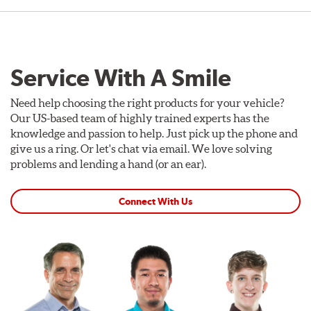
Service With A Smile
Need help choosing the right products for your vehicle?
Our US-based team of highly trained experts has the
knowledge and passion to help. Just pick up the phone and
give us a ring. Or let's chat via email. We love solving
problems and lending a hand (or an ear).
Connect With Us