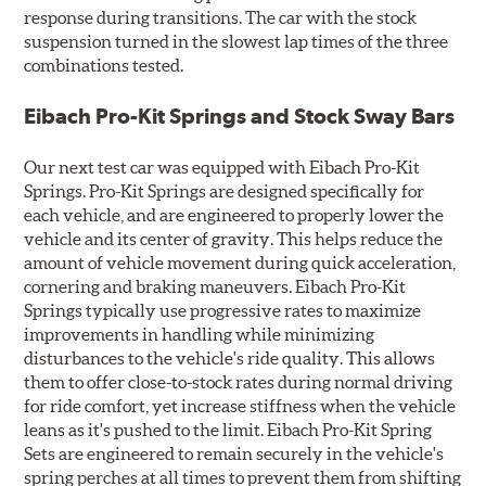
response during transitions. The car with the stock
suspension turned in the slowest lap times of the three
combinations tested.
Eibach Pro-Kit Springs and Stock Sway Bars
Our next test car was equipped with Eibach Pro-Kit
Springs. Pro-Kit Springs are designed specifically for
each vehicle, and are engineered to properly lower the
vehicle and its center of gravity. This helps reduce the
amount of vehicle movement during quick acceleration,
cornering and braking maneuvers. Eibach Pro-Kit
Springs typically use progressive rates to maximize
improvements in handling while minimizing
disturbances to the vehicle's ride quality. This allows
them to offer close-to-stock rates during normal driving
for ride comfort, yet increase stiffness when the vehicle
leans as it's pushed to the limit. Eibach Pro-Kit Spring
Sets are engineered to remain securely in the vehicle's
spring perches at all times to prevent them from shifting