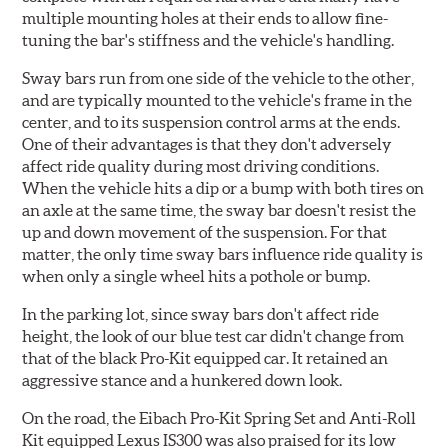
multiple mounting holes at their ends to allow fine-
tuning the bar's stiffness and the vehicle's handling.
Sway bars run from one side of the vehicle to the other,
and are typically mounted to the vehicle's frame in the
center, and to its suspension control arms at the ends.
One of their advantages is that they don't adversely
affect ride quality during most driving conditions.
When the vehicle hits a dip or a bump with both tires on
an axle at the same time, the sway bar doesn't resist the
up and down movement of the suspension. For that
matter, the only time sway bars influence ride quality is
when only a single wheel hits a pothole or bump.
In the parking lot, since sway bars don't affect ride
height, the look of our blue test car didn't change from
that of the black Pro-Kit equipped car. It retained an
aggressive stance and a hunkered down look.
On the road, the Eibach Pro-Kit Spring Set and Anti-Roll
Kit equipped Lexus IS300 was also praised for its low