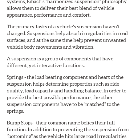
systems, Eibach's "harmonized suspension" philosophy
allows them to deliver their best blend of vehicle
appearance, performance and comfort.
The primary tasks of a vehicle's suspension haven't
changed. Suspensions help absorb irregularities in road
surfaces, and at the same time help prevent unwanted
vehicle body movements and vibration.
A suspension is a group of components that have
different, yet interactive functions:
Springs
- the load bearing component and heart of the
suspension helps determine properties such as ride
quality, load capacity and handling balance. In order to
provide the best possible performance, the other
suspension components have to be "matched" to the
springs.
Bump Stops
- their common name belies their full
function. In addition to preventing the suspension from
"bottoming" as the vehicle hits large road irregularities,