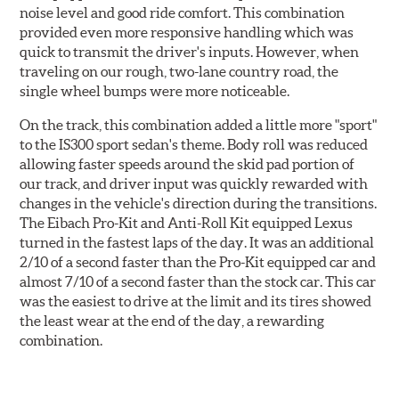
noise level and good ride comfort. This combination
provided even more responsive handling which was
quick to transmit the driver's inputs. However, when
traveling on our rough, two-lane country road, the
single wheel bumps were more noticeable.
On the track, this combination added a little more "sport"
to the IS300 sport sedan's theme. Body roll was reduced
allowing faster speeds around the skid pad portion of
our track, and driver input was quickly rewarded with
changes in the vehicle's direction during the transitions.
The Eibach Pro-Kit and Anti-Roll Kit equipped Lexus
turned in the fastest laps of the day. It was an additional
2/10 of a second faster than the Pro-Kit equipped car and
almost 7/10 of a second faster than the stock car. This car
was the easiest to drive at the limit and its tires showed
the least wear at the end of the day, a rewarding
combination.