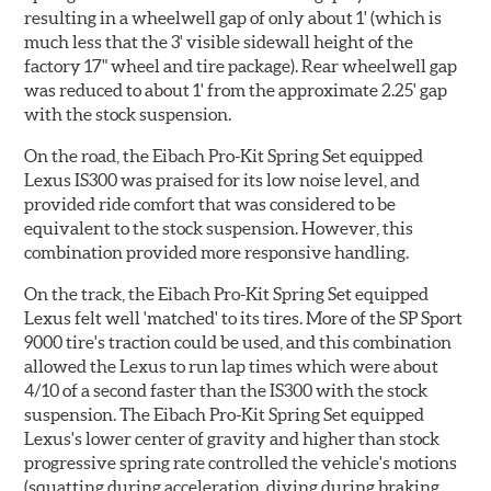
resulting in a wheelwell gap of only about 1' (which is
much less that the 3' visible sidewall height of the
factory 17" wheel and tire package). Rear wheelwell gap
was reduced to about 1' from the approximate 2.25' gap
with the stock suspension.
On the road, the Eibach Pro-Kit Spring Set equipped
Lexus IS300 was praised for its low noise level, and
provided ride comfort that was considered to be
equivalent to the stock suspension. However, this
combination provided more responsive handling.
On the track, the Eibach Pro-Kit Spring Set equipped
Lexus felt well 'matched' to its tires. More of the SP Sport
9000 tire's traction could be used, and this combination
allowed the Lexus to run lap times which were about
4/10 of a second faster than the IS300 with the stock
suspension. The Eibach Pro-Kit Spring Set equipped
Lexus's lower center of gravity and higher than stock
progressive spring rate controlled the vehicle's motions
(squatting during acceleration, diving during braking