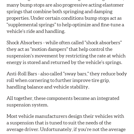
many bump stops are also progressive acting elastomer
springs that combine both springing and damping
properties. Under certain conditions bump stops act as
"supplemental springs" to help optimize and fine-tune a
vehicle's ride and handling.
Shock Absorbers
- while often called "shock absorbers"
they act as "motion dampers" that help control the
suspension's movement by restricting the rate at which
energy is stored and returned by the vehicle's springs.
Anti-Roll Bars
- also called "sway bars," they reduce body
roll when cornering to further improve tire grip,
handling balance and vehicle stability.
All together, these components become an integrated
suspension system.
Most vehicle manufacturers design their vehicles with
a suspension that is tuned to suit the needs of the
average driver. Unfortunately, if you're not the average