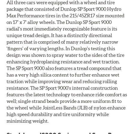
All three cars were equipped with a wheel and tire
package that consisted of Dunlop SP Sport 9000 Hydro
Max Performance tires in the 215/45ZR17 size mounted
on 17' x 7' alloy wheels. The Dunlop SP Sport 9000
radial's most immediately recognizable feature is its
unique tread design. It has a distinctly directional
pattern that is comprised of many relatively narrow
'fingers' of varying lengths. In Dunlop's testing this
design was shown to spray water to the sides of the tire
enhancing hydroplaning resistance and wet traction.
The SP Sport 9000 also features a tread compound that
has a very high silica content to further enhance wet
traction while improving wear and reducing rolling
resistance. The SP Sport 9000's internal construction
features the latest technology to enhance ride comfort as
well; single strand beads provide a more uniform fit to
the wheel while JointLess Bands (JLB) of nylon enhance
high speed durability and tire uniformity while
minimizing weight.