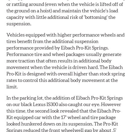
or rattling around (even when the vehicle is lifted off of
the ground on a hoist) and maintain the vehicle's load
capacity with little additional risk of 'bottoming' the
suspension.
Vehicles equipped with higher performance wheels and
tires benefit from the additional suspension
performance provided by Eibach Pro-Kit Springs.
Performance tire and wheel packages usually generate
more traction that often results in additional body
movement when the vehicle is driven hard. The Eibach
Pro-Kit is designed with overall higher than stock spring
rates to control this additional body movement at the
limit.
In the parking lot, the addition of Eibach Pro-Kit Springs
on our black Lexus IS300 also caught our eye. However
this time, the second look revealed that the Eibach Pro-
Kit equipped car with the 17' wheel and tire package
looked hunkered down on its suspension. The Pro-Kit
Springs reduced the front wheelwell gap by about .5'