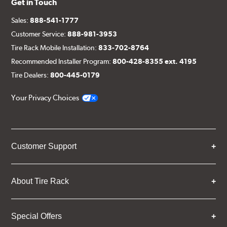
Get in Touch
Sales:
888-541-1777
Customer Service:
888-981-3953
Tire Rack Mobile Installation:
833-702-8764
Recommended Installer Program:
800-428-8355 ext. 4195
Tire Dealers:
800-445-0179
Your Privacy Choices
Customer Support
About Tire Rack
Special Offers