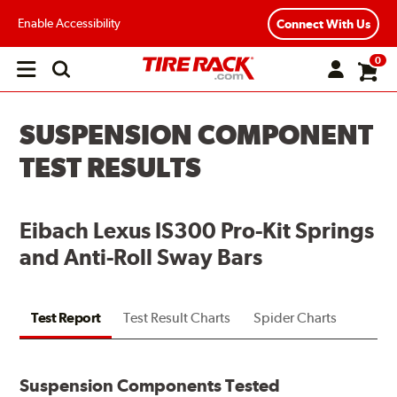
Enable Accessibility
Connect With Us
0
Open
main
menu
SUSPENSION COMPONENT
TEST RESULTS
Eibach Lexus IS300 Pro-Kit Springs
and Anti-Roll Sway Bars
Test Report
Test Result Charts
Spider Charts
Suspension Components Tested