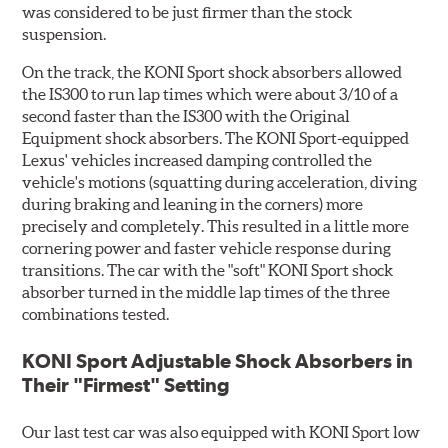
was considered to be just firmer than the stock
suspension.
On the track, the KONI Sport shock absorbers allowed
the IS300 to run lap times which were about 3/10 of a
second faster than the IS300 with the Original
Equipment shock absorbers. The KONI Sport-equipped
Lexus' vehicles increased damping controlled the
vehicle's motions (squatting during acceleration, diving
during braking and leaning in the corners) more
precisely and completely. This resulted in a little more
cornering power and faster vehicle response during
transitions. The car with the "soft" KONI Sport shock
absorber turned in the middle lap times of the three
combinations tested.
KONI Sport Adjustable Shock Absorbers in
Their "Firmest" Setting
Our last test car was also equipped with KONI Sport low