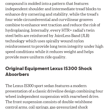
compound is molded into a pattern that features
independent shoulder and intermediate tread blocks to
enhance dry cornering and stability, while the tread's
four wide circumferential and curvilinear grooves
combine to enhance wet traction and reduce the risk of
hydroplaning. Internally, every HTR+ radial's twin
steel belts are reinforced by JointLess Band (JLB)
technology which uses spirally wound nylon
reinforcement to provide long term integrity under high
speed conditions while it reduces weight and helps
provide more uniform ride quality.
Original Equipment Lexus IS300 Shock
Absorbers
The Lexus IS300 sport sedan features a modern
presentation of a classic driveline design combining four
wheel independent suspension with rearwheel drive.
The front suspension consists of double-wishbone
control arms, coil springs, gas-pressurized shock