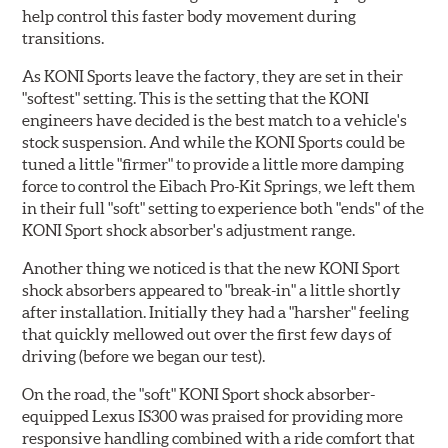
help control this faster body movement during
transitions.
As KONI Sports leave the factory, they are set in their
"softest" setting. This is the setting that the KONI
engineers have decided is the best match to a vehicle's
stock suspension. And while the KONI Sports could be
tuned a little "firmer" to provide a little more damping
force to control the Eibach Pro-Kit Springs, we left them
in their full "soft" setting to experience both "ends" of the
KONI Sport shock absorber's adjustment range.
Another thing we noticed is that the new KONI Sport
shock absorbers appeared to "break-in" a little shortly
after installation. Initially they had a "harsher" feeling
that quickly mellowed out over the first few days of
driving (before we began our test).
On the road, the "soft" KONI Sport shock absorber-
equipped Lexus IS300 was praised for providing more
responsive handling combined with a ride comfort that