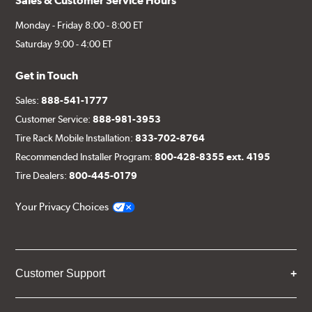
Sales & Customer Service Hours
Monday - Friday 8:00 - 8:00 ET
Saturday 9:00 - 4:00 ET
Get in Touch
Sales:
888-541-1777
Customer Service:
888-981-3953
Tire Rack Mobile Installation:
833-702-8764
Recommended Installer Program:
800-428-8355 ext. 4195
Tire Dealers:
800-445-0179
Your Privacy Choices
Customer Support