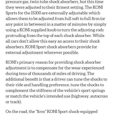
pressure gas, twin tube shock absorbers, but this time
they were adjusted to their firmest setting. The KONI
Sports for the IS300 are externally adjustable which
allows them to be adjusted from full soft to full firm (or
any point in between) in a matter of minutes by simply
using a KONI supplied knob to turn the adjusting rods
protruding from the top of each shock absorber. While
all cars don't allow this easy an access to their shock
absorbers, KONI Sport shock absorbers provide for
external adjustment wherever possible.
KONI's primary reason for providing shock absorber
adjustment is to compensate for the wear experienced
during tens of thousands of miles of driving. The
additional benefit is that a driver can tune the shocks to
their ride and handling preference, tune the shocks to
complement the stiffness of the vehicle's sport springs
or match the vehicle's intended use (highway, autocross
or track).
On the road, the "firm" KONI Sport shock-equipped