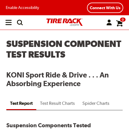
Enable Accessibility
Connect With Us
0
Open
main
menu
SUSPENSION COMPONENT
TEST RESULTS
KONI Sport Ride & Drive . . . An
Absorbing Experience
Test Report
Test Result Charts
Spider Charts
Suspension Components Tested