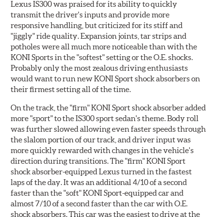
Lexus IS300 was praised for its ability to quickly
transmit the driver's inputs and provide more
responsive handling, but criticized for its stiff and
"jiggly" ride quality. Expansion joints, tar strips and
potholes were all much more noticeable than with the
KONI Sports in the "softest" setting or the O.E. shocks.
Probably only the most zealous driving enthusiasts
would want to run new KONI Sport shock absorbers on
their firmest setting all of the time.
On the track, the "firm" KONI Sport shock absorber added
more "sport" to the IS300 sport sedan's theme. Body roll
was further slowed allowing even faster speeds through
the slalom portion of our track, and driver input was
more quickly rewarded with changes in the vehicle's
direction during transitions. The "firm" KONI Sport
shock absorber-equipped Lexus turned in the fastest
laps of the day. It was an additional 4/10 of a second
faster than the "soft" KONI Sport-equipped car and
almost 7/10 of a second faster than the car with O.E.
shock absorbers. This car was the easiest to drive at the