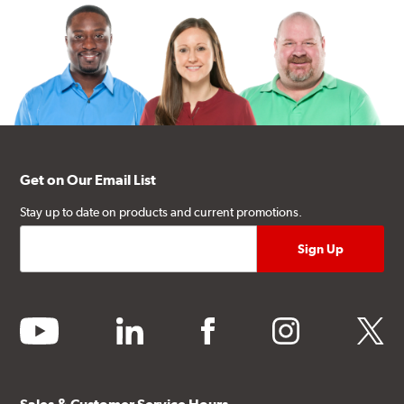
Get on Our Email List
Stay up to date on products and current promotions.
youtube
linkedin
facebook
instagram
twitter