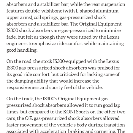
absorbers and a stabilizer bar; while the rear suspension
features double-wishbone (with L-shaped aluminum
upper arms), coil springs, gas-pressurized shock
absorbers and a stabilizer bar. The Original Equipment
IS300 shock absorbers are gas-pressurized to minimize
fade, but felt as though they were tuned by the Lexus
engineers to emphasize ride comfort while maintaining
good handling.
On the road, the stock IS300-equipped with the Lexus
IS300 gas-pressurized shock absorbers was praised for
its good ride comfort, but criticized for lacking some of
the damping ability that would increase the
responsiveness and sporty feel of the vehicle.
On the track, the IS300's Original Equipment gas-
pressurized shock absorbers allowed it to run good lap
times, but compared to the KONI Sports on the other two
cars, the O.E. gas-pressurized shock absorbers allowed
faster movement of the vehicle's body during transition
associated with acceleration, braking and cornering. The