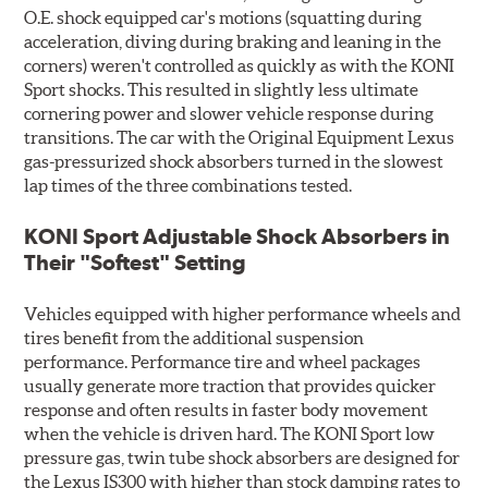
O.E. shock equipped car's motions (squatting during
acceleration, diving during braking and leaning in the
corners) weren't controlled as quickly as with the KONI
Sport shocks. This resulted in slightly less ultimate
cornering power and slower vehicle response during
transitions. The car with the Original Equipment Lexus
gas-pressurized shock absorbers turned in the slowest
lap times of the three combinations tested.
KONI Sport Adjustable Shock Absorbers in
Their "Softest" Setting
Vehicles equipped with higher performance wheels and
tires benefit from the additional suspension
performance. Performance tire and wheel packages
usually generate more traction that provides quicker
response and often results in faster body movement
when the vehicle is driven hard. The KONI Sport low
pressure gas, twin tube shock absorbers are designed for
the Lexus IS300 with higher than stock damping rates to