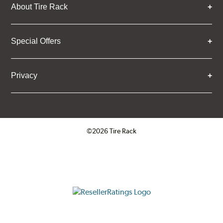
About Tire Rack
Special Offers
Privacy
©2026 Tire Rack
Click to open certificate verifica
ResellerRatings