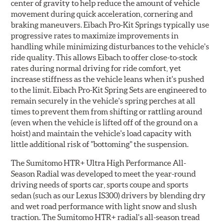
center of gravity to help reduce the amount of vehicle
movement during quick acceleration, cornering and
braking maneuvers. Eibach Pro-Kit Springs typically use
progressive rates to maximize improvements in
handling while minimizing disturbances to the vehicle's
ride quality. This allows Eibach to offer close-to-stock
rates during normal driving for ride comfort, yet
increase stiffness as the vehicle leans when it's pushed
to the limit. Eibach Pro-Kit Spring Sets are engineered to
remain securely in the vehicle's spring perches at all
times to prevent them from shifting or rattling around
(even when the vehicle is lifted off of the ground on a
hoist) and maintain the vehicle's load capacity with
little additional risk of "bottoming" the suspension.
The Sumitomo HTR+ Ultra High Performance All-
Season Radial was developed to meet the year-round
driving needs of sports car, sports coupe and sports
sedan (such as our Lexus IS300) drivers by blending dry
and wet road performance with light snow and slush
traction. The Sumitomo HTR+ radial's all-season tread