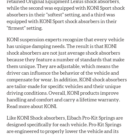
retained Original Equipment Lexus shock absorbers,
while the second was equipped with KONI Sport shock
absorbers in their "softest" setting, and a third was
equipped with KONI Sport shock absorbers in their
"firmest" setting.
KONI suspension experts recognize that every vehicle
has unique damping needs. The result is that KONI
shock absorbers are not just average shock absorbers
because they feature a number of standards that make
them unique. They are adjustable, which means the
driver can influence the behavior of the vehicle and
compensate for wear. In addition, KONI shock absorbers
are tailor-made for specific vehicles and their unique
driving conditions. Overall, KONI products improve
handling and comfort and carry a lifetime warranty.
Read more about KONI.
Like KONI Shock absorbers, Eibach Pro-Kit Springs are
designed specifically for each vehicle. Pro-Kit Springs
are engineered to properly lower the vehicle and its