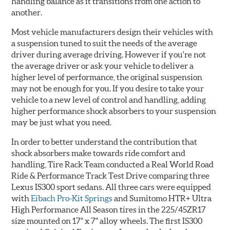
handling balance as it transitions from one action to
another.
Most vehicle manufacturers design their vehicles with
a suspension tuned to suit the needs of the average
driver during average driving. However if you're not
the average driver or ask your vehicle to deliver a
higher level of performance, the original suspension
may not be enough for you. If you desire to take your
vehicle to a new level of control and handling, adding
higher performance shock absorbers to your suspension
may be just what you need.
In order to better understand the contribution that
shock absorbers make towards ride comfort and
handling, Tire Rack Team conducted a Real World Road
Ride & Performance Track Test Drive comparing three
Lexus IS300 sport sedans. All three cars were equipped
with
Eibach Pro-Kit Springs
and Sumitomo HTR+ Ultra
High Performance All Season tires in the 225/45ZR17
size mounted on 17" x 7" alloy wheels. The first IS300