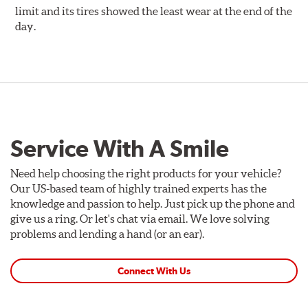
limit and its tires showed the least wear at the end of the
day.
Service With A Smile
Need help choosing the right products for your vehicle?
Our US-based team of highly trained experts has the
knowledge and passion to help. Just pick up the phone and
give us a ring. Or let's chat via email. We love solving
problems and lending a hand (or an ear).
Connect With Us