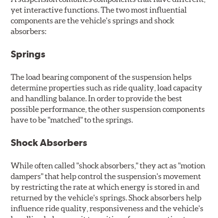
yet interactive functions. The two most influential
components are the vehicle's springs and shock
absorbers:
Springs
The load bearing component of the suspension helps
determine properties such as ride quality, load capacity
and handling balance. In order to provide the best
possible performance, the other suspension components
have to be "matched" to the springs.
Shock Absorbers
While often called "shock absorbers," they act as "motion
dampers" that help control the suspension's movement
by restricting the rate at which energy is stored in and
returned by the vehicle's springs. Shock absorbers help
influence ride quality, responsiveness and the vehicle's