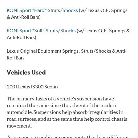
KONI Sport "Hard" Struts/Shocks
(w/ Lexus O.E. Springs
& Anti-Roll Bars)
KONI Sport "Soft" Struts/Shocks
(w/ Lexus O.E. Springs &
Anti-Roll Bars)
Lexus Original Equipment
Springs, Struts/Shocks & Anti-
Roll Bars
Vehicles Used
2001 Lexus IS300 Sedan
The primary tasks of a vehicle's suspension have
remained the same since the advent of the modern
automobile. Suspensions help absorb irregularities in
road surfaces, and at the same time help control chassis
movement.
A suspension combines components that have different,