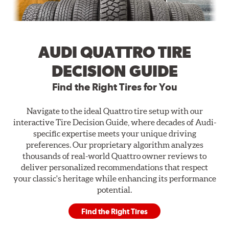
AUDI QUATTRO TIRE
DECISION GUIDE
Find the Right Tires for You
Navigate to the ideal Quattro tire setup with our
interactive Tire Decision Guide, where decades of Audi-
specific expertise meets your unique driving
preferences. Our proprietary algorithm analyzes
thousands of real-world Quattro owner reviews to
deliver personalized recommendations that respect
your classic's heritage while enhancing its performance
potential.
Find the Right Tires