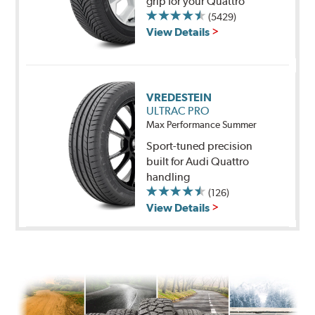
grip for your Quattro
(5429)
View Details
VREDESTEIN
ULTRAC PRO
Max Performance Summer
Sport-tuned precision
built for Audi Quattro
handling
(126)
View Details