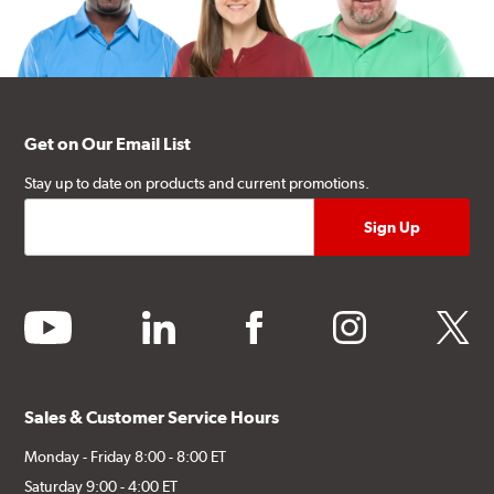
Get on Our Email List
Stay up to date on products and current promotions.
youtube
linkedin
facebook
instagram
twitter
Sales & Customer Service Hours
Monday - Friday 8:00 - 8:00 ET
Saturday 9:00 - 4:00 ET