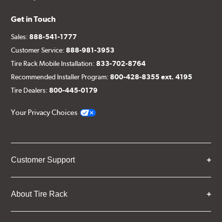
Get in Touch
Sales:
888-541-1777
Customer Service:
888-981-3953
Tire Rack Mobile Installation:
833-702-8764
Recommended Installer Program:
800-428-8355 ext. 4195
Tire Dealers:
800-445-0179
Your Privacy Choices
Customer Support
About Tire Rack