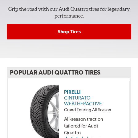
Grip the road with our Audi Quattro tires for legendary
performance.
Shop Tires
POPULAR AUDI QUATTRO TIRES
PIRELLI
CINTURATO
WEATHERACTIVE
Grand Touring All-Season
All-season traction
tailored for Audi
Quattro