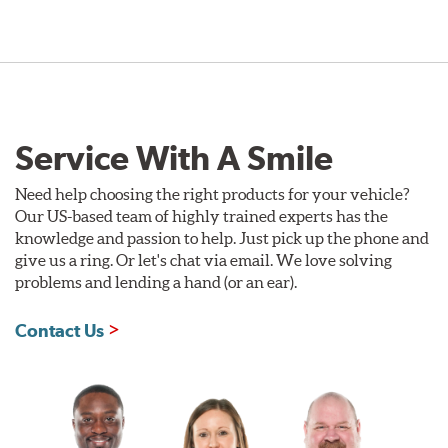
Service With A Smile
Need help choosing the right products for your vehicle?
Our US-based team of highly trained experts has the
knowledge and passion to help. Just pick up the phone and
give us a ring. Or let's chat via email. We love solving
problems and lending a hand (or an ear).
Contact Us