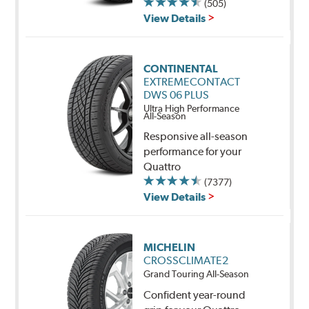
(505)
View Details
CONTINENTAL
EXTREMECONTACT
DWS 06 PLUS
Ultra High Performance
All-Season
Responsive all-season
performance for your
Quattro
(7377)
View Details
MICHELIN
CROSSCLIMATE2
Grand Touring All-Season
Confident year-round