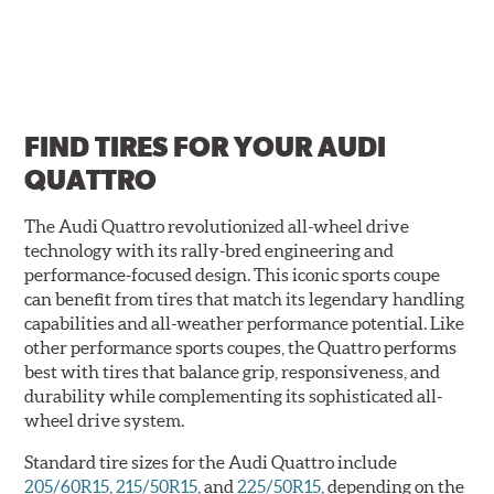
FIND TIRES FOR
YOUR AUDI
QUATTRO
The Audi Quattro revolutionized all-wheel drive
technology with its rally-bred engineering and
performance-focused design. This iconic sports coupe
can benefit from tires that match its legendary handling
capabilities and all-weather performance potential. Like
other performance sports coupes, the Quattro performs
best with tires that balance grip, responsiveness, and
durability while complementing its sophisticated all-
wheel drive system.
Standard tire sizes for the Audi Quattro include
205/60R15
,
215/50R15
, and
225/50R15
, depending on the