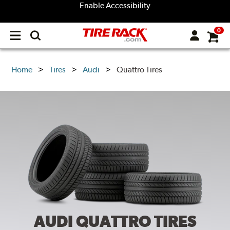
Enable Accessibility
0
Open
main
menu
Home
Tires
Audi
Quattro Tires
AUDI QUATTRO
TIRES