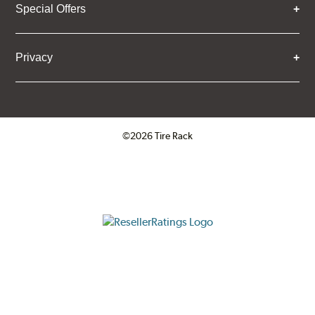
Special Offers
Privacy
©2026 Tire Rack
Click to open certificate verifica
ResellerRatings