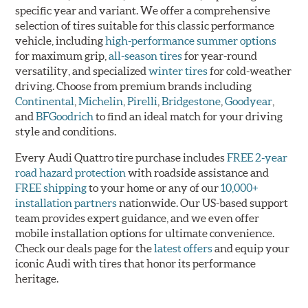
specific year and variant. We offer a comprehensive
selection of tires suitable for this classic performance
vehicle, including
high-performance summer options
for maximum grip,
all-season tires
for year-round
versatility, and specialized
winter tires
for cold-weather
driving. Choose from premium brands including
Continental
,
Michelin
,
Pirelli
,
Bridgestone
,
Goodyear
,
and
BFGoodrich
to find an ideal match for your driving
style and conditions.
Every Audi Quattro tire purchase includes
FREE 2-year
road hazard protection
with roadside assistance and
FREE shipping
to your home or any of our
10,000+
installation partners
nationwide. Our US-based support
team provides expert guidance, and we even offer
mobile installation options for ultimate convenience.
Check our deals page for the
latest offers
and equip your
iconic Audi with tires that honor its performance
heritage.