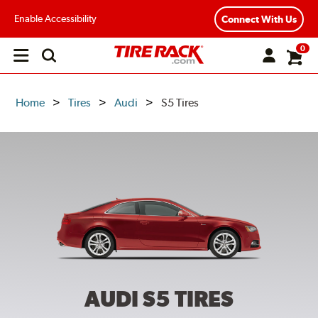
Enable Accessibility
Connect With Us
0
Open
main
menu
Home
Tires
Audi
S5 Tires
AUDI S5
TIRES