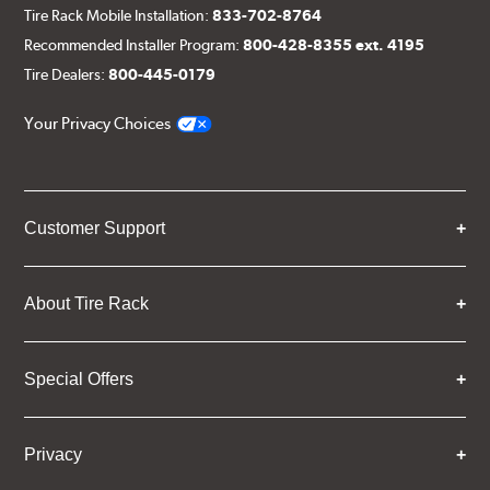
Tire Rack Mobile Installation:
833-702-8764
Recommended Installer Program:
800-428-8355 ext. 4195
Tire Dealers:
800-445-0179
Your Privacy Choices
Customer Support
About Tire Rack
Special Offers
Privacy