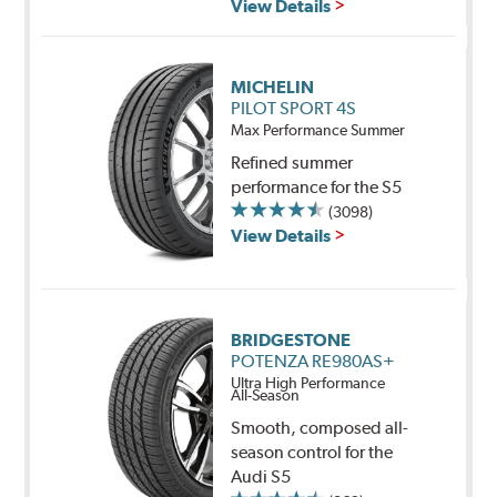
View Details
MICHELIN
PILOT SPORT 4S
Max Performance Summer
Refined summer
performance for the S5
(3098)
View Details
BRIDGESTONE
POTENZA RE980AS+
Ultra High Performance
All-Season
Smooth, composed all-
season control for the
Audi S5