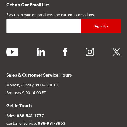
Get on Our Email List
Stay up to date on products and current promotions.
youtube
linkedin
facebook
instagram
twitter
Sales & Customer Service Hours
Monday - Friday 8:00 - 8:00 ET
Saturday 9:00 - 4:00 ET
Get in Touch
Sales:
888-541-1777
Customer Service:
888-981-3953