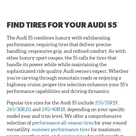
FIND TIRES FOR
YOUR AUDI S5
The Audi S5 combines luxury with exhilarating
performance, requiring tires that deliver precise
handling, responsive grip, and refined comfort. As with
other luxury sport coupes, the S5 calls for tires that
handle its power while while maintaining the
sophisticated ride quality Audi owners expect. Whether
you're carving through mountain roads or enjoying a
highway cruise, proper tire selection enhances your S5's
performance capabilities and driving dynamics.
Popular tire sizes for the Audi S5 include
255/35R19
,
265/30R20
, and
245/40R18
, depending on your specific
model year and trim level. We offer a comprehensive
selection of
performance all-season tires
for year-round
versatility,
summer performance tires
for maximum