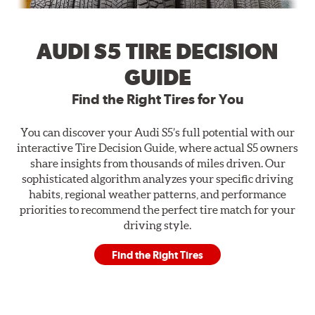
AUDI S5 TIRE DECISION
GUIDE
Find the Right Tires for You
You can discover your Audi S5’s full potential with our
interactive Tire Decision Guide, where actual S5 owners
share insights from thousands of miles driven. Our
sophisticated algorithm analyzes your specific driving
habits, regional weather patterns, and performance
priorities to recommend the perfect tire match for your
driving style.
Find the Right Tires