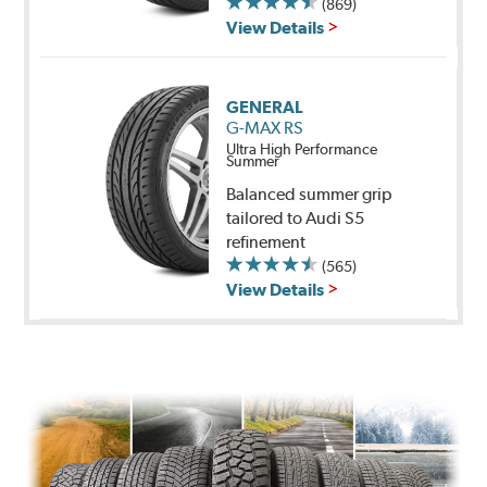
(869)
View Details
GENERAL
G-MAX RS
Ultra High Performance
Summer
Balanced summer grip
tailored to Audi S5
refinement
(565)
View Details