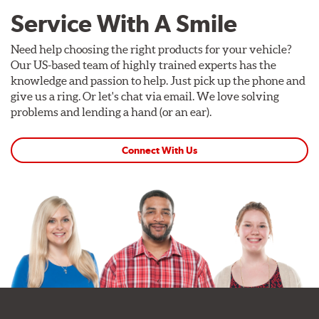
Service With A Smile
Need help choosing the right products for your vehicle?
Our US-based team of highly trained experts has the
knowledge and passion to help. Just pick up the phone and
give us a ring. Or let's chat via email. We love solving
problems and lending a hand (or an ear).
Connect With Us