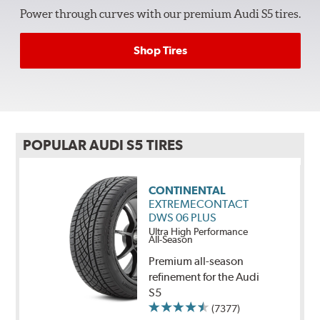
Power through curves with our premium Audi S5 tires.
Shop Tires
POPULAR AUDI S5 TIRES
CONTINENTAL
EXTREMECONTACT
DWS 06 PLUS
Ultra High Performance
All-Season
Premium all-season
refinement for the Audi
S5
(7377)