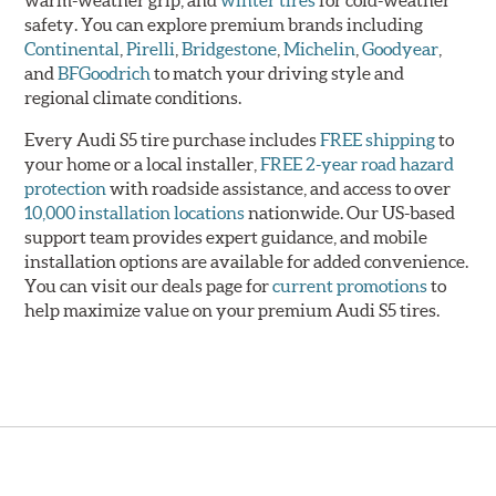
warm-weather grip, and
winter tires
for cold-weather
safety. You can explore premium brands including
Continental
,
Pirelli
,
Bridgestone
,
Michelin
,
Goodyear
,
and
BFGoodrich
to match your driving style and
regional climate conditions.
Every Audi S5 tire purchase includes
FREE shipping
to
your home or a local installer,
FREE 2-year road hazard
protection
with roadside assistance, and access to over
10,000 installation locations
nationwide. Our US-based
support team provides expert guidance, and mobile
installation options are available for added convenience.
You can visit our deals page for
current promotions
to
help maximize value on your premium Audi S5 tires.