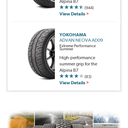
Alpina B7
(944)
View Details
YOKOHAMA
ADVAN NEOVA AD09
Extreme Performance
Summer
High-performance
summer grip for the
Alpina B7
(83)
View Details