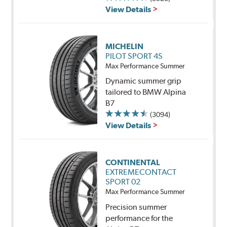
View Details
MICHELIN
PILOT SPORT 4S
Max Performance Summer
Dynamic summer grip
tailored to BMW Alpina
B7
(3094)
View Details
CONTINENTAL
EXTREMECONTACT
SPORT 02
Max Performance Summer
Precision summer
performance for the