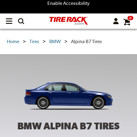
Enable Accessibility
0
Open
main
menu
Home
Tires
BMW
Alpina B7 Tires
BMW ALPINA B7
TIRES