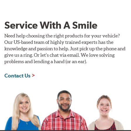
Service With A Smile
Need help choosing the right products for your vehicle?
Our US-based team of highly trained experts has the
knowledge and passion to help. Just pick up the phone and
give us a ring. Or let's chat via email. We love solving
problems and lending a hand (or an ear).
Contact Us