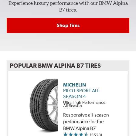
Experience luxury performance with our BMW Alpina
B7 tires.
Shop Tires
POPULAR BMW ALPINA B7 TIRES
MICHELIN
PILOT SPORT ALL
SEASON 4
Ultra High Performance
All-Season
Responsive all-season
performance for the
BMW Alpina B7
(3528)