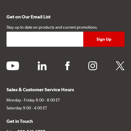
Get on Our Email List
Stay up to date on products and current promotions.
youtube
linkedin
facebook
instagram
twitter
Sales & Customer Service Hours
Monday - Friday 8:00 - 8:00 ET
Saturday 9:00 - 4:00 ET
Get in Touch