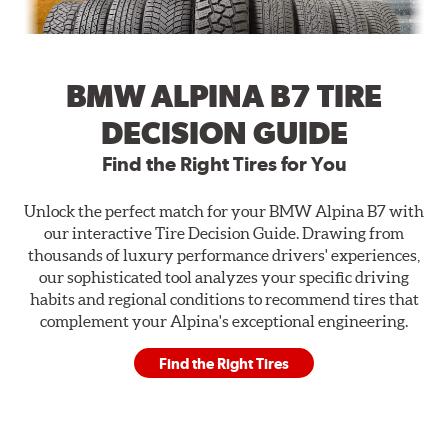
BMW ALPINA B7 TIRE
DECISION GUIDE
Find the Right Tires for You
Unlock the perfect match for your BMW Alpina B7 with
our interactive Tire Decision Guide. Drawing from
thousands of luxury performance drivers' experiences,
our sophisticated tool analyzes your specific driving
habits and regional conditions to recommend tires that
complement your Alpina's exceptional engineering.
Find the Right Tires