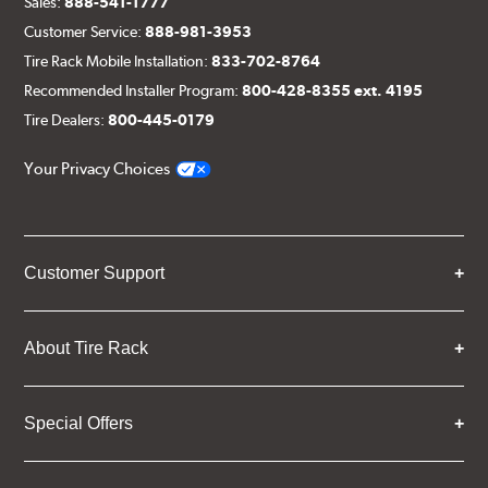
Sales:
888-541-1777
Customer Service:
888-981-3953
Tire Rack Mobile Installation:
833-702-8764
Recommended Installer Program:
800-428-8355 ext. 4195
Tire Dealers:
800-445-0179
Your Privacy Choices
Customer Support
About Tire Rack
Special Offers