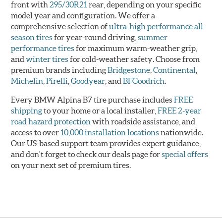
front with
295/30R21
rear, depending on your specific
model year and configuration. We offer a
comprehensive selection of
ultra-high performance all-
season tires
for year-round driving,
summer
performance tires
for maximum warm-weather grip,
and
winter tires
for cold-weather safety. Choose from
premium brands including
Bridgestone
,
Continental
,
Michelin
,
Pirelli
,
Goodyear
, and
BFGoodrich
.
Every BMW Alpina B7 tire purchase includes
FREE
shipping
to your home or a local installer,
FREE 2-year
road hazard protection
with roadside assistance, and
access to over
10,000 installation locations
nationwide.
Our US-based support team provides expert guidance,
and don't forget to check our deals page for
special offers
on your next set of premium tires.