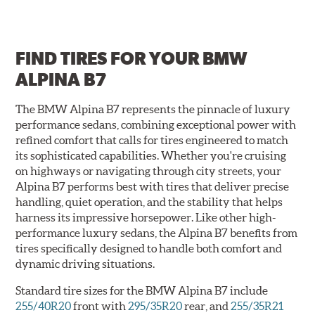
FIND TIRES FOR
YOUR BMW
ALPINA B7
The BMW Alpina B7 represents the pinnacle of luxury
performance sedans, combining exceptional power with
refined comfort that calls for tires engineered to match
its sophisticated capabilities. Whether you're cruising
on highways or navigating through city streets, your
Alpina B7 performs best with tires that deliver precise
handling, quiet operation, and the stability that helps
harness its impressive horsepower. Like other high-
performance luxury sedans, the Alpina B7 benefits from
tires specifically designed to handle both comfort and
dynamic driving situations.
Standard tire sizes for the BMW Alpina B7 include
255/40R20
front with
295/35R20
rear, and
255/35R21