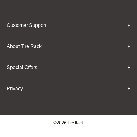
Customer Support
About Tire Rack
Special Offers
Privacy
©2026 Tire Rack
Click to open certificate verifica