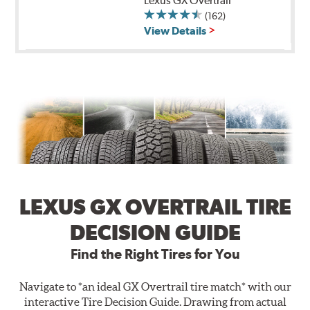
Lexus GX Overtrail
(162)
View Details
LEXUS GX OVERTRAIL TIRE
DECISION GUIDE
Find the Right Tires for You
Navigate to *an ideal GX Overtrail tire match* with our
interactive Tire Decision Guide. Drawing from actual