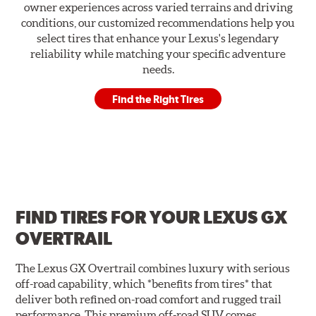
owner experiences across varied terrains and driving
conditions, our customized recommendations help you
select tires that enhance your Lexus's legendary
reliability while matching your specific adventure
needs.
Find the Right Tires
FIND TIRES FOR
YOUR LEXUS GX
OVERTRAIL
The Lexus GX Overtrail combines luxury with serious
off-road capability, which *benefits from tires* that
deliver both refined on-road comfort and rugged trail
performance. This premium off-road SUV comes