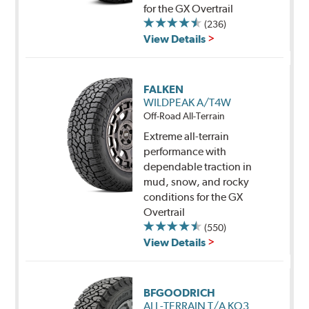
for the GX Overtrail
(236)
View Details
FALKEN
WILDPEAK A/T4W
Off-Road All-Terrain
Extreme all-terrain
performance with
dependable traction in
mud, snow, and rocky
conditions for the GX
Overtrail
(550)
View Details
BFGOODRICH
ALL-TERRAIN T/A KO3