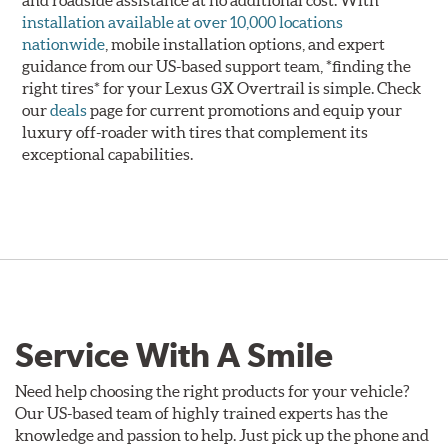
installation available at over 10,000 locations
nationwide
, mobile installation options, and expert
guidance from our US-based support team, *finding the
right tires* for your Lexus GX Overtrail is simple. Check
our
deals
page for current promotions and equip your
luxury off-roader with tires that complement its
exceptional capabilities.
Service With A Smile
Need help choosing the right products for your vehicle?
Our US-based team of highly trained experts has the
knowledge and passion to help. Just pick up the phone and