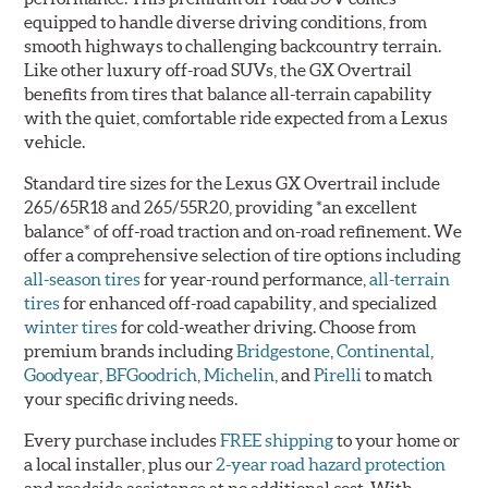
equipped to handle diverse driving conditions, from
smooth highways to challenging backcountry terrain.
Like other luxury off-road SUVs, the GX Overtrail
benefits from tires that balance all-terrain capability
with the quiet, comfortable ride expected from a Lexus
vehicle.
Standard tire sizes for the Lexus GX Overtrail include
265/65R18 and 265/55R20, providing *an excellent
balance* of off-road traction and on-road refinement. We
offer a comprehensive selection of tire options including
all-season tires
for year-round performance,
all-terrain
tires
for enhanced off-road capability, and specialized
winter tires
for cold-weather driving. Choose from
premium brands including
Bridgestone
,
Continental
,
Goodyear
,
BFGoodrich
,
Michelin
, and
Pirelli
to match
your specific driving needs.
Every purchase includes
FREE shipping
to your home or
a local installer, plus our
2-year road hazard protection
and roadside assistance at no additional cost. With