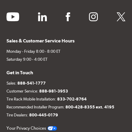
youtube
linkedin
facebook
instagram
twitter
Sales & Customer Service Hours
Monday - Friday 8:00 - 8:00 ET
Saturday 9:00 - 4:00 ET
Get in Touch
Sales:
888-541-1777
Customer Service:
888-981-3953
Tire Rack Mobile Installation:
833-702-8764
Recommended Installer Program:
800-428-8355 ext. 4195
Tire Dealers:
800-445-0179
Your Privacy Choices