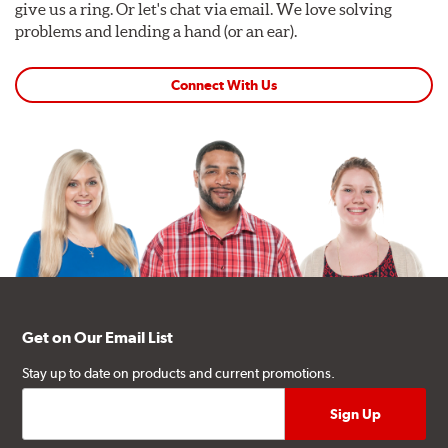
give us a ring. Or let's chat via email. We love solving
problems and lending a hand (or an ear).
Connect With Us
Get on Our Email List
Stay up to date on products and current promotions.