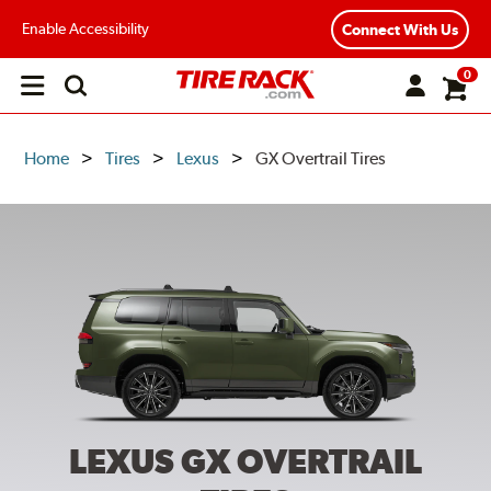
Enable Accessibility
Connect With Us
0
Open
main
menu
Home
Tires
Lexus
GX Overtrail Tires
LEXUS GX OVERTRAIL