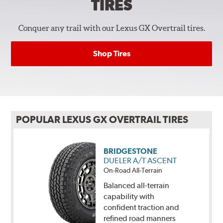
TIRES
Conquer any trail with our Lexus GX Overtrail tires.
Shop Tires
POPULAR LEXUS GX OVERTRAIL TIRES
BRIDGESTONE
DUELER A/T ASCENT
On-Road All-Terrain
Balanced all-terrain
capability with
confident traction and
refined road manners