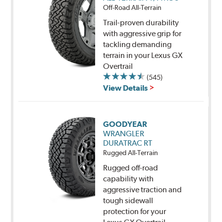
Off-Road All-Terrain
Trail-proven durability
with aggressive grip for
tackling demanding
terrain in your Lexus GX
Overtrail
(545)
View Details
GOODYEAR
WRANGLER
DURATRAC RT
Rugged All-Terrain
Rugged off-road
capability with
aggressive traction and
tough sidewall
protection for your