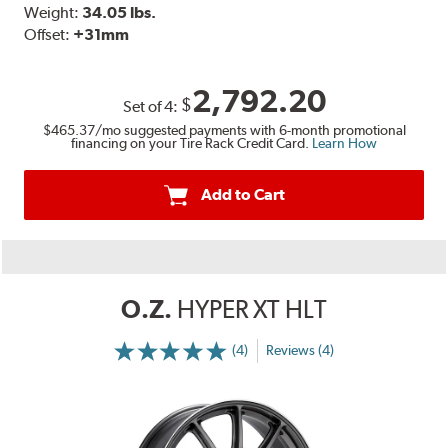
Weight:
34.05 lbs.
Offset:
+31mm
2,792.20
$
Set of
4
:
$465.37
/mo suggested payments with 6-month promotional
financing on your Tire Rack Credit Card.
Learn How
Add to Cart
O.Z.
HYPER XT HLT
(4)
Reviews (4)
More
Information
on
Ratings
and
Reviews