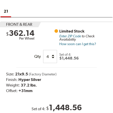
21
FRONT & REAR
362.14
Limited Stock
$
Enter ZIP Code
to Check
Per Wheel
Availability
How soon can I get this?
Set of
4:
Qty
$1,448.56
Size:
21x9.5
(Factory Diameter)
Finish:
Hyper Silver
Weight:
37.2 lbs.
Offset:
+31mm
1,448.56
$
Set of
4
: