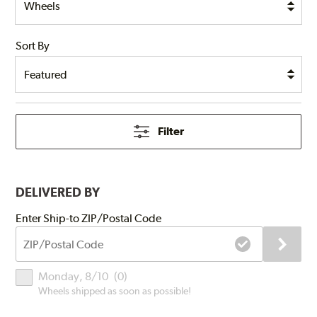
Sort By
Filter
DELIVERED BY
Submit
Enter Ship-to ZIP/Postal Code
ZIP/Postal
Code
Delivery
Monday, 8/10
(
0
)
Times
Wheels shipped as soon as possible!