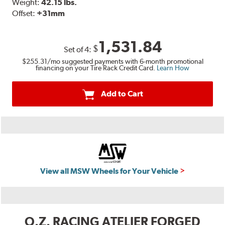
Weight:
42.15 lbs.
Offset:
+31mm
1,531.84
$
Set of
4
:
$255.31
/mo suggested payments with 6-month promotional
financing on your Tire Rack Credit Card.
Learn How
Add to Cart
View all MSW Wheels for Your Vehicle
O.Z. RACING ATELIER FORGED