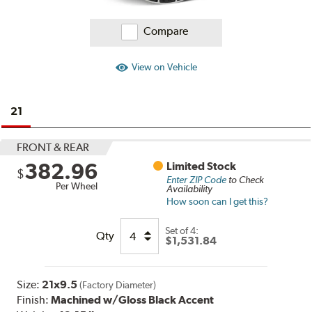
Compare
View on Vehicle
21
FRONT & REAR
382.96
Limited Stock
$
Enter ZIP Code
to Check
Per Wheel
Availability
How soon can I get this?
Set of
4:
Qty
$1,531.84
Size:
21x9.5
(Factory Diameter)
Finish:
Machined w/Gloss Black Accent