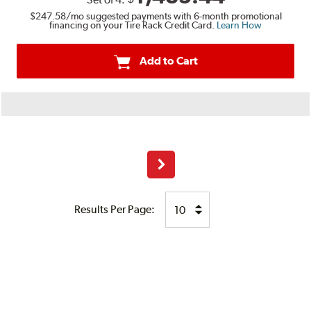
$247.58
/mo suggested payments with 6-month promotional
financing on your Tire Rack Credit Card.
Learn How
Add to Cart
Next
Results Per Page: