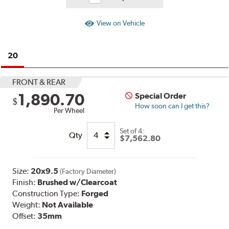
View on Vehicle
20
FRONT & REAR
1,890.70
Special Order
$
How soon can I get this?
Per Wheel
Set of
4:
Qty
$7,562.80
Size:
20x9.5
(Factory Diameter)
Finish:
Brushed w/Clearcoat
Construction Type:
Forged
Weight:
Not Available
Offset:
35mm