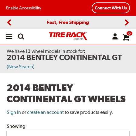
Enable Accessibility
Connect With Us
Fast, Free Shipping
Previous
Next
0
Open
main
menu
We have
13
wheel models
in stock for:
2014 BENTLEY CONTINENTAL GT
(New Search)
2014 BENTLEY
CONTINENTAL GT WHEELS
Sign in
or
create an account
to save products easily.
Showing