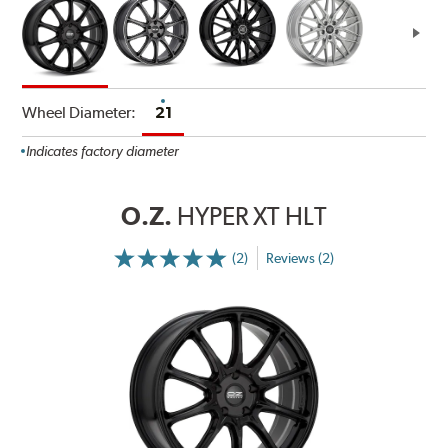
Wheel Diameter:
21
Indicates factory diameter
O.Z.
HYPER XT HLT
(2)
Reviews (2)
More
Information
on
Ratings
and
Reviews