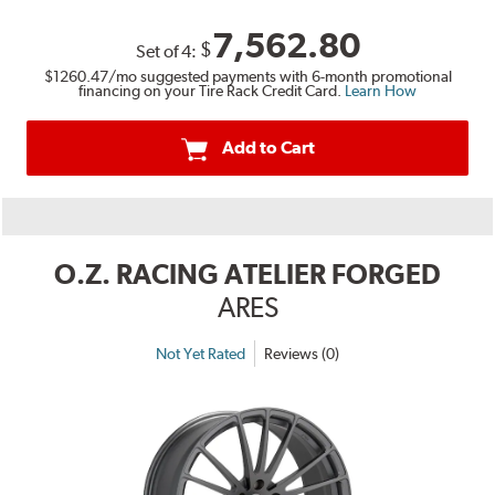
7,562.80
$
Set of
4
:
$1260.47
/mo suggested payments with 6-month promotional
financing on your Tire Rack Credit Card.
Learn How
Add to Cart
O.Z. RACING ATELIER FORGED
ARES
Not Yet Rated
Reviews (0)