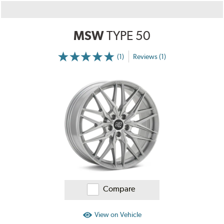
MSW
TYPE 50
(1)
Reviews (1)
More
Information
on
Ratings
and
Reviews
Compare
View on Vehicle