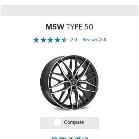
MSW
TYPE 50
(24)
Reviews (23)
More
Information
on
Ratings
and
Reviews
Compare
View on Vehicle