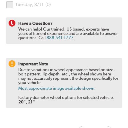
Tuesday, 8/11
(
0
)
Have a Question?
We can help! Our trained, US based, experts have
years of fitment experience and are available to answer
questions.
Call
888-541-1777
.
Important Note
Due to variations in wheel appearance based on size,
bolt pattern, lip depth, etc., the wheel shown here
may not accurately represent the design specifically for
your vehicle.
Most approximate image available shown.
Factory diameter wheel options for selected vehicle:
20", 21"