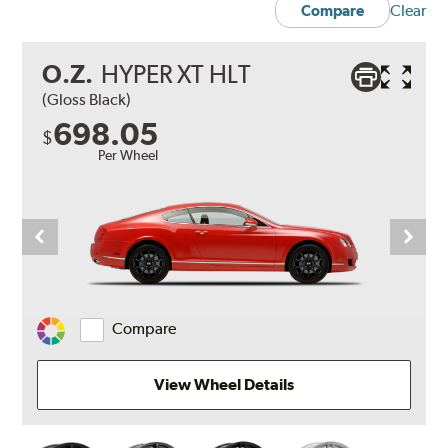
Clear
Compare
O.Z.
HYPER XT HLT
(Gloss Black)
698.05
$
Per Wheel
Compare
Change
Vehicle
Color
View Wheel Details