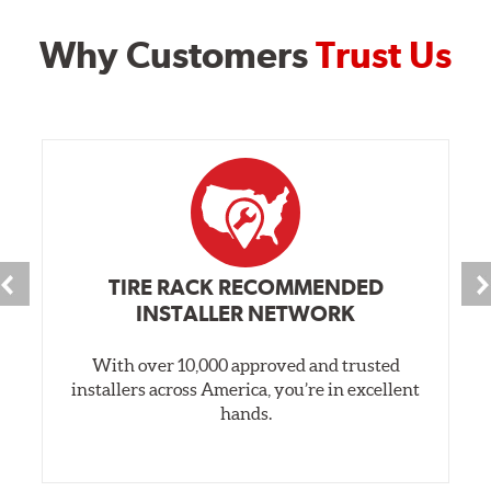
Why Customers
Trust Us
TIRE RACK RECOMMENDED
INSTALLER NETWORK
With over 10,000 approved and trusted
installers across America, you’re in excellent
hands.