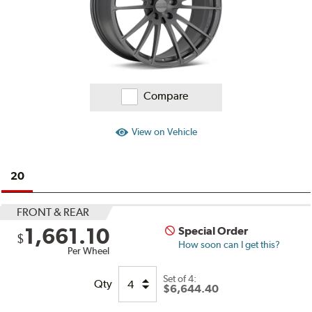
Compare
View on Vehicle
20
FRONT & REAR
1,661.10
Special Order
$
How soon can I get this?
Per Wheel
Set of
4:
Qty
$6,644.40