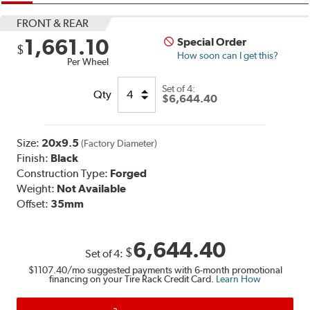
FRONT & REAR
1,661.10
Special Order
$
How soon can I get this?
Per Wheel
Set of
4:
Qty
$6,644.40
Size:
20x9.5
(Factory Diameter)
Finish:
Black
Construction Type:
Forged
Weight:
Not Available
Offset:
35mm
6,644.40
$
Set of
4
:
$1107.40
/mo suggested payments with 6-month promotional
financing on your Tire Rack Credit Card.
Learn How