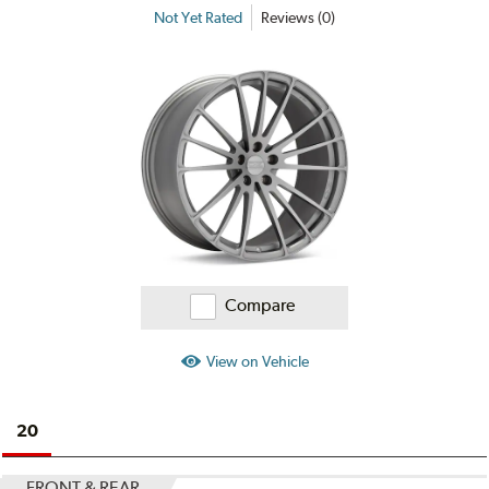
Not Yet Rated
Reviews (0)
Compare
View on Vehicle
20
FRONT & REAR