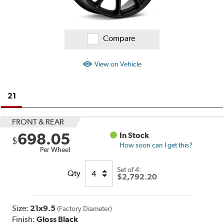
Compare
View on Vehicle
21
FRONT & REAR
698.05
In Stock
$
How soon can I get this?
Per Wheel
Set of
4:
Qty
$2,792.20
Size:
21x9.5
(Factory Diameter)
Finish:
Gloss Black