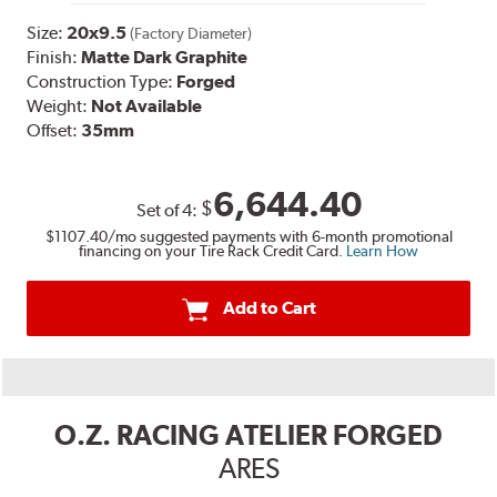
Size:
20x9.5
(Factory Diameter)
Finish:
Matte Dark Graphite
Construction Type:
Forged
Weight:
Not Available
Offset:
35mm
6,644.40
$
Set of
4
:
$1107.40
/mo suggested payments with 6-month promotional
financing on your Tire Rack Credit Card.
Learn How
Add to Cart
O.Z. RACING ATELIER FORGED
ARES