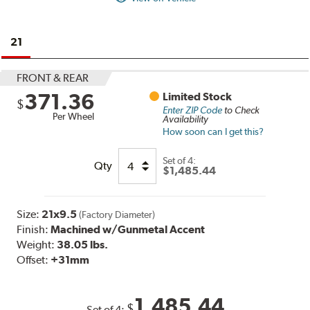
21
FRONT & REAR
371.36
Limited Stock
$
Enter ZIP Code
to Check
Per Wheel
Availability
How soon can I get this?
Set of
4:
Qty
$1,485.44
Size:
21x9.5
(Factory Diameter)
Finish:
Machined w/Gunmetal Accent
Weight:
38.05 lbs.
Offset:
+31mm
1,485.44
$
Set of
4
: