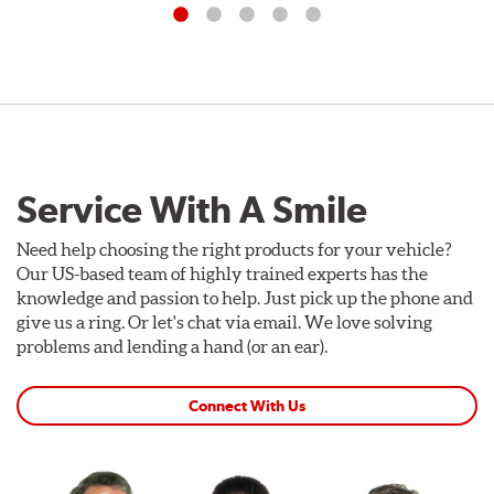
Service With A Smile
Need help choosing the right products for your vehicle?
Our US-based team of highly trained experts has the
knowledge and passion to help. Just pick up the phone and
give us a ring. Or let's chat via email. We love solving
problems and lending a hand (or an ear).
Connect With Us