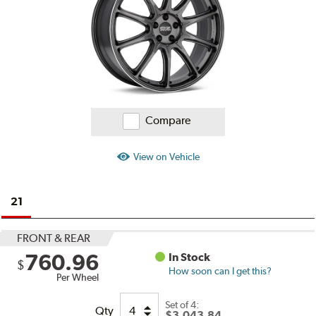
Compare
View on Vehicle
21
FRONT & REAR
760.96
In Stock
$
How soon can I get this?
Per Wheel
Set of
4:
Qty
$3,043.84