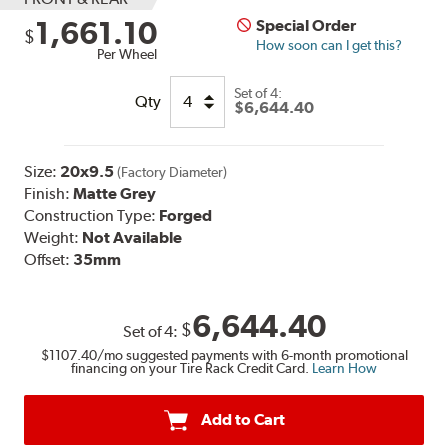
1,661.10
Special Order
$
How soon can I get this?
Per Wheel
Set of
4:
Qty
$6,644.40
Size:
20x9.5
(Factory Diameter)
Finish:
Matte Grey
Construction Type:
Forged
Weight:
Not Available
Offset:
35mm
6,644.40
$
Set of
4
:
$1107.40
/mo suggested payments with 6-month promotional
financing on your Tire Rack Credit Card.
Learn How
Add to Cart