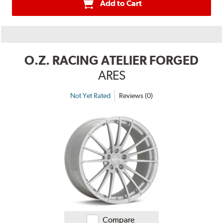
Add to Cart
O.Z. RACING ATELIER FORGED
ARES
Not Yet Rated
Reviews (0)
Compare