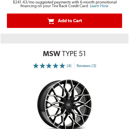
$241.43
/mo suggested payments with 6-month promotional
financing on your Tire Rack Credit Card.
Learn How
Add to Cart
MSW
TYPE 51
(4)
Reviews (3)
More
Information
on
Ratings
and
Reviews