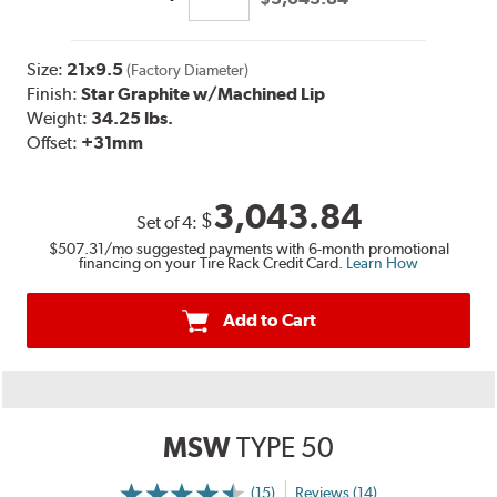
Size:
21x9.5
(Factory Diameter)
Finish:
Star Graphite w/Machined Lip
Weight:
34.25 lbs.
Offset:
+31mm
3,043.84
$
Set of
4
:
$507.31
/mo suggested payments with 6-month promotional
financing on your Tire Rack Credit Card.
Learn How
Add to Cart
MSW
TYPE 50
(15)
Reviews (14)