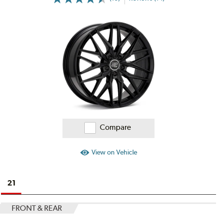
More
Information
on
Ratings
and
Reviews
Compare
View on Vehicle
21
FRONT & REAR