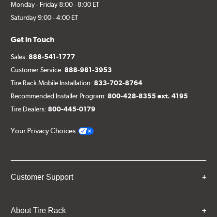
Monday - Friday 8:00 - 8:00 ET
Saturday 9:00 - 4:00 ET
Get in Touch
Sales:
888-541-1777
Customer Service:
888-981-3953
Tire Rack Mobile Installation:
833-702-8764
Recommended Installer Program:
800-428-8355 ext. 4195
Tire Dealers:
800-445-0179
Your Privacy Choices
Customer Support
About Tire Rack