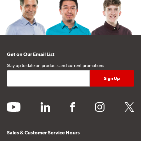
Get on Our Email List
Stay up to date on products and current promotions.
youtube
linkedin
facebook
instagram
twitter
Sales & Customer Service Hours