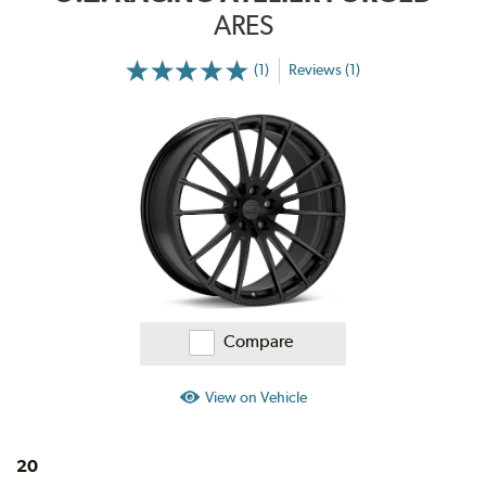
ARES
(1)
Reviews (1)
More
Information
on
Ratings
and
Reviews
Compare
View on Vehicle
20