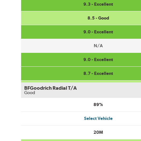
9.3 - Excellent
8.5 - Good
9.0 - Excellent
N/A
9.0 - Excellent
8.7 - Excellent
BFGoodrich Radial T/A
Good
89%
Select Vehicle
20M