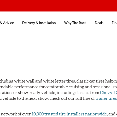
 & Advice
Delivery & Installation
Why Tire Rack
Deals
Fin
luding white wall and white letter tires, classic car tires help
pendable performance for comfortable cruising and occasional sp
toration, or show-ready vehicle, including classics from
Chevy
,
D
ic vehicle to the next show, check out our full line of
trailer tire
 a network of over
10,000 trusted tire installers nationwide
, and