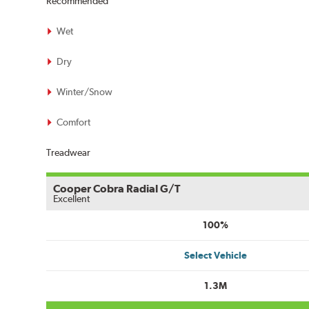
Recommended
Wet
Dry
Winter/Snow
Comfort
Treadwear
Cooper Cobra Radial G/T
Excellent
100%
Select Vehicle
1.3M