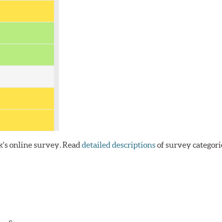
k's online survey. Read
detailed descriptions
of survey categori