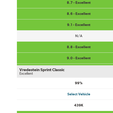
8.7 - Excellent
8.6 - Excellent
9.1 - Excellent
N/A
8.8 - Excellent
9.0 - Excellent
Vredestein Sprint Classic
Excellent
99%
Select Vehicle
439K