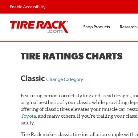
Enable Accessibility
Shop Products
Research
TIRE RATINGS CHARTS
Classic
Change Category
Featuring period-correct styling and tread designs, inc
original aesthetic of your classic while providing de
offering of classic tires elevates your muscle car, res
Toyota
, and many others. If you’re trailing your class
safely.
Tire Rack makes classic tire installation simple with