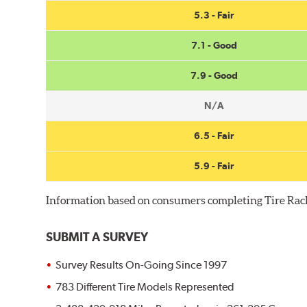
5.3 - Fair
7.1 - Good
7.9 - Good
N/A
6.5 - Fair
5.9 - Fair
Information based on consumers completing Tire Rac
SUBMIT A SURVEY
Survey Results On-Going Since 1997
783 Different Tire Models Represented