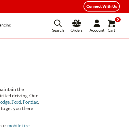
Connect With Us
0
ancing
Search
Orders
Account
Cart
 maintain the
irited driving. Our
odge
,
Ford
,
Pontiac
,
s
to get you there
 our
mobile tire