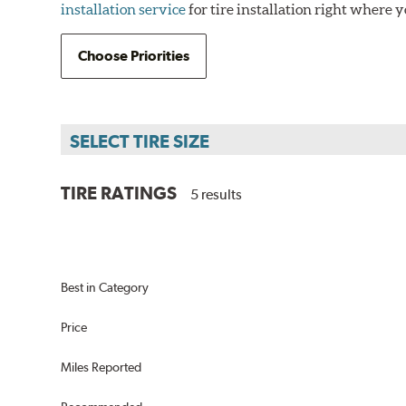
installation service
for tire installation right where y
Choose Priorities
SELECT TIRE SIZE
TIRE RATINGS
5 results
us
Best in Category
Price
Miles Reported