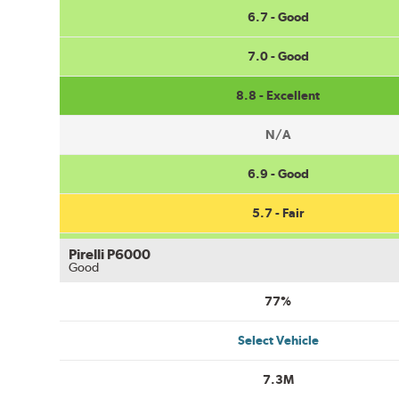
6.7 - Good
7.0 - Good
8.8 - Excellent
N/A
6.9 - Good
5.7 - Fair
Pirelli P6000
Good
77%
Select Vehicle
7.3M