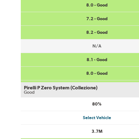
8.0 - Good
7.2 - Good
8.2 - Good
N/A
8.1 - Good
8.0 - Good
Pirelli P Zero System (Collezione)
Good
80%
Select Vehicle
3.7M