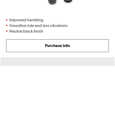
Improved handling
Smoother ride and less vibrations
Neutral black finish
Purchase Info