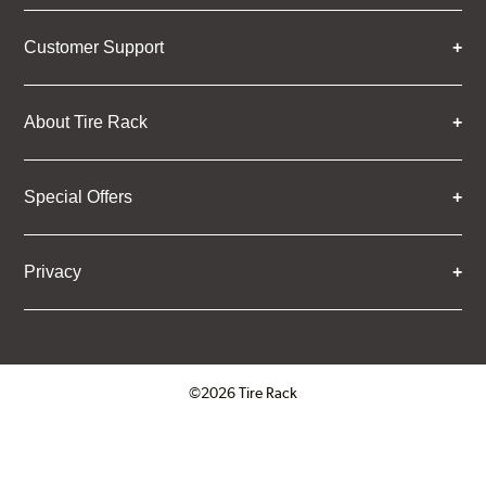
Customer Support
About Tire Rack
Special Offers
Privacy
©2026 Tire Rack
Click to open certificate verifica