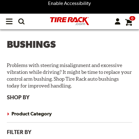
Enable Accessibility
0
Open
main
menu
BUSHINGS
Problems with steering misalignment and excessive
vibration while driving? It might be time to replace your
control arm bushing. Shop Tire Rack auto bushings
today for improved handling.
SHOP BY
Product Category
FILTER BY