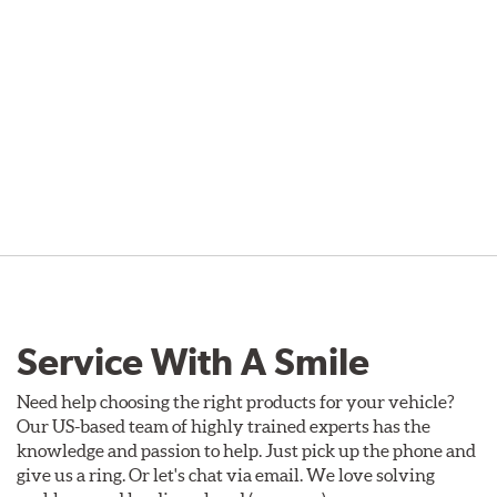
Service With A Smile
Need help choosing the right products for your vehicle?
Our US-based team of highly trained experts has the
knowledge and passion to help. Just pick up the phone and
give us a ring. Or let's chat via email. We love solving