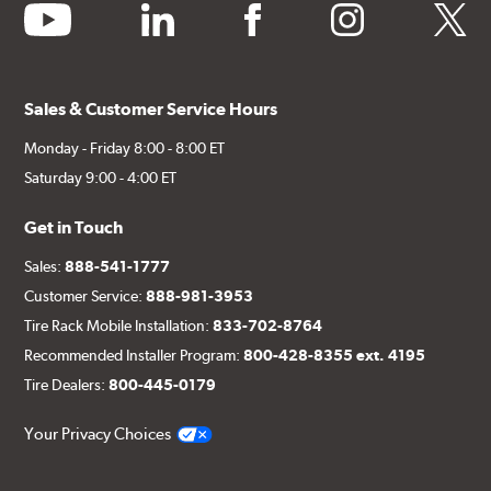
youtube
linkedin
facebook
instagram
twitter
Sales & Customer Service Hours
Monday - Friday 8:00 - 8:00 ET
Saturday 9:00 - 4:00 ET
Get in Touch
Sales:
888-541-1777
Customer Service:
888-981-3953
Tire Rack Mobile Installation:
833-702-8764
Recommended Installer Program:
800-428-8355 ext. 4195
Tire Dealers:
800-445-0179
Your Privacy Choices