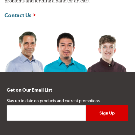
problems and lending a hand (or an ear).
Contact Us
Get on Our Email List
Stay up to date on products and current promotions.