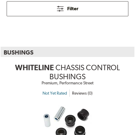
Filter
BUSHINGS
WHITELINE
CHASSIS CONTROL
BUSHINGS
Premium, Performance Street
Not Yet Rated
Reviews (0)