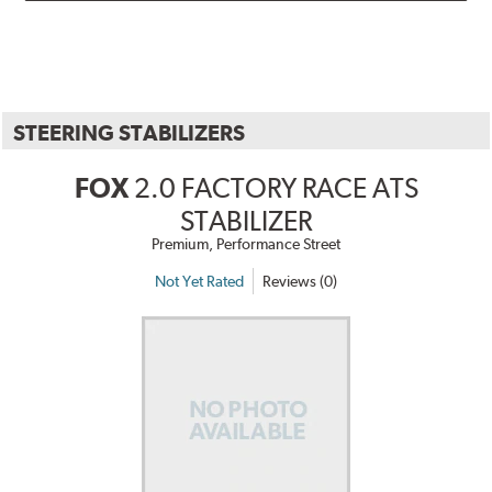
STEERING STABILIZERS
FOX
2.0 FACTORY RACE ATS
STABILIZER
Premium, Performance Street
Not Yet Rated
Reviews (0)