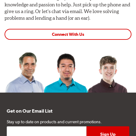
knowledge and passion to help. Just pick up the phone and
give us a ring. Or let's chat via email. We love solving
problems and lending a hand (or an ear).
Connect With Us
Get on Our Email List
Stay up to date on products and current promotions.