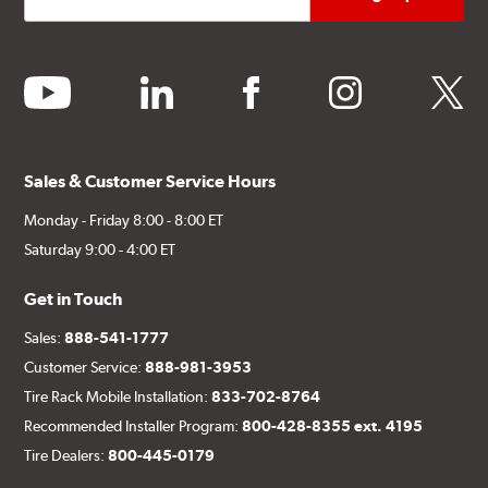
youtube
linkedin
facebook
instagram
twitter
Sales & Customer Service Hours
Monday - Friday 8:00 - 8:00 ET
Saturday 9:00 - 4:00 ET
Get in Touch
Sales:
888-541-1777
Customer Service:
888-981-3953
Tire Rack Mobile Installation:
833-702-8764
Recommended Installer Program:
800-428-8355 ext. 4195
Tire Dealers:
800-445-0179