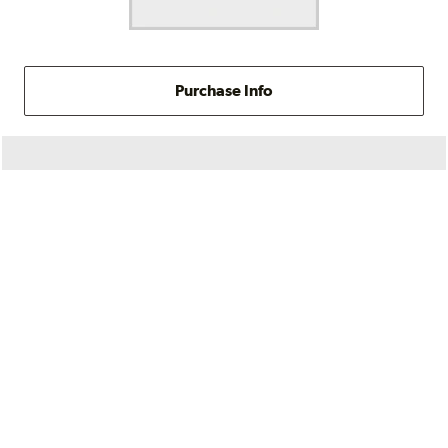
Purchase Info