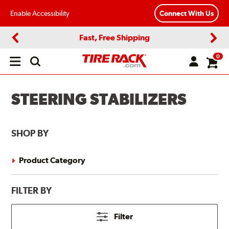
Enable Accessibility
Connect With Us
Fast, Free Shipping
Previous
Next
0
Open
main
menu
STEERING STABILIZERS
SHOP BY
Product Category
FILTER BY
Filter