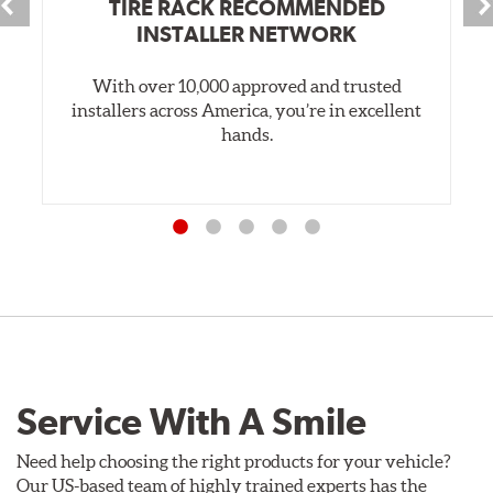
TIRE RACK RECOMMENDED
INSTALLER NETWORK
With over 10,000 approved and trusted
installers across America, you’re in excellent
hands.
Service With A Smile
Need help choosing the right products for your vehicle?
Our US-based team of highly trained experts has the