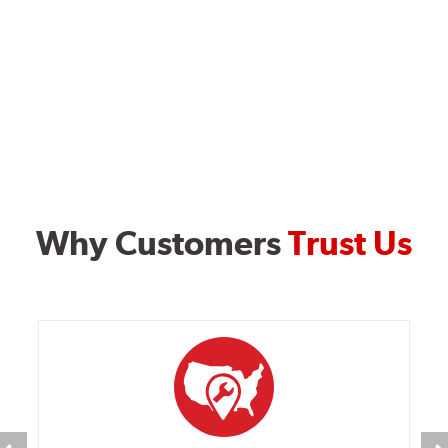
Why Customers
Trust Us