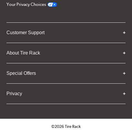
Your Privacy Choices
Customer Support
About Tire Rack
Special Offers
Privacy
©2026 Tire Rack