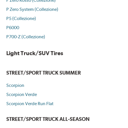
P Zero Rosso (Collezione)
P Zero System (Collezione)
P5 (Collezione)
P6000
P700-Z (Collezione)
Light Truck/SUV Tires
STREET/SPORT TRUCK SUMMER
Scorpion
Scorpion Verde
Scorpion Verde Run Flat
STREET/SPORT TRUCK ALL-SEASON