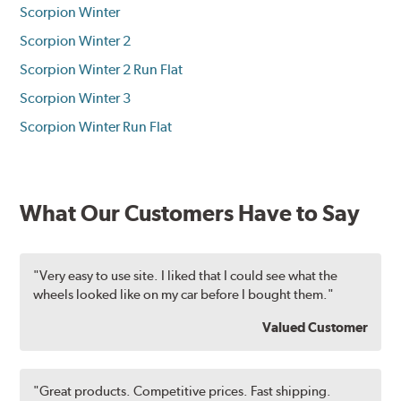
Scorpion Winter
Scorpion Winter 2
Scorpion Winter 2 Run Flat
Scorpion Winter 3
Scorpion Winter Run Flat
What Our Customers Have to Say
"Very easy to use site. I liked that I could see what the
wheels looked like on my car before I bought them."
Valued Customer
"Great products. Competitive prices. Fast shipping.