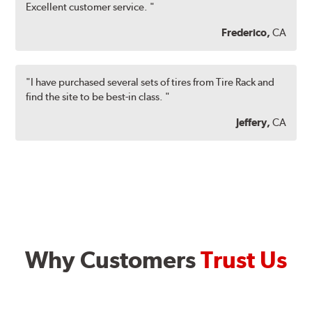
Excellent customer service. "
Frederico,
CA
"I have purchased several sets of tires from Tire Rack and
find the site to be best-in class. "
Jeffery,
CA
Why Customers
Trust Us