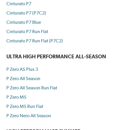
Cinturato P7
Cinturato P7 (P7C2)
Cinturato P7 Blue
Cinturato P7 Run Flat
Cinturato P7 Run Flat (P7C2)
ULTRA HIGH PERFORMANCE ALL-SEASON
P Zero AS Plus 3
P Zero All Season
P Zero All Season Run Flat
P Zero MS
P Zero MS Run Flat
P Zero Nero All Season