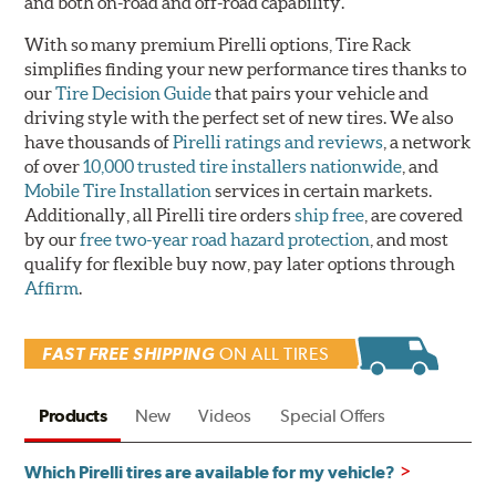
and both on-road and off-road capability.
With so many premium Pirelli options, Tire Rack
simplifies finding your new performance tires thanks to
our
Tire Decision Guide
that pairs your vehicle and
driving style with the perfect set of new tires. We also
have thousands of
Pirelli ratings and reviews
, a network
of over
10,000 trusted tire installers nationwide
, and
Mobile Tire Installation
services in certain markets.
Additionally, all Pirelli tire orders
ship free
, are covered
by our
free two-year road hazard protection
, and most
qualify for flexible buy now, pay later options through
Affirm
.
FAST FREE SHIPPING
ON ALL TIRES
Products
New
Videos
Special Offers
Which Pirelli tires are available for my vehicle?