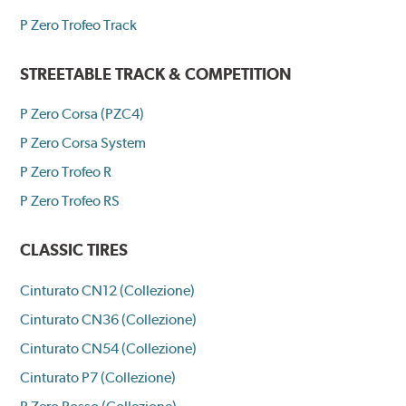
P Zero Trofeo Track
STREETABLE TRACK & COMPETITION
P Zero Corsa (PZC4)
P Zero Corsa System
P Zero Trofeo R
P Zero Trofeo RS
CLASSIC TIRES
Cinturato CN12 (Collezione)
Cinturato CN36 (Collezione)
Cinturato CN54 (Collezione)
Cinturato P7 (Collezione)