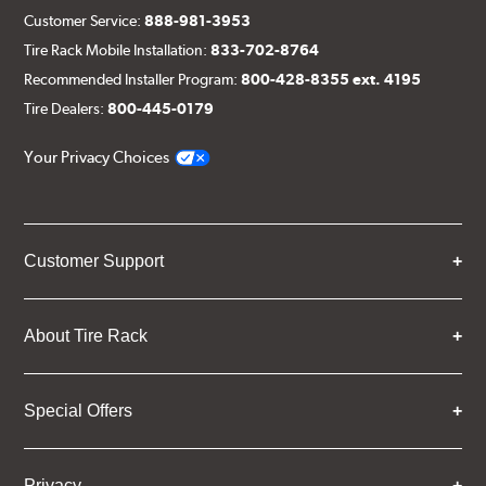
Customer Service:
888-981-3953
Tire Rack Mobile Installation:
833-702-8764
Recommended Installer Program:
800-428-8355 ext. 4195
Tire Dealers:
800-445-0179
Your Privacy Choices
Customer Support
About Tire Rack
Special Offers
Privacy