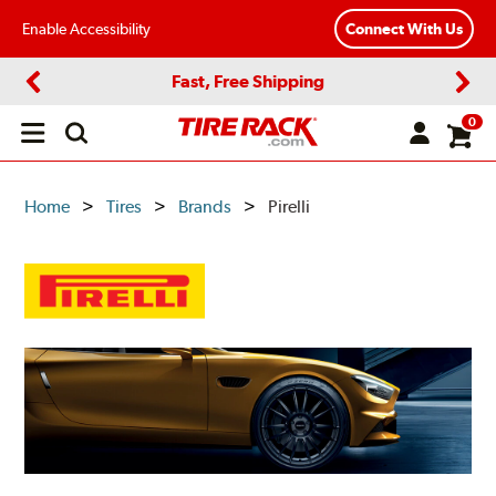
Enable Accessibility
Connect With Us
Fast, Free Shipping
Previous
Next
0
Open
main
menu
Home
Tires
Brands
Pirelli