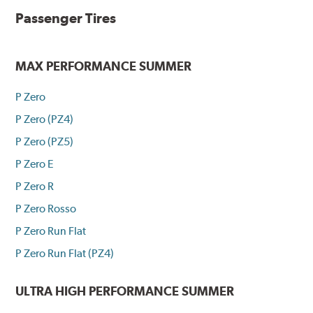
Passenger Tires
MAX PERFORMANCE SUMMER
P Zero
P Zero (PZ4)
P Zero (PZ5)
P Zero E
P Zero R
P Zero Rosso
P Zero Run Flat
P Zero Run Flat (PZ4)
ULTRA HIGH PERFORMANCE SUMMER