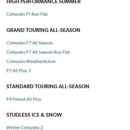
HIGH PERFORMANCE SUMMER
Cinturato P1 Run Flat
GRAND TOURING ALL-SEASON
Cinturato P7 All Season
Cinturato P7 All Season Run Flat
Cinturato WeatherActive
P7 AS Plus 3
STANDARD TOURING ALL-SEASON
P4 Persist AS Plus
STUDLESS ICE & SNOW
Winter Cinturato 2