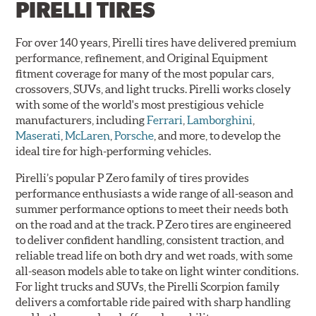
PIRELLI TIRES
For over 140 years, Pirelli tires have delivered premium
performance, refinement, and Original Equipment
fitment coverage for many of the most popular cars,
crossovers, SUVs, and light trucks. Pirelli works closely
with some of the world's most prestigious vehicle
manufacturers, including
Ferrari
,
Lamborghini
,
Maserati
,
McLaren
,
Porsche
, and more, to develop the
ideal tire for high-performing vehicles.
Pirelli’s popular P Zero family of tires provides
performance enthusiasts a wide range of all-season and
summer performance options to meet their needs both
on the road and at the track. P Zero tires are engineered
to deliver confident handling, consistent traction, and
reliable tread life on both dry and wet roads, with some
all-season models able to take on light winter conditions.
For light trucks and SUVs, the Pirelli Scorpion family
delivers a comfortable ride paired with sharp handling