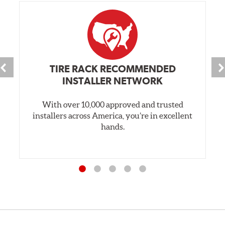
TIRE RACK RECOMMENDED
INSTALLER NETWORK
With over 10,000 approved and trusted
installers across America, you’re in excellent
hands.