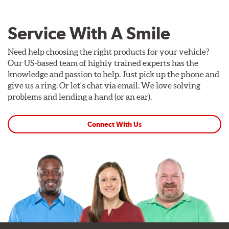
Service With A Smile
Need help choosing the right products for your vehicle?
Our US-based team of highly trained experts has the
knowledge and passion to help. Just pick up the phone and
give us a ring. Or let's chat via email. We love solving
problems and lending a hand (or an ear).
Connect With Us