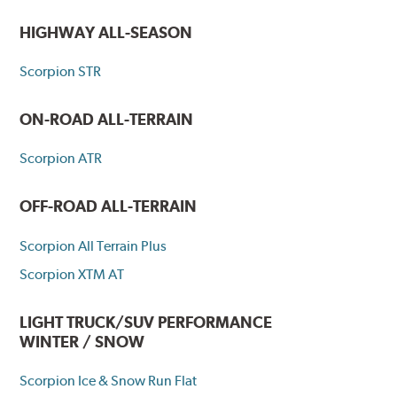
HIGHWAY ALL-SEASON
Scorpion STR
ON-ROAD ALL-TERRAIN
Scorpion ATR
OFF-ROAD ALL-TERRAIN
Scorpion All Terrain Plus
Scorpion XTM AT
LIGHT TRUCK/SUV PERFORMANCE
WINTER / SNOW
Scorpion Ice & Snow Run Flat