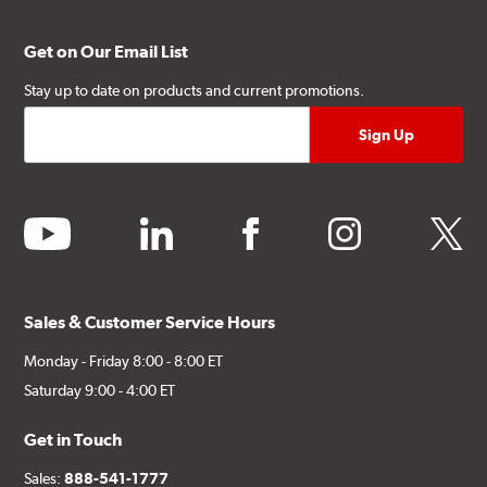
Get on Our Email List
Stay up to date on products and current promotions.
youtube
linkedin
facebook
instagram
twitter
Sales & Customer Service Hours
Monday - Friday 8:00 - 8:00 ET
Saturday 9:00 - 4:00 ET
Get in Touch
Sales:
888-541-1777