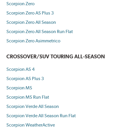
Scorpion Zero
Scorpion Zero AS Plus 3
Scorpion Zero All Season
Scorpion Zero All Season Run Flat
Scorpion Zero Asimmetrico
CROSSOVER/SUV TOURING ALL-SEASON
Scorpion AS 4
Scorpion AS Plus 3
Scorpion MS
Scorpion MS Run Flat
Scorpion Verde All Season
Scorpion Verde All Season Run Flat
Scorpion WeatherActive