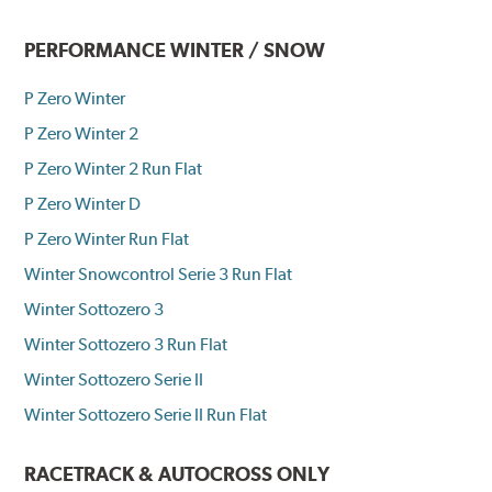
PERFORMANCE WINTER / SNOW
P Zero Winter
P Zero Winter 2
P Zero Winter 2 Run Flat
P Zero Winter D
P Zero Winter Run Flat
Winter Snowcontrol Serie 3 Run Flat
Winter Sottozero 3
Winter Sottozero 3 Run Flat
Winter Sottozero Serie II
Winter Sottozero Serie II Run Flat
RACETRACK & AUTOCROSS ONLY