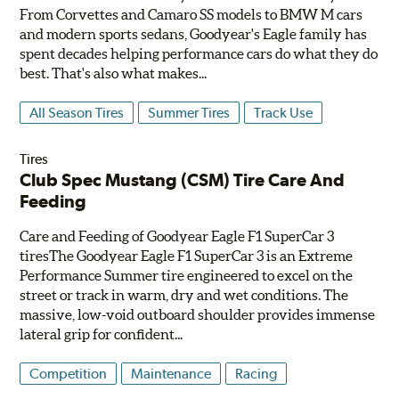
From Corvettes and Camaro SS models to BMW M cars
and modern sports sedans, Goodyear's Eagle family has
spent decades helping performance cars do what they do
best. That's also what makes...
All Season Tires
Summer Tires
Track Use
Tires
Club Spec Mustang (CSM) Tire Care And
Feeding
Care and Feeding of Goodyear Eagle F1 SuperCar 3
tiresThe Goodyear Eagle F1 SuperCar 3 is an Extreme
Performance Summer tire engineered to excel on the
street or track in warm, dry and wet conditions. The
massive, low-void outboard shoulder provides immense
lateral grip for confident...
Competition
Maintenance
Racing