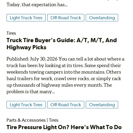
Today, that expectation has...
Light Truck Tires
Off-Road Truck
Overlanding
Tires
Truck Tire Buyer's Guide: A/T, M/T, And
Highway Picks
Published: July 30, 2026 You can tell a lot about where a
truck has been by looking at its tires. Some spend their
weekends towing campers into the mountains. Others
haul trailers for work, crawl over rocks, or simply rack
up thousands of highway miles every month. The
problem is that many...
Light Truck Tires
Off-Road Truck
Overlanding
Parts & Accessories
|
Tires
Tire Pressure Light On? Here's What To Do