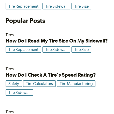
Tire Replacement
Tire Sidewall
Tire Size
Popular Posts
Tires
How Do I Read My Tire Size On My Sidewall?
Tire Replacement
Tire Sidewall
Tire Size
Tires
How Do I Check A Tire's Speed Rating?
Safety
Tire Calculators
Tire Manufacturing
Tire Sidewall
Tires