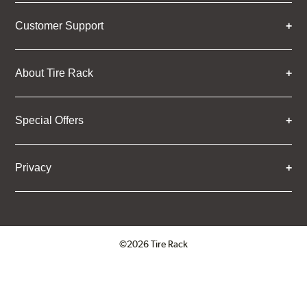
Customer Support
About Tire Rack
Special Offers
Privacy
©2026 Tire Rack
Click to open certificate verifica