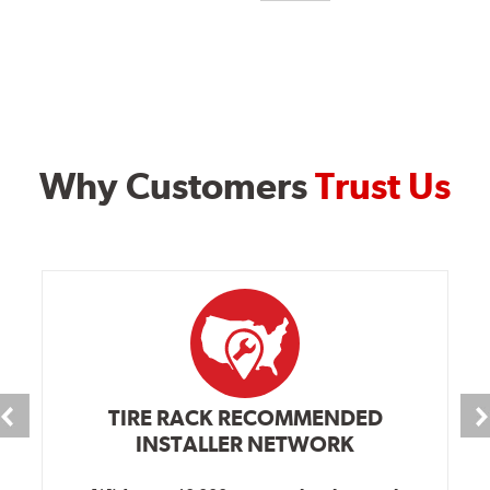
Why Customers
Trust Us
TIRE RACK RECOMMENDED
INSTALLER NETWORK