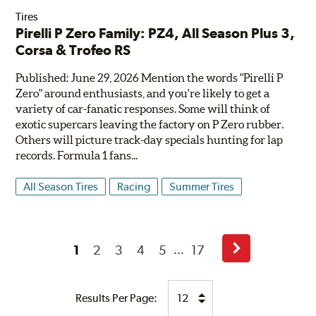
Tires
Pirelli P Zero Family: PZ4, All Season Plus 3,
Corsa & Trofeo RS
Published: June 29, 2026 Mention the words "Pirelli P
Zero" around enthusiasts, and you're likely to get a
variety of car-fanatic responses. Some will think of
exotic supercars leaving the factory on P Zero rubber.
Others will picture track-day specials hunting for lap
records. Formula 1 fans...
All Season Tires
Racing
Summer Tires
1
2
3
4
5
17
...
Next
Page
Results Per Page: