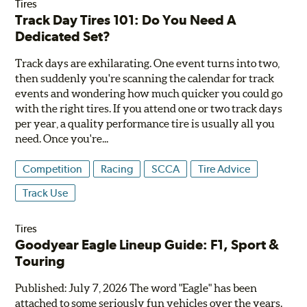
Tires
Track Day Tires 101: Do You Need A
Dedicated Set?
Track days are exhilarating. One event turns into two,
then suddenly you're scanning the calendar for track
events and wondering how much quicker you could go
with the right tires. If you attend one or two track days
per year, a quality performance tire is usually all you
need. Once you're...
Competition
Racing
SCCA
Tire Advice
Track Use
Tires
Goodyear Eagle Lineup Guide: F1, Sport &
Touring
Published: July 7, 2026 The word "Eagle" has been
attached to some seriously fun vehicles over the years.