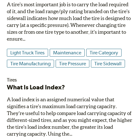
A tire's most important job is to carry the load required
of it, and the load range/ply rating branded on the tire's
sidewall indicates how much load the tire is designed to
carry (at a specific pressure). Whenever changing tire
sizes or from one tire type to another, it's important to
ensure...
Light Truck Tires
Maintenance
Tire Category
Tire Manufacturing
Tire Pressure
Tire Sidewall
Tires
What Is Load Index?
A load index is an assigned numerical value that
signifies a tire's maximum load carrying capacity.
They're useful to help compare load carrying capacity of
different-sized tires, and as you might expect, the higher
the tire's load index number, the greater its load
carrying capacity. Using the...