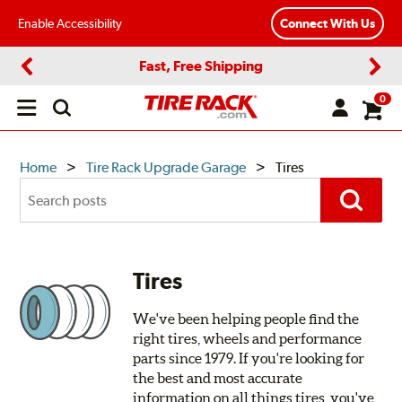
Enable Accessibility
Connect With Us
Fast, Free Shipping
Previous
Next
0
Open
main
menu
TIRE
Home
Tire Rack Upgrade Garage
Tires
Search
RACK
Posts
Search
UPGRADE
GARAGE
Tires
We've been helping people find the
right tires, wheels and performance
parts since 1979. If you're looking for
the best and most accurate
information on all things tires, you've