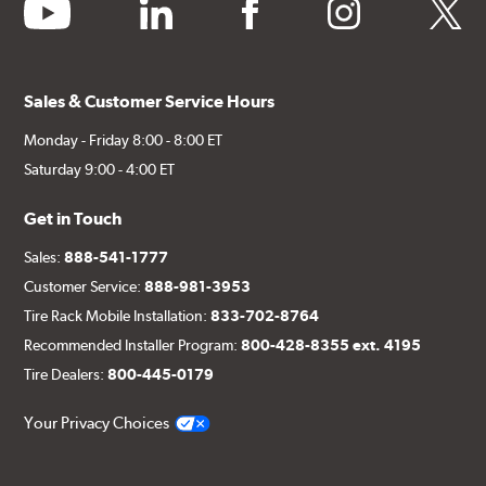
youtube
linkedin
facebook
instagram
twitter
Sales & Customer Service Hours
Monday - Friday 8:00 - 8:00 ET
Saturday 9:00 - 4:00 ET
Get in Touch
Sales:
888-541-1777
Customer Service:
888-981-3953
Tire Rack Mobile Installation:
833-702-8764
Recommended Installer Program:
800-428-8355 ext. 4195
Tire Dealers:
800-445-0179
Your Privacy Choices