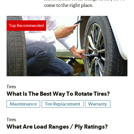
come to the right place.
Tires
What Is The Best Way To Rotate Tires?
Maintenance
Tire Replacement
Warranty
Tires
What Are Load Ranges / Ply Ratings?