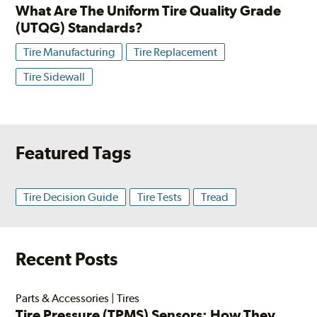
What Are The Uniform Tire Quality Grade
(UTQG) Standards?
Tire Manufacturing
Tire Replacement
Tire Sidewall
Featured Tags
Tire Decision Guide
Tire Tests
Tread
Recent Posts
Parts & Accessories
|
Tires
Tire Pressure (TPMS) Sensors: How They