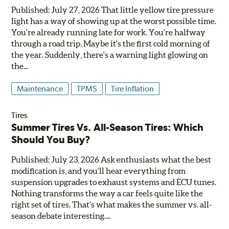
Published: July 27, 2026 That little yellow tire pressure
light has a way of showing up at the worst possible time.
You're already running late for work. You're halfway
through a road trip. Maybe it's the first cold morning of
the year. Suddenly, there's a warning light glowing on
the...
Maintenance
TPMS
Tire Inflation
Tires
Summer Tires Vs. All-Season Tires: Which
Should You Buy?
Published: July 23, 2026 Ask enthusiasts what the best
modification is, and you'll hear everything from
suspension upgrades to exhaust systems and ECU tunes.
Nothing transforms the way a car feels quite like the
right set of tires. That's what makes the summer vs. all-
season debate interesting....