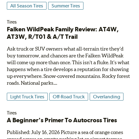
All Season Tires
Summer Tires
Tires
Falken WildPeak Family Review: AT4W,
AT3W, R/T01 & A/T Trail
Ask truck or SUV owners what all-terrain tire they'd
buy tomorrow, and chances are the Falken WildPeak
will come up more than once. This isn't a fluke. It's what
happens when a tire develops a reputation for showing
up everywhere. Snow-covered mountains. Rocky forest
roads. National parks....
Light Truck Tires
Off-Road Truck
Overlanding
Tires
A Beginner's Primer To Autocross Tires
Published: July 16, 2026 Picture a sea of orange cones
spread across an empty parking lot or airport tarmac.