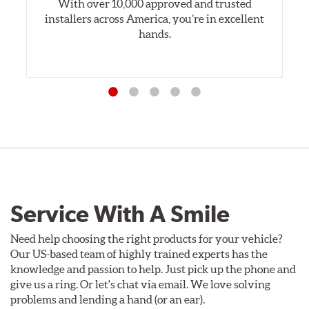
With over 10,000 approved and trusted
installers across America, you’re in excellent
hands.
Service With A Smile
Need help choosing the right products for your vehicle?
Our US-based team of highly trained experts has the
knowledge and passion to help. Just pick up the phone and
give us a ring. Or let's chat via email. We love solving
problems and lending a hand (or an ear).