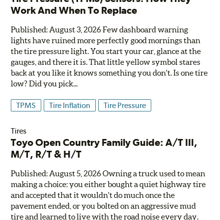
Work And When To Replace
Published: August 3, 2026 Few dashboard warning
lights have ruined more perfectly good mornings than
the tire pressure light. You start your car, glance at the
gauges, and there it is. That little yellow symbol stares
back at you like it knows something you don't. Is one tire
low? Did you pick...
TPMS
Tire Inflation
Tire Pressure
Tires
Toyo Open Country Family Guide: A/T III,
M/T, R/T & H/T
Published: August 5, 2026 Owning a truck used to mean
making a choice: you either bought a quiet highway tire
and accepted that it wouldn't do much once the
pavement ended, or you bolted on an aggressive mud
tire and learned to live with the road noise every day.