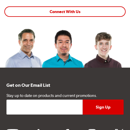
Connect With Us
Get on Our Email List
Stay up to date on products and current promotions.