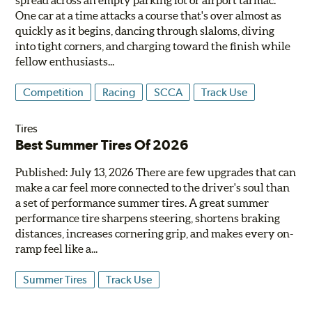
One car at a time attacks a course that's over almost as
quickly as it begins, dancing through slaloms, diving
into tight corners, and charging toward the finish while
fellow enthusiasts...
Competition
Racing
SCCA
Track Use
Tires
Best Summer Tires Of 2026
Published: July 13, 2026 There are few upgrades that can
make a car feel more connected to the driver's soul than
a set of performance summer tires. A great summer
performance tire sharpens steering, shortens braking
distances, increases cornering grip, and makes every on-
ramp feel like a...
Summer Tires
Track Use