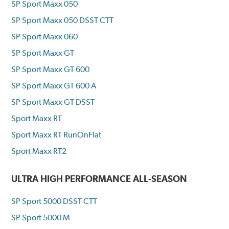
SP Sport Maxx 050
SP Sport Maxx 050 DSST CTT
SP Sport Maxx 060
SP Sport Maxx GT
SP Sport Maxx GT 600
SP Sport Maxx GT 600 A
SP Sport Maxx GT DSST
Sport Maxx RT
Sport Maxx RT RunOnFlat
Sport Maxx RT2
ULTRA HIGH PERFORMANCE ALL-SEASON
SP Sport 5000 DSST CTT
SP Sport 5000 M