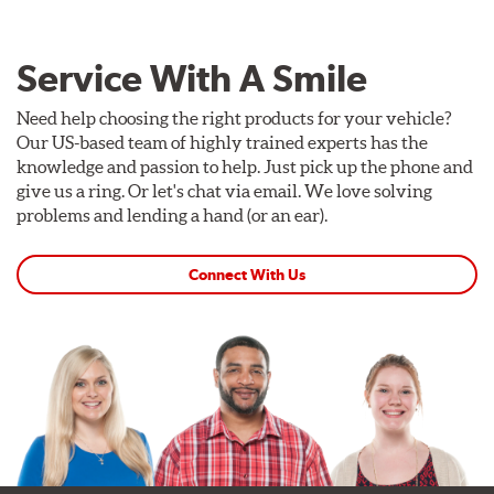
Service With A Smile
Need help choosing the right products for your vehicle?
Our US-based team of highly trained experts has the
knowledge and passion to help. Just pick up the phone and
give us a ring. Or let's chat via email. We love solving
problems and lending a hand (or an ear).
Connect With Us