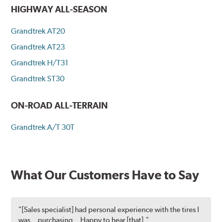
HIGHWAY ALL-SEASON
Grandtrek AT20
Grandtrek AT23
Grandtrek H/T31
Grandtrek ST30
ON-ROAD ALL-TERRAIN
Grandtrek A/T 30T
What Our Customers Have to Say
"[Sales specialist] had personal experience with the tires I
was...purchasing...Happy to hear [that]."