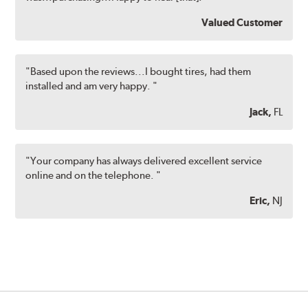
Valued Customer
"Based upon the reviews...I bought tires, had them
installed and am very happy. "
Jack,
FL
"Your company has always delivered excellent service
online and on the telephone. "
Eric,
NJ