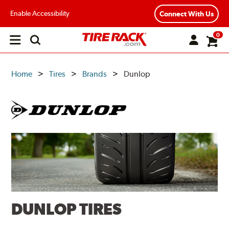
Enable Accessibility
Connect With Us
0
Open
main
menu
Home
Tires
Brands
Dunlop
DUNLOP TIRES