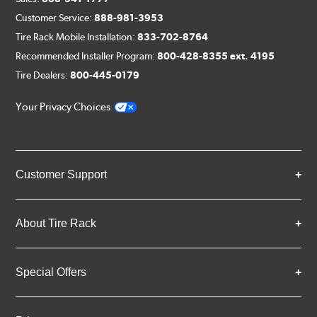
Customer Service:
888-981-3953
Tire Rack Mobile Installation:
833-702-8764
Recommended Installer Program:
800-428-8355 ext. 4195
Tire Dealers:
800-445-0179
Your Privacy Choices
Customer Support
About Tire Rack
Special Offers