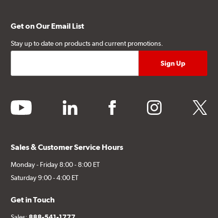
Get on Our Email List
Stay up to date on products and current promotions.
youtube
linkedin
facebook
instagram
twitter
Sales & Customer Service Hours
Monday - Friday 8:00 - 8:00 ET
Saturday 9:00 - 4:00 ET
Get in Touch
Sales:
888-541-1777