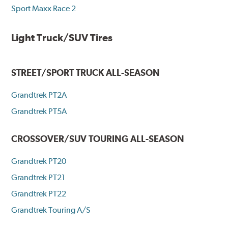
Sport Maxx Race 2
Light Truck/SUV Tires
STREET/SPORT TRUCK ALL-SEASON
Grandtrek PT2A
Grandtrek PT5A
CROSSOVER/SUV TOURING ALL-SEASON
Grandtrek PT20
Grandtrek PT21
Grandtrek PT22
Grandtrek Touring A/S