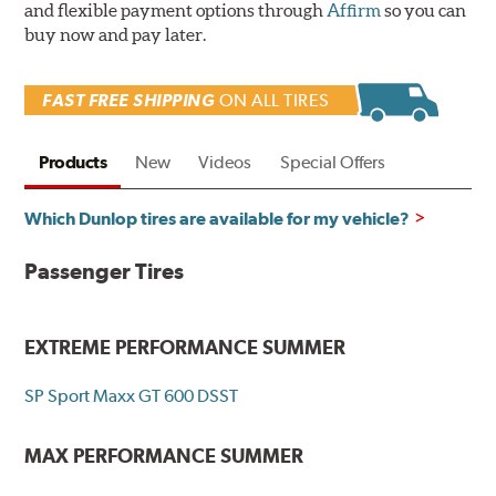
and flexible payment options through
Affirm
so you can
buy now and pay later.
FAST FREE SHIPPING
ON ALL TIRES
Products
New
Videos
Special Offers
Which Dunlop tires are available for my vehicle?
Passenger Tires
EXTREME PERFORMANCE SUMMER
SP Sport Maxx GT 600 DSST
MAX PERFORMANCE SUMMER