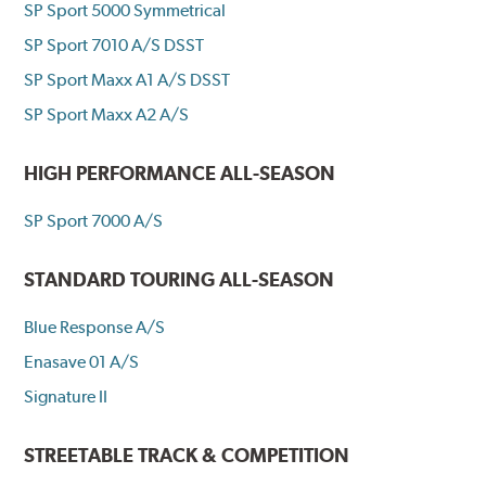
SP Sport 5000 Symmetrical
SP Sport 7010 A/S DSST
SP Sport Maxx A1 A/S DSST
SP Sport Maxx A2 A/S
HIGH PERFORMANCE ALL-SEASON
SP Sport 7000 A/S
STANDARD TOURING ALL-SEASON
Blue Response A/S
Enasave 01 A/S
Signature II
STREETABLE TRACK & COMPETITION