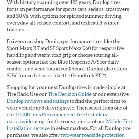
With history spanning over 125 years, Dunlop tires
focus on performance for sports cars, sedans, crossovers
and SUVs, with options for spirited summer driving,
everyday all-season comfort, and dedicated winter
traction.
Drivers can shop Dunlop performance tires like the
Sport Maxx RT and SP Sport Maxx 060 for responsive
handling and warm road grip or choose touring all-
season options like the Blue Response A/S for daily
comfort and year-round confidence. Dunlop also offers
SUV-focused choices like the Grandtrek PT21.
Shopping for your next Dunlop tires is made simple at
Tire Rack. Use our
Tire Decision Guide
or our extensive
Dunlop reviews and ratings
to find the perfect tires to
your vehicle and driving style. Then select from one of
our
10,000-plus Recommended Tire Installers
nationwide
or opt for the convenience of our
Mobile Tire
Installation service
in select markets. For all Dunlop tire
purchases, we also offer
two-year roadside protection