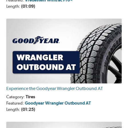
Featured:
Length:
(01:09)
Experience the Goodyear Wrangler Outbound AT
Category:
Tires
Featured:
Goodyear Wrangler Outbound AT
Length:
(01:25)