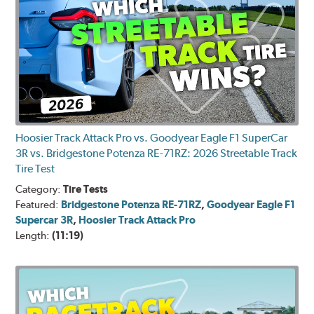
Hoosier Track Attack Pro vs. Goodyear Eagle F1 SuperCar
3R vs. Bridgestone Potenza RE-71RZ: 2026 Streetable Track
Tire Test
Category:
Tire Tests
Featured:
Bridgestone Potenza RE-71RZ
,
Goodyear Eagle F1
Supercar 3R
,
Hoosier Track Attack Pro
Length:
(11:19)