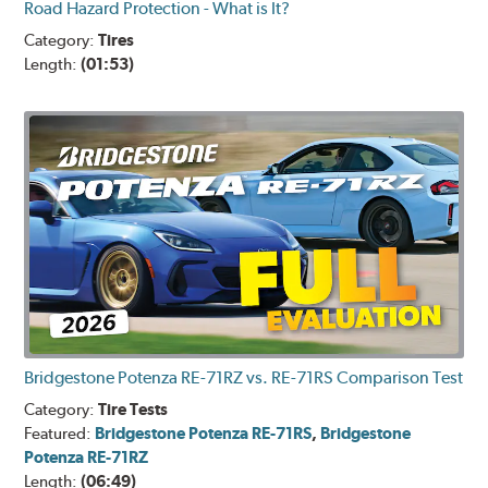
Road Hazard Protection - What is It?
Category:
Tires
Length:
(01:53)
Bridgestone Potenza RE-71RZ vs. RE-71RS Comparison Test
Category:
Tire Tests
Featured:
Bridgestone Potenza RE-71RS
,
Bridgestone
Potenza RE-71RZ
Length:
(06:49)