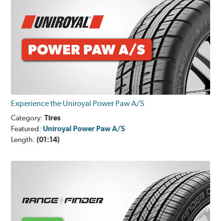
Experience the Uniroyal Power Paw A/S
Category:
Tires
Featured:
Uniroyal Power Paw A/S
Length:
(01:14)