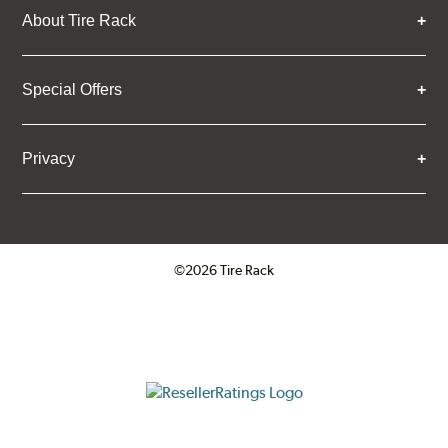
About Tire Rack
Special Offers
Privacy
©2026 Tire Rack
Click to open certificate verifica
ResellerRatings