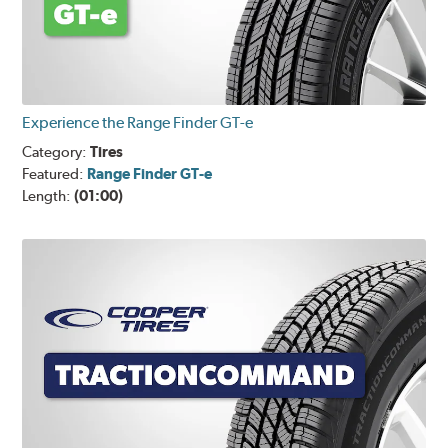
Experience the Range Finder GT-e
Category:
Tires
Featured:
Range Finder GT-e
Length:
(01:00)