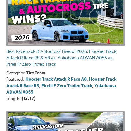
Best Racetrack & Autocross Tires of 2026: Hoosier Track
Attack R Race R8 & A8 vs. Yokohama ADVAN A055 vs.
Pirelli P Zero Trofeo Track
Category:
Tire Tests
Featured:
Hoosier Track Attack R Race A8
,
Hoosier Track
Attack R Race R8
,
Pirelli P Zero Trofeo Track
,
Yokohama
ADVAN A055
Length:
(13:17)