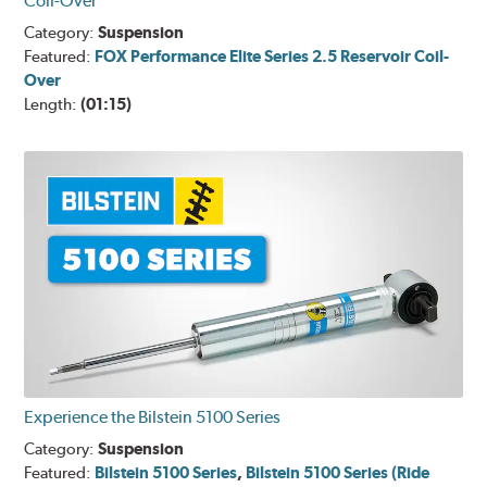
Coil-Over
Category:
Suspension
Featured:
FOX Performance Elite Series 2.5 Reservoir Coil-
Over
Length:
(01:15)
Experience the Bilstein 5100 Series
Category:
Suspension
Featured:
Bilstein 5100 Series
,
Bilstein 5100 Series (Ride