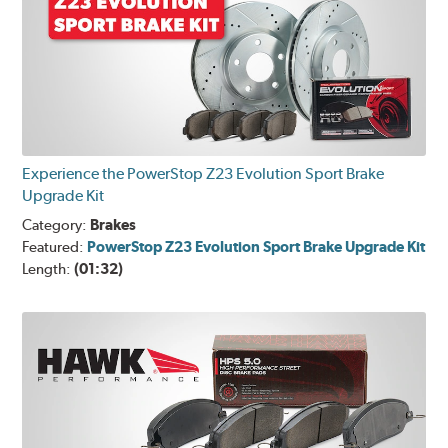
Experience the PowerStop Z23 Evolution Sport Brake
Upgrade Kit
Category:
Brakes
Featured:
PowerStop Z23 Evolution Sport Brake Upgrade Kit
Length:
(01:32)