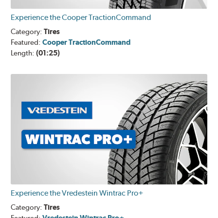
Experience the Cooper TractionCommand
Category:
Tires
Featured:
Cooper TractionCommand
Length:
(01:25)
Experience the Vredestein Wintrac Pro+
Category:
Tires
Vredestein Wintrac Pro+