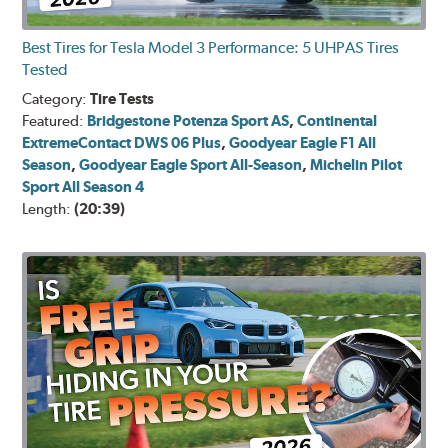
Best Tires for Tesla Model 3 Performance: 5 UHPAS Tires
Tested
Category:
Tire Tests
Featured:
Bridgestone Potenza Sport AS
,
Continental
ExtremeContact DWS 06 Plus
,
Goodyear Eagle F1 All
Season
,
Goodyear Eagle Sport All-Season
,
Michelin Pilot
Sport All Season 4
Length:
(20:39)