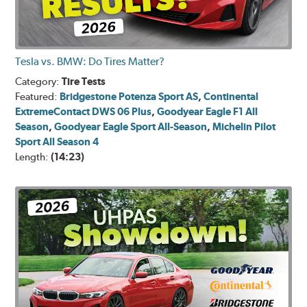
Tesla vs. BMW: Do Tires Matter?
Category:
Tire Tests
Featured:
Bridgestone Potenza Sport AS
,
Continental
ExtremeContact DWS 06 Plus
,
Goodyear Eagle F1 All
Season
,
Goodyear Eagle Sport All-Season
,
Michelin Pilot
Sport All Season 4
Length:
(14:23)