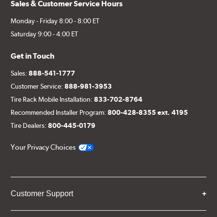
Sales & Customer Service Hours
Monday - Friday 8:00 - 8:00 ET
Saturday 9:00 - 4:00 ET
Get in Touch
Sales:
888-541-1777
Customer Service:
888-981-3953
Tire Rack Mobile Installation:
833-702-8764
Recommended Installer Program:
800-428-8355 ext. 4195
Tire Dealers:
800-445-0179
Your Privacy Choices
Customer Support