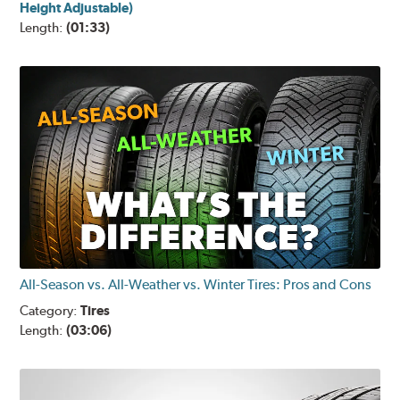
Height Adjustable)
Length:
(01:33)
All-Season vs. All-Weather vs. Winter Tires: Pros and Cons
Category:
Tires
Length:
(03:06)