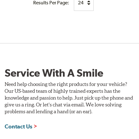
Results Per Page:
Service With A Smile
Need help choosing the right products for your vehicle?
Our US-based team of highly trained experts has the
knowledge and passion to help. Just pick up the phone and
give us a ring. Or let's chat via email. We love solving
problems and lending a hand (or an ear).
Contact Us