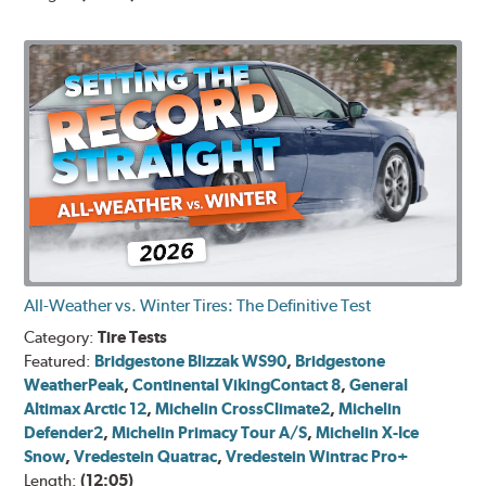
All-Weather vs. Winter Tires: The Definitive Test
Category:
Tire Tests
Featured:
Bridgestone Blizzak WS90
,
Bridgestone
WeatherPeak
,
Continental VikingContact 8
,
General
Altimax Arctic 12
,
Michelin CrossClimate2
,
Michelin
Defender2
,
Michelin Primacy Tour A/S
,
Michelin X-Ice
Snow
,
Vredestein Quatrac
,
Vredestein Wintrac Pro+
Length:
(12:05)