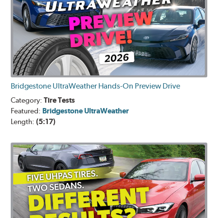
Bridgestone UltraWeather Hands-On Preview Drive
Category:
Tire Tests
Featured:
Bridgestone UltraWeather
Length:
(5:17)