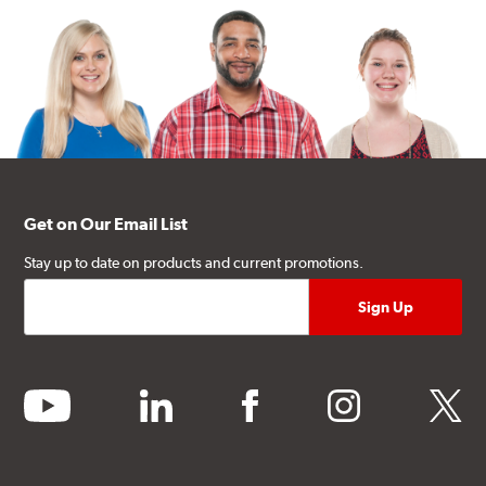
Get on Our Email List
Stay up to date on products and current promotions.
youtube
linkedin
facebook
instagram
twitter