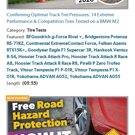
Confirming Optimal Track Tire Pressures: 14 Extreme
Performance & Competition Tires Tested on a BMW M2
Category:
Tire Tests
Featured:
BFGoodrich g-Force Rival +
,
Bridgestone Potenza
RE-71RZ
,
Continental ExtremeContact Force
,
Falken Azenis
RT615K+
,
Goodyear Eagle F1 Supercar 3R
,
Hankook Ventus
R-S4
,
Hoosier Track Attack Pro
,
Hoosier Track Attack R Race
A8
,
Hoosier Track Attack R Race R8
,
Pirelli P Zero Trofeo
Track
,
Vitour Tempesta P1 P-01R
,
Vitour Tempesta P1 X-
01R
,
Yokohama ADVAN A052
,
Yokohama ADVAN A055
Length:
(05:55)
NOW PLAYING