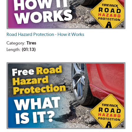
Road Hazard Protection - How it Works
Category:
Tires
Length:
(01:13)