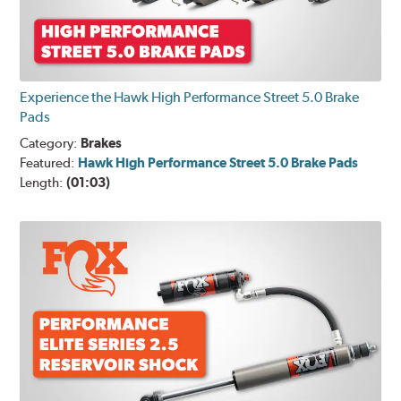
Experience the Hawk High Performance Street 5.0 Brake
Pads
Category:
Brakes
Featured:
Hawk High Performance Street 5.0 Brake Pads
Length:
(01:03)