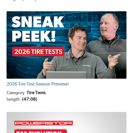
2026 Tire Test Season Preview!
Category:
Tire Tests
Length:
(47:08)