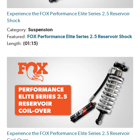
Experience the FOX Performance Elite Series 2.5 Reservoir
Shock
Category:
Suspension
Featured:
FOX Performance Elite Series 2.5 Reservoir Shock
Length:
(01:15)
Experience the FOX Performance Elite Series 2.5 Reservoir