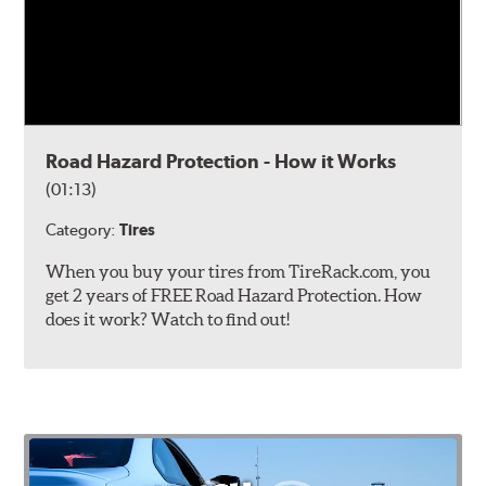
Road Hazard Protection - How it Works
(01:13)
Category:
Tires
When you buy your tires from TireRack.com, you
get 2 years of FREE Road Hazard Protection. How
does it work? Watch to find out!