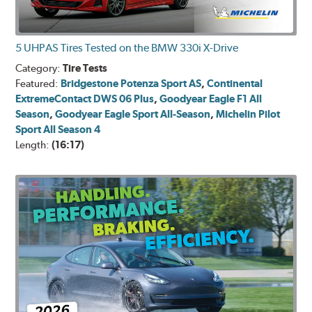
5 UHPAS Tires Tested on the BMW 330i X-Drive
Category:
Tire Tests
Featured:
Bridgestone Potenza Sport AS
,
Continental
ExtremeContact DWS 06 Plus
,
Goodyear Eagle F1 All
Season
,
Goodyear Eagle Sport All-Season
,
Michelin Pilot
Sport All Season 4
Length:
(16:17)