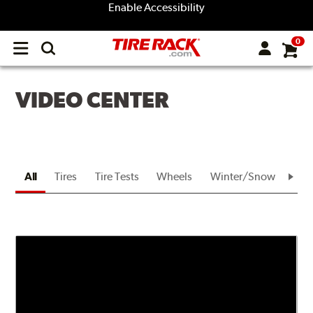
Enable Accessibility
0
Open
main
menu
VIDEO CENTER
All
Tires
Tire Tests
Wheels
Winter/Snow
Bra