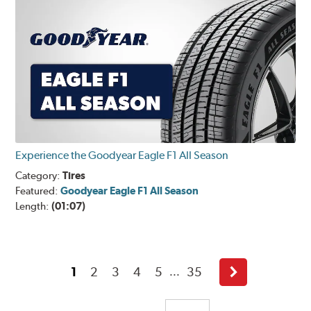
Experience the Goodyear Eagle F1 All Season
Category:
Tires
Featured:
Goodyear Eagle F1 All Season
Length:
(01:07)
1
2
3
4
5
35
...
Next